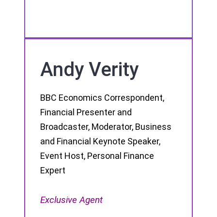
Andy Verity
BBC Economics Correspondent,
Financial Presenter and
Broadcaster, Moderator, Business
and Financial Keynote Speaker,
Event Host, Personal Finance
Expert
Exclusive Agent