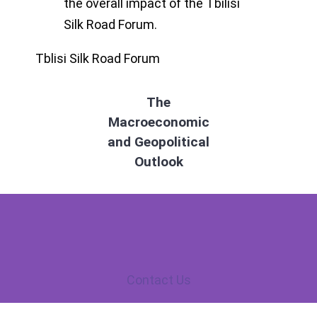
the overall impact of the Tbilisi
Silk Road Forum.
Tblisi Silk Road Forum
The
Macroeconomic
and Geopolitical
Outlook
Contact Us