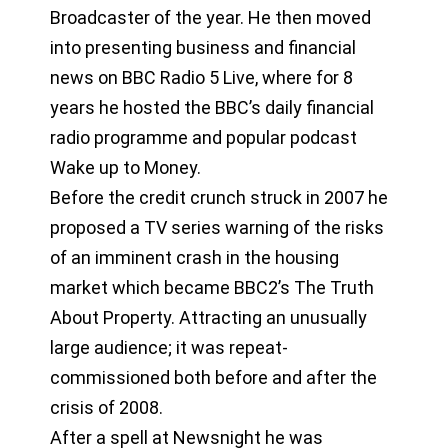
Broadcaster of the year. He then moved
into presenting business and financial
news on BBC Radio 5 Live, where for 8
years he hosted the BBC’s daily financial
radio programme and popular podcast
Wake up to Money.
Before the credit crunch struck in 2007 he
proposed a TV series warning of the risks
of an imminent crash in the housing
market which became BBC2’s The Truth
About Property. Attracting an unusually
large audience; it was repeat-
commissioned both before and after the
crisis of 2008.
After a spell at Newsnight he was