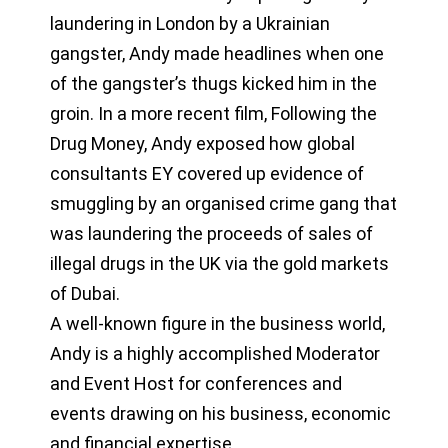
laundering in London by a Ukrainian
gangster, Andy made headlines when one
of the gangster’s thugs kicked him in the
groin. In a more recent film, Following the
Drug Money, Andy exposed how global
consultants EY covered up evidence of
smuggling by an organised crime gang that
was laundering the proceeds of sales of
illegal drugs in the UK via the gold markets
of Dubai.
A well-known figure in the business world,
Andy is a highly accomplished Moderator
and Event Host for conferences and
events drawing on his business, economic
and financial expertise.