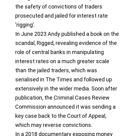
the safety of convictions of traders
prosecuted and jailed for interest rate
‘rigging’.
In June 2023 Andy published a book on the
scandal, Rigged, revealing evidence of the
role of central banks in manipulating
interest rates on a much greater scale
than the jailed traders, which was
serialised in The Times and followed up
extensively in the wider media. Soon after
publication, the Criminal Cases Review
Commission announced it was sending a
key case back to the Court of Appeal,
which may reverse convictions.
In a 2018 documentary exposing money