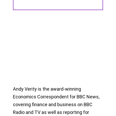
Andy Verity is the award-winning
Economics Correspondent for BBC News,
covering finance and business on BBC
Radio and TV as well as reporting for