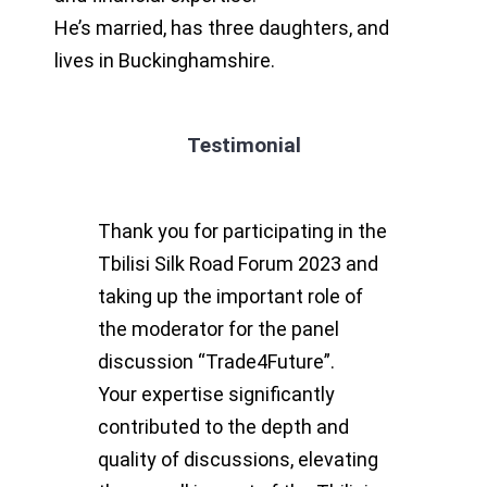
He’s married, has three daughters, and
lives in Buckinghamshire.
Testimonial
Thank you for participating in the
Tbilisi Silk Road Forum 2023 and
taking up the important role of
the moderator for the panel
discussion “Trade4Future”.
Your expertise significantly
contributed to the depth and
quality of discussions, elevating