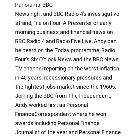
Panorama, BBC
Newsnight and BBC Radio 4’s investigative
strand, File on Four. A Presenter of early
morning business and financial news on
BBC Radio 4 and Radio Five Live, Andy can
be heard on the Today programme, Radio
Four’s Six O’clock News and the BBC News
TV channel reporting on the worst inflation
in 40 years, recessionary pressures and
the tightest jobs market since the 1960s.
Joining the BBC from The Independent,
Andy worked first as Personal
FinanceCorrespondent where he won
awards including Personal Finance
Journalist of the year and Personal Finance