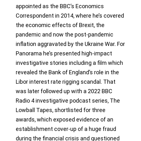
appointed as the BBC’s Economics
Correspondent in 2014, where he’s covered
the economic effects of Brexit, the
pandemic and now the post-pandemic
inflation aggravated by the Ukraine War. For
Panorama he’s presented high-impact
investigative stories including a film which
revealed the Bank of England’s role in the
Libor interest rate rigging scandal. That
was later followed up with a 2022 BBC
Radio 4 investigative podcast series, The
Lowball Tapes, shortlisted for three
awards, which exposed evidence of an
establishment cover-up of a huge fraud
during the financial crisis and questioned