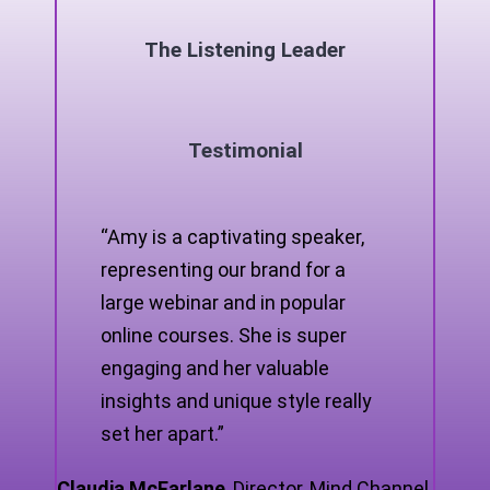
The Listening Leader
Testimonial
“Amy is a captivating speaker,
representing our brand for a
large webinar and in popular
online courses. She is super
engaging and her valuable
insights and unique style really
set her apart.”
Claudia McFarlane
,
Director, Mind Channel