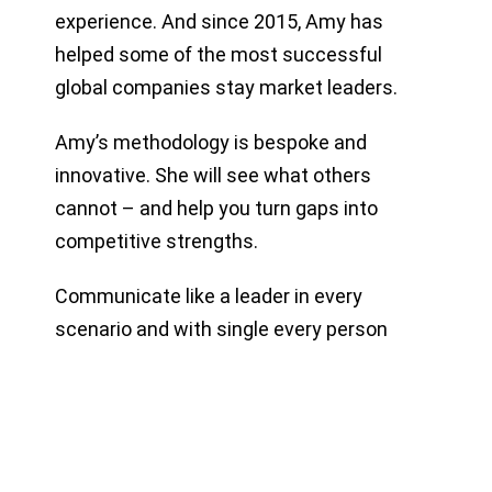
experience. And since 2015, Amy has
helped some of the most successful
global companies stay market leaders.
Amy’s methodology is bespoke and
innovative. She will see what others
cannot – and help you turn gaps into
competitive strengths.
Communicate like a leader in every
scenario and with single every person