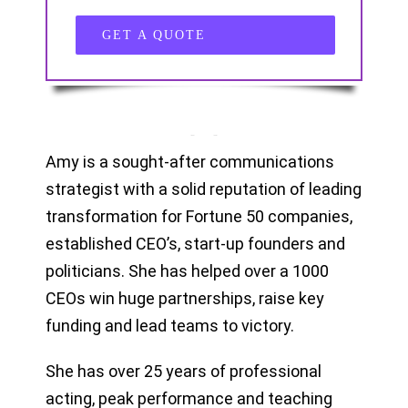
GET A QUOTE
Amy is a sought-after communications
strategist with a solid reputation of leading
transformation for Fortune 50 companies,
established CEO’s, start-up founders and
politicians. She has helped over a 1000
CEOs win huge partnerships, raise key
funding and lead teams to victory.
She has over 25 years of professional
acting, peak performance and teaching