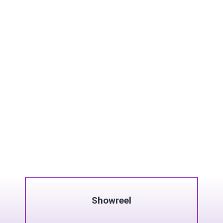
Showreel