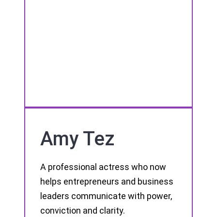
Amy Tez
A professional actress who now
helps entrepreneurs and business
leaders communicate with power,
conviction and clarity.