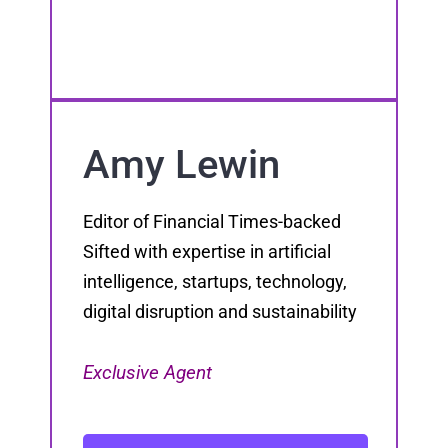
Amy Lewin
Editor of Financial Times-backed
Sifted with expertise in artificial
intelligence, startups, technology,
digital disruption and sustainability
Exclusive Agent