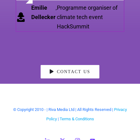
Grace Prior
,
Silicon Brighton
Emilie
,
Programme organiser of
Dellecker
climate tech event
HackSummit
CONTACT US
© Copyright 2010 -
| Riva Media Ltd | All Rights Reserved |
Privacy
Policy
|
Terms & Conditions