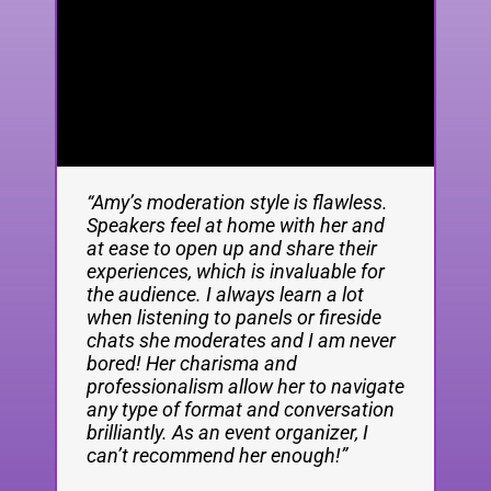
“Amy’s moderation style is flawless.
Amy Lewin is one of the most
Amy spoke at a recent Silicon
Speakers feel at home with her and
talented journalists I know. She is a
Brighton Leaders event and she was
at ease to open up and share their
brilliant reporter, a creative editor, a
absolutely fantastic! Super engaging
experiences, which is invaluable for
sparky podcast host and a highly
from the start, really relatable, kept
the audience. I always learn a lot
engaging speaker.
everyone gripped from start to finish
when listening to panels or fireside
and stuck around after to network
chats she moderates and I am never
and answer questions which was
John
,
Former Financial Times
bored! Her charisma and
great. The crowd loved her, our
professionalism allow her to navigate
socials went mad the next day and
Thornhill
deputy editor and current
any type of format and conversation
we had heaps of good feedback from
innovation editor, and
brilliantly. As an event organizer, I
attendees.
cofounder of Sifted
can’t recommend her enough!”