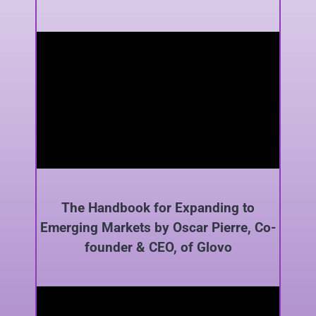
The Handbook for Expanding to
Emerging Markets by Oscar Pierre, Co-
founder & CEO, of Glovo