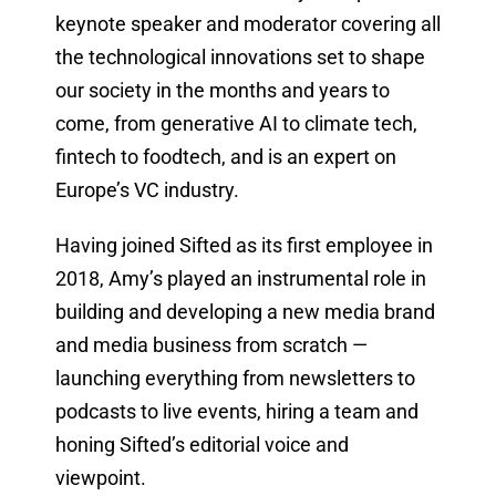
keynote speaker and moderator covering all
the technological innovations set to shape
our society in the months and years to
come, from generative AI to climate tech,
fintech to foodtech, and is an expert on
Europe’s VC industry.
Having joined Sifted as its first employee in
2018, Amy’s played an instrumental role in
building and developing a new media brand
and media business from scratch —
launching everything from newsletters to
podcasts to live events, hiring a team and
honing Sifted’s editorial voice and
viewpoint.