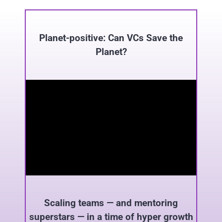
Planet-positive: Can VCs Save the
Planet?
Scaling teams — and mentoring
superstars — in a time of hyper growth