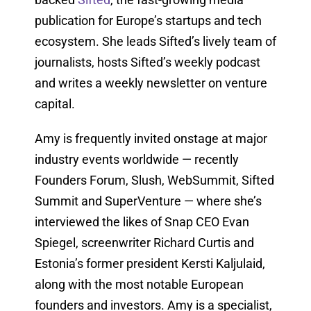
publication for Europe’s startups and tech
ecosystem. She leads Sifted’s lively team of
journalists, hosts Sifted’s weekly podcast
and writes a weekly newsletter on venture
capital.
Amy is frequently invited onstage at major
industry events worldwide — recently
Founders Forum, Slush, WebSummit, Sifted
Summit and SuperVenture — where she’s
interviewed the likes of Snap CEO Evan
Spiegel, screenwriter Richard Curtis and
Estonia’s former president Kersti Kaljulaid,
along with the most notable European
founders and investors. Amy is a specialist,