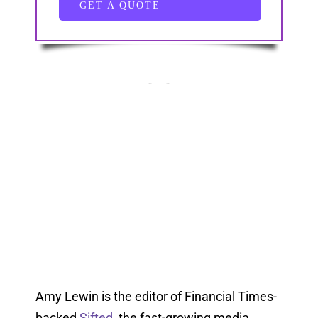
GET A QUOTE
Amy Lewin is the editor of Financial Times-
backed
Sifted
, the fast-growing media