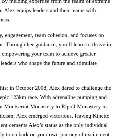
s. By melding expertise from the realm of extreme
r, Alex equips leaders and their teams with
ness.
ty, engagement, team cohesion, and focuses on
 Through her guidance, you’ll learn to thrive in
nd empowering your team to achieve greater
 leaders who shape the future and stimulate
his: in October 2008, Alex dared to challenge the
n epic 123km race. With adrenaline pumping and
om Montserrat Monastery to Ripoll Monastery in
ticism, Alex emerged victorious, leaving Kinette
ent cements Alex’s status as the only individual
eady to embark on your own journey of excitement