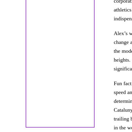
corporat
athletic
indispen
Alex’s w
change a
the mode
heights.
signific
Fun fact
speed an
determin
Cataluny
trailing
in the w