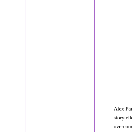
Alex Pan
storytel
overcomi