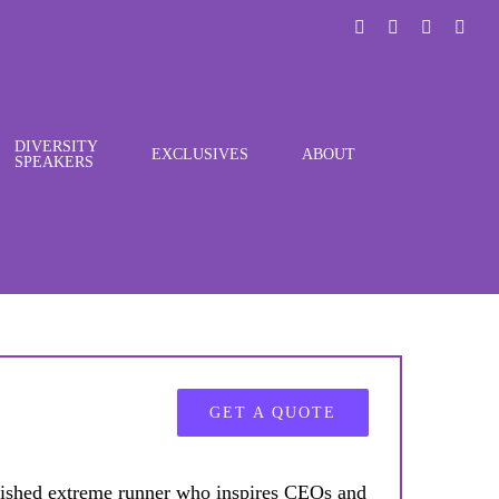
LinkedIn
X
Instagra
You
DIVERSITY
EXCLUSIVES
ABOUT
SPEAKERS
GET A QUOTE
ished extreme runner who inspires CEOs and