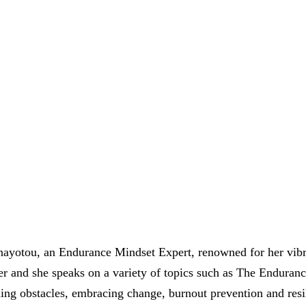
ayotou, an Endurance Mindset Expert, renowned for her vibra
ler and she speaks on a variety of topics such as The Enduran
ng obstacles, embracing change, burnout prevention and resili