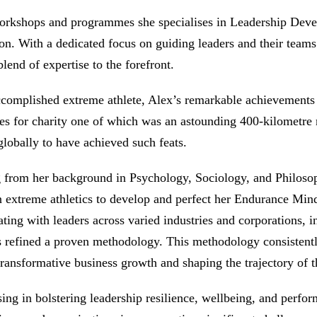
orkshops and programmes she specialises in Leadership Deve
on. With a dedicated focus on guiding leaders and their teams
 blend of expertise to the forefront.
complished extreme athlete, Alex’s remarkable achievements
es for charity one of which was an astounding 400-kilometre n
obally to have achieved such feats.
from her background in Psychology, Sociology, and Philosophy
n extreme athletics to develop and perfect her Endurance Min
ating with leaders across varied industries and corporations
 refined a proven methodology. This methodology consistentl
transformative business growth and shaping the trajectory of t
sing in bolstering leadership resilience, wellbeing, and perf