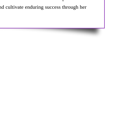
nd cultivate enduring success through her