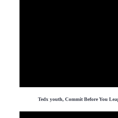
Tedx youth, Commit Before You Lea