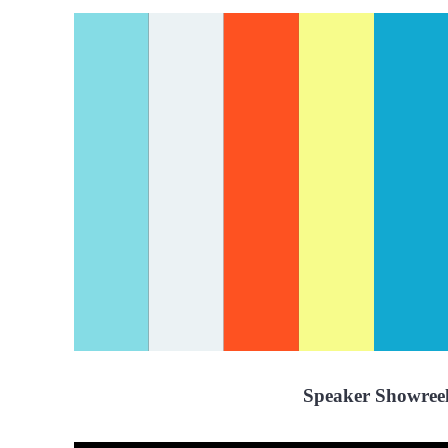
Speaker Showree