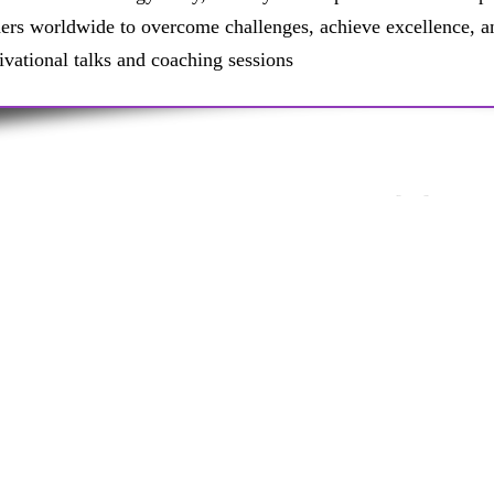
ders worldwide to overcome challenges, achieve excellence, a
ivational talks and coaching sessions