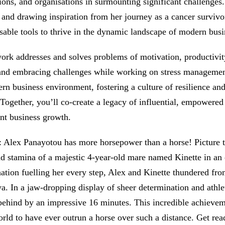
ions, and organisations in surmounting significant challenge
s and drawing inspiration from her journey as a cancer survivo
sable tools to thrive in the dynamic landscape of modern busi
ork addresses and solves problems of motivation, productivi
nd embracing challenges while working on stress management.
rn business environment, fostering a culture of resilience a
 Together, you’ll co-create a legacy of influential, empowered
ant business growth.
: Alex Panayotou has more horsepower than a horse! Picture t
d stamina of a majestic 4-year-old mare named Kinette in a
ation fuelling her every step, Alex and Kinette thundered fr
a. In a jaw-dropping display of sheer determination and athle
 behind by an impressive 16 minutes. This incredible achievem
orld to have ever outrun a horse over such a distance. Get r