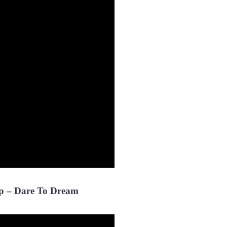
p – Dare To Dream