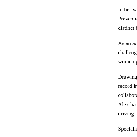
In her w
Preventi
distinct
As an ac
challeng
women gl
Drawing 
record i
collabor
Alex has
driving 
Speciali