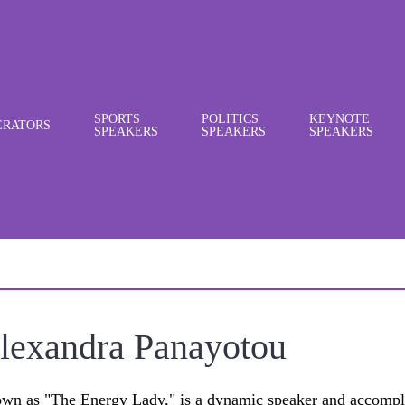
SPORTS
POLITICS
KEYNOTE
RATORS
SPEAKERS
SPEAKERS
SPEAKERS
lexandra Panayotou
wn as "The Energy Lady," is a dynamic speaker and accompl