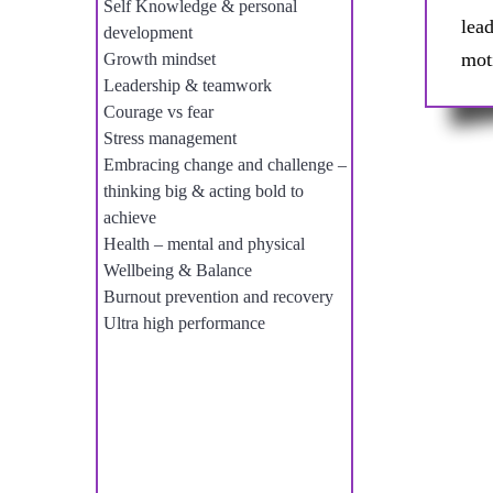
Self Knowledge & personal
lea
development
mot
Growth mindset
Leadership & teamwork
Courage vs fear
Stress management
Embracing change and challenge –
thinking big & acting bold to
achieve
Health – mental and physical
Wellbeing & Balance
Burnout prevention and recovery
Ultra high performance