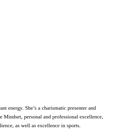
nt energy. She’s a charismatic presenter and
ce Mindset, personal and professional excellence,
ence, as well as excellence in sports.