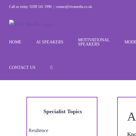
Skip
Call us today: 0208 541 1996
|
contact@rivamedia.co.uk
to
content
MOTIVATIONAL
HOME
AI SPEAKERS
MODE
SPEAKERS
CONTACT US
Specialist Topics
A
Resilience
Kno