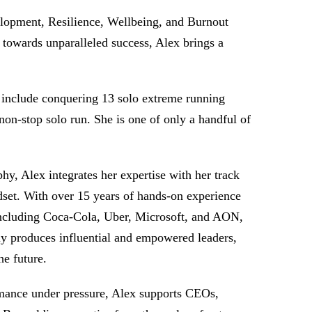
lopment, Resilience, Wellbeing, and Burnout
 towards unparalleled success, Alex brings a
 include conquering 13 solo extreme running
on-stop solo run. She is one of only a handful of
, Alex integrates her expertise with her track
dset. With over 15 years of hands-on experience
, including Coca-Cola, Uber, Microsoft, and AON,
y produces influential and empowered leaders,
he future.
ormance under pressure, Alex supports CEOs,