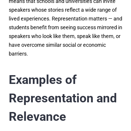
means that schools and universities can invite
speakers whose stories reflect a wide range of
lived experiences. Representation matters — and
students benefit from seeing success mirrored in
speakers who look like them, speak like them, or
have overcome similar social or economic
barriers.
Examples of
Representation and
Relevance