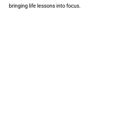
bringing life lessons into focus.