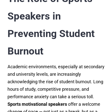
Speakers in
Preventing Student
Burnout
Academic environments, especially at secondary
and university levels, are increasingly
acknowledging the rise of student burnout. Long
hours of study, competitive pressure, and
performance anxiety can take a serious toll.
Sports motivational speakers
offer a welcome
change of pace — not just as a break, but as a