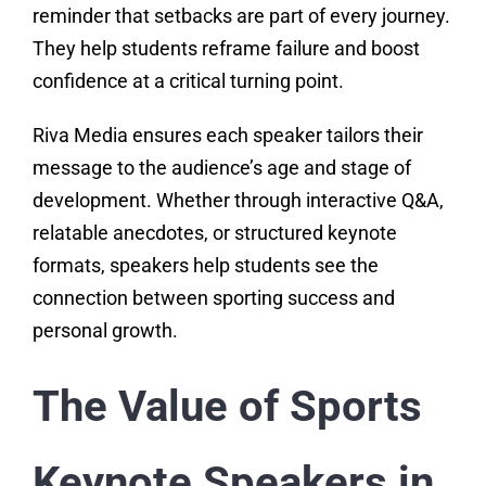
reminder that setbacks are part of every journey.
They help students reframe failure and boost
confidence at a critical turning point.
Riva Media ensures each speaker tailors their
message to the audience’s age and stage of
development. Whether through interactive Q&A,
relatable anecdotes, or structured keynote
formats, speakers help students see the
connection between sporting success and
personal growth.
The Value of Sports
Keynote Speakers in