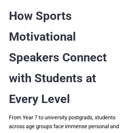
How Sports
Motivational
Speakers Connect
with Students at
Every Level
From Year 7 to university postgrads, students
across age groups face immense personal and