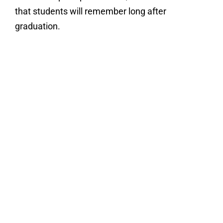
that students will remember long after
graduation.