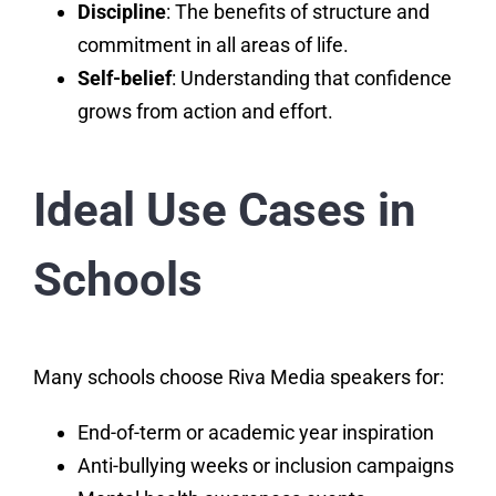
Discipline
: The benefits of structure and
commitment in all areas of life.
Self-belief
: Understanding that confidence
grows from action and effort.
Ideal Use Cases in
Schools
Many schools choose Riva Media speakers for:
End-of-term or academic year inspiration
Anti-bullying weeks or inclusion campaigns