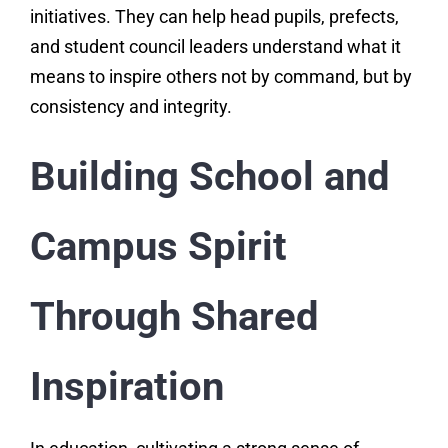
initiatives. They can help head pupils, prefects,
and student council leaders understand what it
means to inspire others not by command, but by
consistency and integrity.
Building School and
Campus Spirit
Through Shared
Inspiration