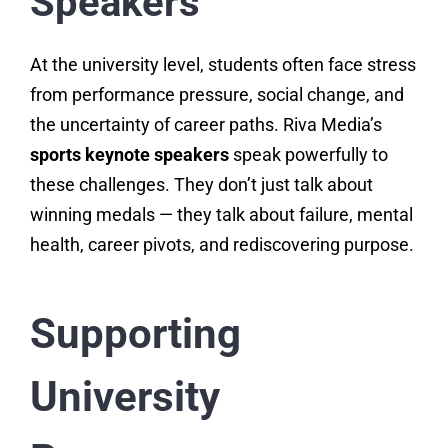
Speakers
At the university level, students often face stress
from performance pressure, social change, and
the uncertainty of career paths. Riva Media’s
sports keynote speakers
speak powerfully to
these challenges. They don’t just talk about
winning medals — they talk about failure, mental
health, career pivots, and rediscovering purpose.
Supporting
University