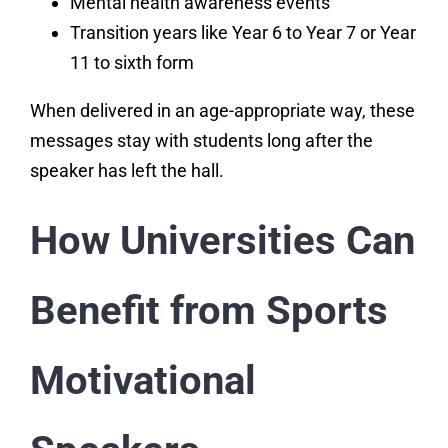
Mental health awareness events
Transition years like Year 6 to Year 7 or Year
11 to sixth form
When delivered in an age-appropriate way, these
messages stay with students long after the
speaker has left the hall.
How Universities Can
Benefit from Sports
Motivational