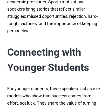
academic pressures. Sports motivational
speakers bring stories that reflect similar
struggles: missed opportunities, rejection, hard-
fought victories, and the importance of keeping
perspective.
Connecting with
Younger Students
For younger students, these speakers act as role
models who show that success comes from
effort, not luck. They share the value of turning