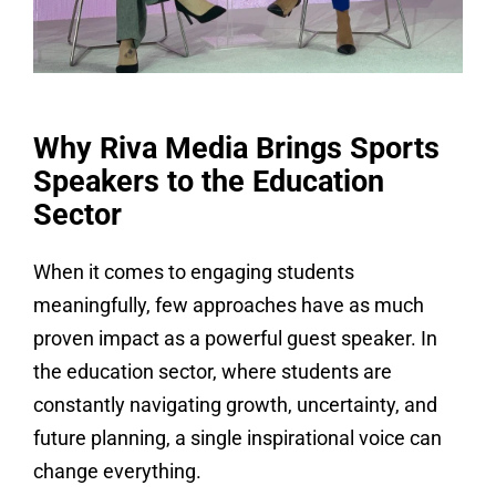
Why Riva Media Brings Sports
Speakers to the Education
Sector
When it comes to engaging students
meaningfully, few approaches have as much
proven impact as a powerful guest speaker. In
the education sector, where students are
constantly navigating growth, uncertainty, and
future planning, a single inspirational voice can
change everything.