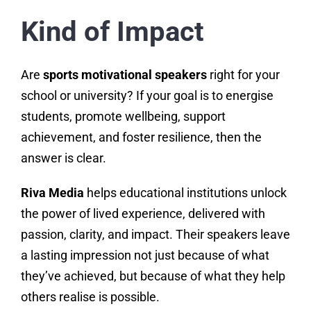
Kind of Impact
Are
sports motivational speakers
right for your
school or university? If your goal is to energise
students, promote wellbeing, support
achievement, and foster resilience, then the
answer is clear.
Riva Media
helps educational institutions unlock
the power of lived experience, delivered with
passion, clarity, and impact. Their speakers leave
a lasting impression not just because of what
they’ve achieved, but because of what they help
others realise is possible.