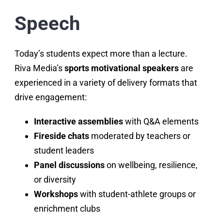
Speech
Today’s students expect more than a lecture.
Riva Media’s
sports motivational speakers
are
experienced in a variety of delivery formats that
drive engagement:
Interactive assemblies
with Q&A elements
Fireside chats
moderated by teachers or
student leaders
Panel discussions
on wellbeing, resilience,
or diversity
Workshops
with student-athlete groups or
enrichment clubs