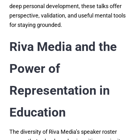
deep personal development, these talks offer
perspective, validation, and useful mental tools
for staying grounded.
Riva Media and the
Power of
Representation in
Education
The diversity of Riva Media’s speaker roster