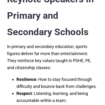
Primary and
Secondary Schools
In primary and secondary education, sports
figures deliver far more than entertainment.
They reinforce key values taught in PSHE, PE,
and citizenship classes:
Resilience
: How to stay focused through
difficulty and bounce back from challenges.
Respect
: Listening, learning, and being
accountable within a team.