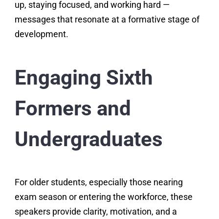
up, staying focused, and working hard —
messages that resonate at a formative stage of
development.
Engaging Sixth
Formers and
Undergraduates
For older students, especially those nearing
exam season or entering the workforce, these
speakers provide clarity, motivation, and a