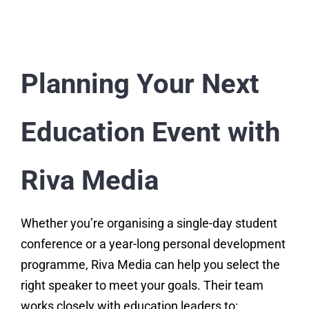
Planning Your Next
Education Event with
Riva Media
Whether you’re organising a single-day student
conference or a year-long personal development
programme, Riva Media can help you select the
right speaker to meet your goals. Their team
works closely with education leaders to: