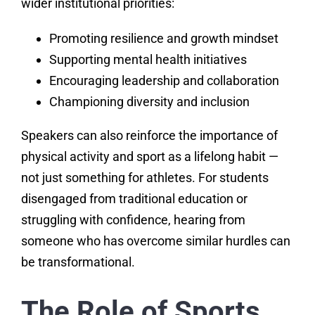
wider institutional priorities:
Promoting resilience and growth mindset
Supporting mental health initiatives
Encouraging leadership and collaboration
Championing diversity and inclusion
Speakers can also reinforce the importance of
physical activity and sport as a lifelong habit —
not just something for athletes. For students
disengaged from traditional education or
struggling with confidence, hearing from
someone who has overcome similar hurdles can
be transformational.
The Role of Sports