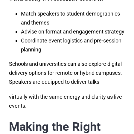
Match speakers to student demographics
and themes
Advise on format and engagement strategy
Coordinate event logistics and pre-session
planning
Schools and universities can also explore digital
delivery options for remote or hybrid campuses.
Speakers are equipped to deliver talks
virtually with the same energy and clarity as live
events.
Making the Right