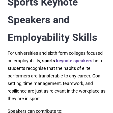
Sports Keynote
Speakers and
Employability Skills
For universities and sixth form colleges focused
on employability,
sports
keynote speakers
help
students recognise that the habits of elite
performers are transferable to any career. Goal
setting, time management, teamwork, and
resilience are just as relevant in the workplace as
they are in sport.
Speakers can contribute to: