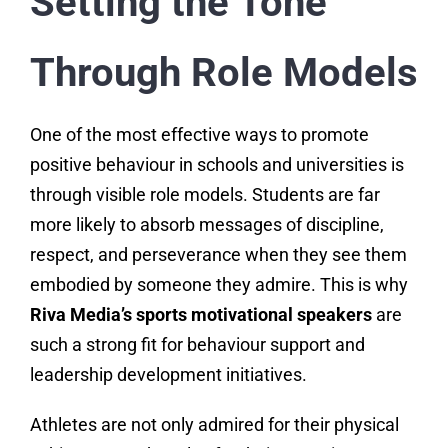
Setting the Tone
Through Role Models
One of the most effective ways to promote
positive behaviour in schools and universities is
through visible role models. Students are far
more likely to absorb messages of discipline,
respect, and perseverance when they see them
embodied by someone they admire. This is why
Riva Media’s sports motivational speakers
are
such a strong fit for behaviour support and
leadership development initiatives.
Athletes are not only admired for their physical