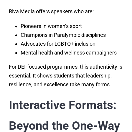
Riva Media offers speakers who are:
Pioneers in women’s sport
Champions in Paralympic disciplines
Advocates for LGBTQ+ inclusion
Mental health and wellness campaigners
For DEI-focused programmes, this authenticity is
essential. It shows students that leadership,
resilience, and excellence take many forms.
Interactive Formats:
Beyond the One-Way