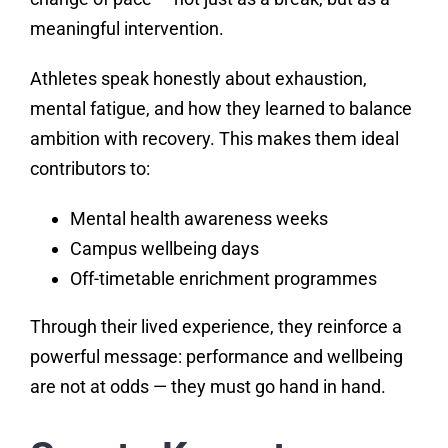
meaningful intervention.
Athletes speak honestly about exhaustion,
mental fatigue, and how they learned to balance
ambition with recovery. This makes them ideal
contributors to:
Mental health awareness weeks
Campus wellbeing days
Off-timetable enrichment programmes
Through their lived experience, they reinforce a
powerful message: performance and wellbeing
are not at odds — they must go hand in hand.