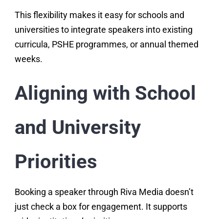
This flexibility makes it easy for schools and
universities to integrate speakers into existing
curricula, PSHE programmes, or annual themed
weeks.
Aligning with School
and University
Priorities
Booking a speaker through Riva Media doesn’t
just check a box for engagement. It supports