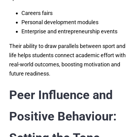
Careers fairs
Personal development modules
Enterprise and entrepreneurship events
Their ability to draw parallels between sport and
life helps students connect academic effort with
real-world outcomes, boosting motivation and
future readiness.
Peer Influence and
Positive Behaviour: