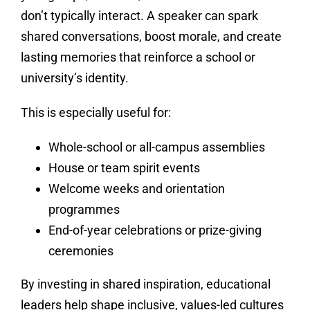
don’t typically interact. A speaker can spark
shared conversations, boost morale, and create
lasting memories that reinforce a school or
university’s identity.
This is especially useful for:
Whole-school or all-campus assemblies
House or team spirit events
Welcome weeks and orientation
programmes
End-of-year celebrations or prize-giving
ceremonies
By investing in shared inspiration, educational
leaders help shape inclusive, values-led cultures