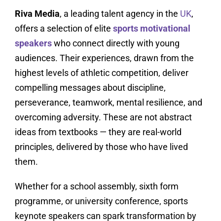
Riva Media
, a leading talent agency in the
UK
,
offers a selection of elite
sports motivational
speakers
who connect directly with young
audiences. Their experiences, drawn from the
highest levels of athletic competition, deliver
compelling messages about discipline,
perseverance, teamwork, mental resilience, and
overcoming adversity. These are not abstract
ideas from textbooks — they are real-world
principles, delivered by those who have lived
them.
Whether for a school assembly, sixth form
programme, or university conference, sports
keynote speakers can spark transformation by