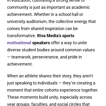
In education, cultivating a strong sense of
community is just as important as academic
achievement. Whether in a school hall or
university auditorium, the collective energy that
comes from shared inspiration can be
transformative.
Riva Media’s sports
motivational
speakers
offer a way to unite
diverse student bodies around common values
— teamwork, perseverance, and pride in
achievement.
When an athlete shares their story, they aren’t
just speaking to individuals — they’re creating a
moment that entire cohorts experience together.
These moments build unity, especially across
year groups, faculties, and social circles that