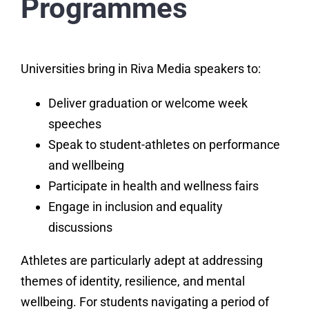
Programmes
Universities bring in Riva Media speakers to:
Deliver graduation or welcome week
speeches
Speak to student-athletes on performance
and wellbeing
Participate in health and wellness fairs
Engage in inclusion and equality
discussions
Athletes are particularly adept at addressing
themes of identity, resilience, and mental
wellbeing. For students navigating a period of