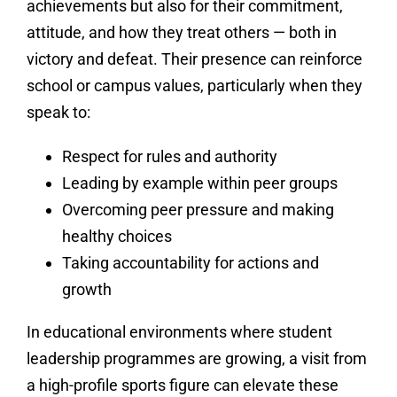
achievements but also for their commitment,
attitude, and how they treat others — both in
victory and defeat. Their presence can reinforce
school or campus values, particularly when they
speak to:
Respect for rules and authority
Leading by example within peer groups
Overcoming peer pressure and making
healthy choices
Taking accountability for actions and
growth
In educational environments where student
leadership programmes are growing, a visit from
a high-profile sports figure can elevate these