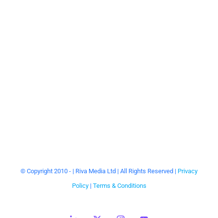
Keith Barry
Motivational, health and wellbeing keynote
speaker, mind specialist, brain hacker, TV
presenter.
© Copyright 2010 -
| Riva Media Ltd | All Rights Reserved |
Privacy
Policy
|
Terms & Conditions