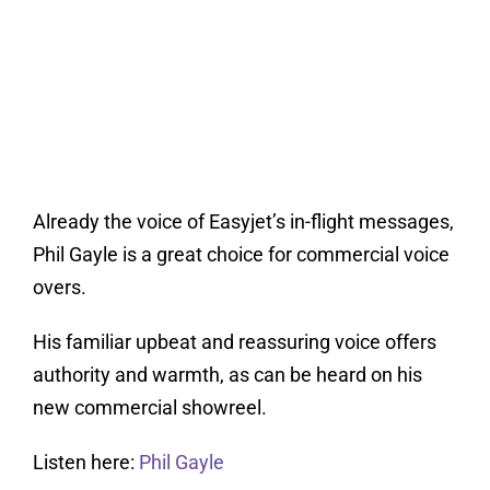
Already the voice of Easyjet’s in-flight messages,
Phil Gayle is a great choice for commercial voice
overs.
His familiar upbeat and reassuring voice offers
authority and warmth, as can be heard on his
new commercial showreel.
Listen here:
Phil Gayle