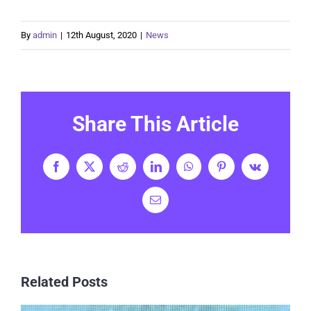
By
admin
|
12th August, 2020
|
News
Share This Article
Facebook
X
Reddit
LinkedIn
WhatsApp
Pinterest
Vk
Email
Related Posts