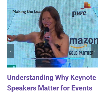
Understanding Why Keynote
Speakers Matter for Events