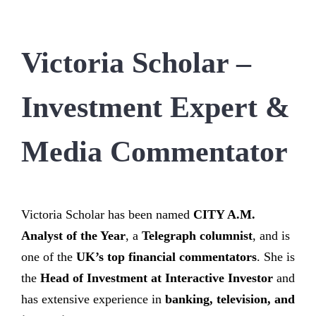
Victoria Scholar –
Investment Expert &
Media Commentator
Victoria Scholar has been named
CITY A.M.
Analyst of the Year
, a
Telegraph columnist
, and is
one of the
UK’s top financial commentators
. She is
the
Head of Investment at Interactive Investor
and
has extensive experience in
banking, television, and