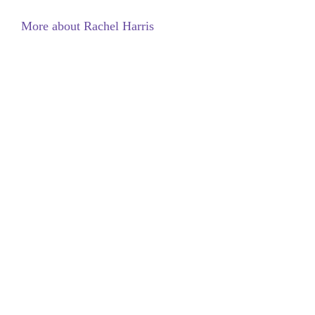
More about Rachel Harris