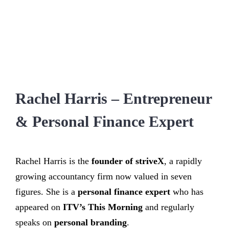
Rachel Harris – Entrepreneur
& Personal Finance Expert
Rachel Harris is the
founder of striveX
, a rapidly
growing accountancy firm now valued in seven
figures. She is a
personal finance expert
who has
appeared on
ITV’s This Morning
and regularly
speaks on
personal branding
.