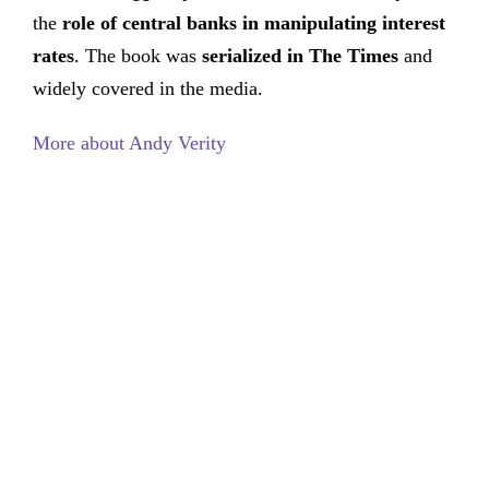
the
role of central banks in manipulating interest
rates
. The book was
serialized in The Times
and
widely covered in the media.
More about Andy Verity