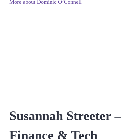
More about Dominic O’Connell
Susannah Streeter –
Finance & Tech