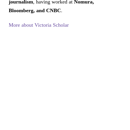
journalism
, having worked at
Nomura,
Bloomberg, and CNBC
.
More about Victoria Scholar