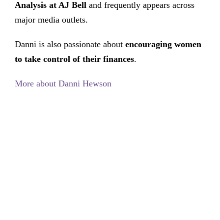
Analysis at AJ Bell
and frequently appears across
major media outlets.
Danni is also passionate about
encouraging women
to take control of their finances
.
More about Danni Hewson