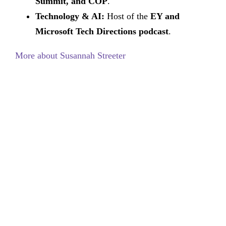
Summit, and COP
.
Technology & AI:
Host of the
EY and
Microsoft Tech Directions podcast
.
More about Susannah Streeter