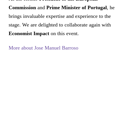
Commission
and
Prime Minister of Portugal
, he
brings invaluable expertise and experience to the
stage. We are delighted to collaborate again with
Economist Impact
on this event.
More about Jose Manuel Barroso