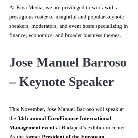
At Riva Media, we are privileged to work with a
prestigious roster of insightful and popular keynote
speakers, moderators, and event hosts specializing in
finance, economics, and broader business themes.
Jose Manuel Barroso
– Keynote Speaker
This November, Jose Manuel Barroso will speak at
the
34th annual EuroFinance International
Management event
at Budapest’s exhibition center.
As the former
President of the European