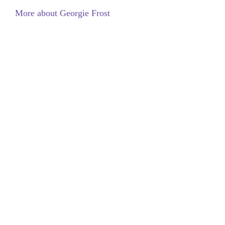
More about Georgie Frost