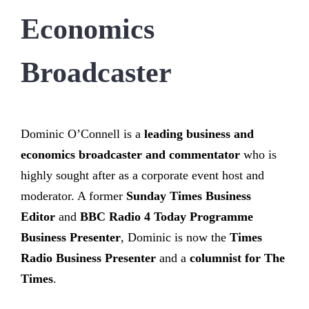
Economics
Broadcaster
Dominic O’Connell is a
leading business and
economics broadcaster and commentator
who is
highly sought after as a corporate event host and
moderator. A former
Sunday Times Business
Editor
and
BBC Radio 4 Today Programme
Business Presenter
, Dominic is now the
Times
Radio Business Presenter
and a
columnist for The
Times
.