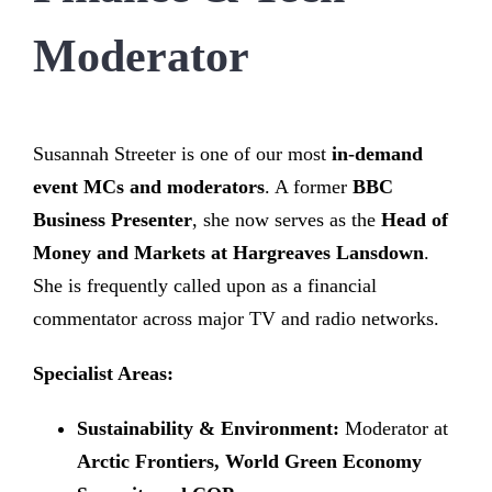
Moderator
Susannah Streeter is one of our most
in-demand
event MCs and moderators
. A former
BBC
Business Presenter
, she now serves as the
Head of
Money and Markets at Hargreaves Lansdown
.
She is frequently called upon as a financial
commentator across major TV and radio networks.
Specialist Areas:
Sustainability & Environment:
Moderator at
Arctic Frontiers, World Green Economy