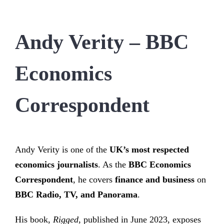
Andy Verity – BBC
Economics
Correspondent
Andy Verity is one of the
UK’s most respected
economics journalists
. As the
BBC Economics
Correspondent
, he covers
finance and business
on
BBC Radio, TV, and Panorama
.
His book,
Rigged
, published in June 2023, exposes