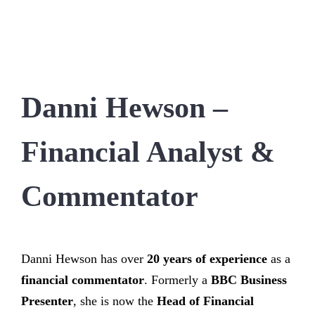
Danni Hewson –
Financial Analyst &
Commentator
Danni Hewson has over
20 years of experience
as a
financial commentator
. Formerly a
BBC Business
Presenter
, she is now the
Head of Financial