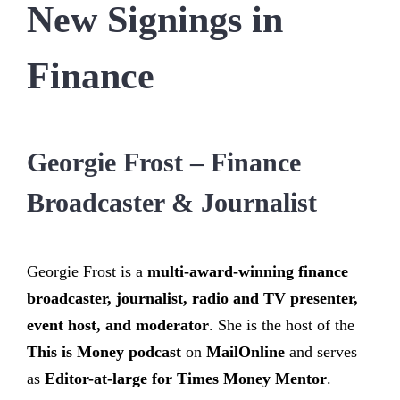
New Signings in
Finance
Georgie Frost – Finance
Broadcaster & Journalist
Georgie Frost is a
multi-award-winning finance
broadcaster, journalist, radio and TV presenter,
event host, and moderator
. She is the host of the
This is Money podcast
on
MailOnline
and serves
as
Editor-at-large for Times Money Mentor
.