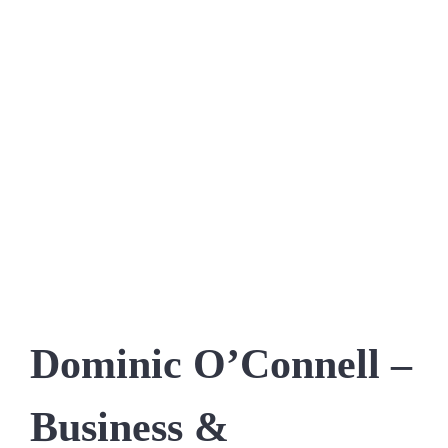
Dominic O’Connell –
Business &