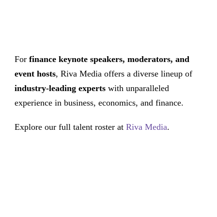
For
finance keynote speakers, moderators, and
event hosts
, Riva Media offers a diverse lineup of
industry-leading experts
with unparalleled
experience in business, economics, and finance.
Explore our full talent roster at
Riva Media
.