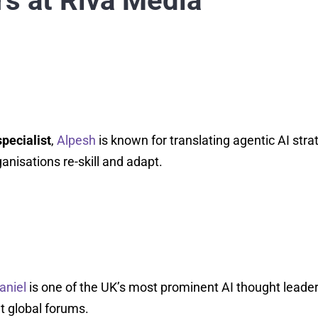
s at Riva Media
pecialist
,
Alpesh
is known for translating agentic AI stra
anisations re-skill and adapt.
aniel
is one of the UK’s most prominent AI thought leader
t global forums.