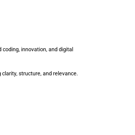
 coding, innovation, and digital
arity, structure, and relevance.