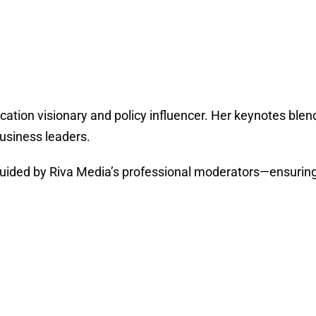
cation visionary and policy influencer. Her keynotes blend
usiness leaders.
ded by Riva Media’s professional moderators—ensuring cl