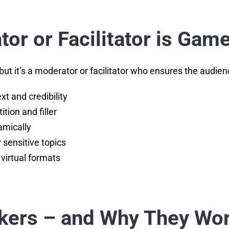
or or Facilitator is Ga
ut it’s a moderator or facilitator who ensures the audie
xt and credibility
ition and filler
amically
sensitive topics
 virtual formats
akers – and Why They Wor