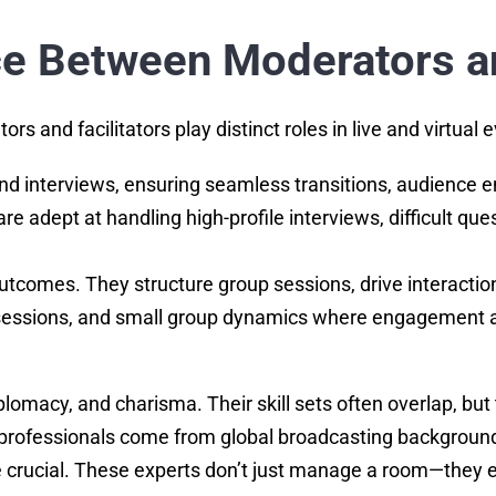
ce Between Moderators an
 and facilitators play distinct roles in live and virtual 
and interviews, ensuring seamless transitions, audienc
re adept at handling high-profile interviews, difficult 
utcomes. They structure group sessions, drive interaction
sessions, and small group dynamics where engagement an
iplomacy, and charisma. Their skill sets often overlap, but
’s professionals come from global broadcasting backgro
e crucial. These experts don’t just manage a room—they e