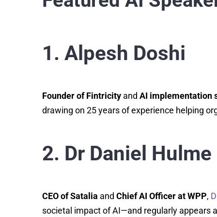
Featured AI Speaker
1. Alpesh Doshi
Founder of Fintricity
and
AI implementation s
drawing on 25 years of experience helping org
2. Dr Daniel Hulme
CEO of Satalia
and
Chief AI Officer at WPP
,
D
societal impact of AI—and regularly appears a