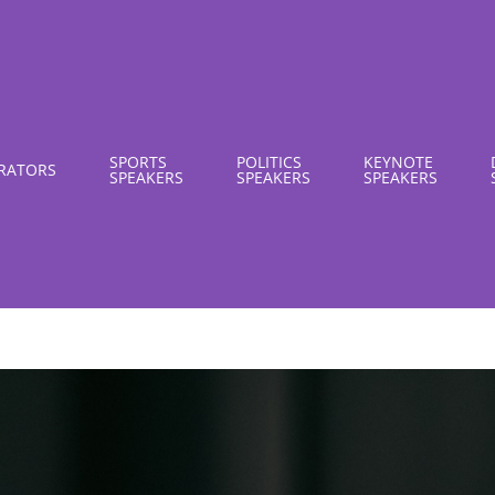
SPORTS
POLITICS
KEYNOTE
RATORS
SPEAKERS
SPEAKERS
SPEAKERS