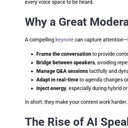
every voice space to be heard.
Why a Great Moderat
A compelling
keynote
can capture attention—b
Frame the conversation
to provide conte
Bridge between speakers
, avoiding repet
Manage Q&A sessions
tactfully and dyn
Adapt in real-time
to agenda changes or 
Inject energy
, especially during hybrid or
In short: they make your content work harder.
The Rise of AI Spe