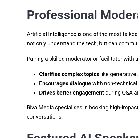
Professional Moder
Artificial Intelligence is one of the most t
not only understand the tech, but can communi
Pairing a skilled moderator or facilitator with
Clarifies complex topics
like generative 
Encourages dialogue
with non-technical
Drives better engagement
during Q&A a
Riva Media specialises in booking high-impact
conversations.