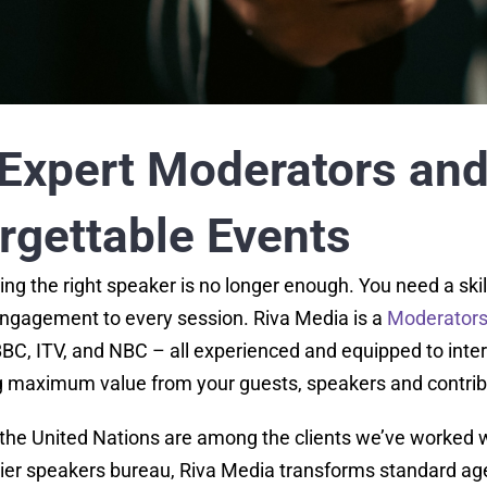
Expert Moderators and 
orgettable Events
ing the right speaker is no longer enough. You need a ski
 engagement to every session. Riva Media is a
Moderators 
BC, ITV, and NBC – all experienced and equipped to interv
g maximum value from your guests, speakers and contrib
the United Nations are among the clients we’ve worked 
ier speakers bureau, Riva Media transforms standard age