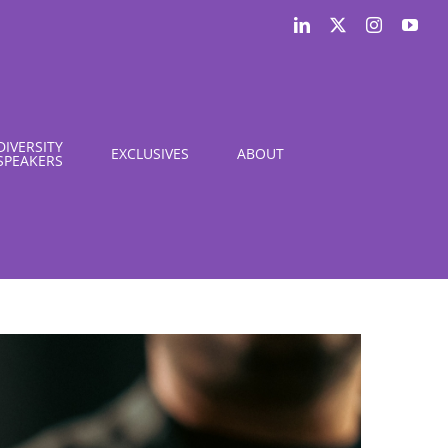
LinkedIn
X
Instagram
You
DIVERSITY
EXCLUSIVES
ABOUT
SPEAKERS