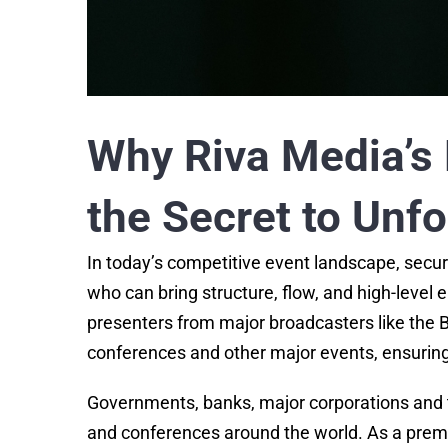
Why Riva Media’s 
the Secret to Unf
In today’s competitive event landscape, secur
who can bring structure, flow, and high-level
presenters from major broadcasters like the B
conferences and other major events, ensurin
Governments, banks, major corporations and 
and conferences around the world. As a prem