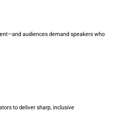
overnment—and audiences demand speakers who
ors to deliver sharp, inclusive