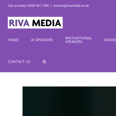
Skip
Call us today: 0208 541 1996
|
contact@rivamedia.co.uk
to
content
MOTIVATIONAL
HOME
AI SPEAKERS
MODE
SPEAKERS
CONTACT US