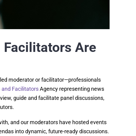
Facilitators Are
lled moderator or facilitator—professionals
and Facilitators
Agency representing news
iew, guide and facilitate panel discussions,
utors.
with, and our moderators have hosted events
ndas into dynamic, future-ready discussions.