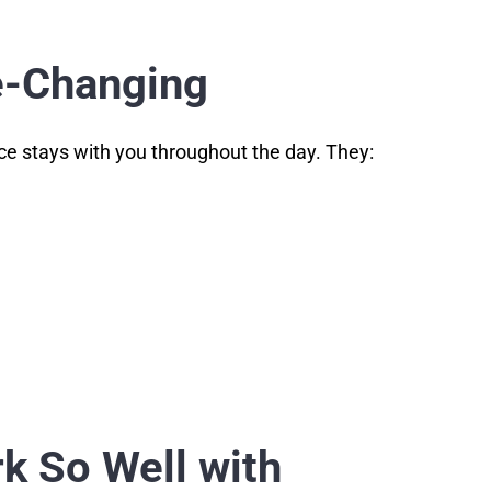
me-Changing
nce stays with you throughout the day. They:
k So Well with