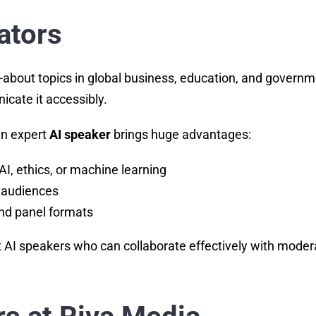
ators
alked-about topics in global business, education, and g
cate it accessibly.
 an expert
AI speaker
brings huge advantages:
AI, ethics, or machine learning
 audiences
nd panel formats
 AI speakers who can collaborate effectively with moderat