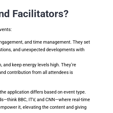
d Facilitators?
events:
e engagement, and time management. They set
questions, and unexpected developments with
, and keep energy levels high. They’re
d contribution from all attendees is
 the application differs based on event type.
unds—think BBC, ITV, and CNN—where real-time
mpower it, elevating the content and giving