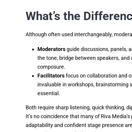
What’s the Differen
Although often used interchangeably, moderators
Moderators
guide discussions, panels, 
the tone, bridge between speakers, and a
composure.
Facilitators
focus on collaboration and o
invaluable in workshops, brainstorming 
essential.
Both require sharp listening, quick thinking, d
It’s no coincidence that many of Riva Media
adaptability and confident stage presence ar