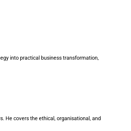
tegy into practical business transformation,
s. He covers the ethical, organisational, and