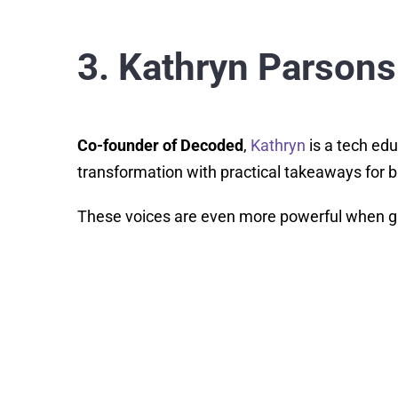
3. Kathryn Parsons
Co-founder of Decoded
,
Kathryn
is a tech edu
transformation with practical takeaways for b
These voices are even more powerful when gui