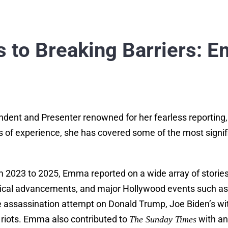
 to Breaking Barriers: E
dent and Presenter renowned for her fearless reporting,
 of experience, she has covered some of the most significa
2023 to 2025, Emma reported on a wide array of stories, 
ogical advancements, and major Hollywood events such 
the assassination attempt on Donald Trump, Joe Biden’s wi
riots. Emma also contributed to
with an
The Sunday Times