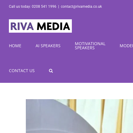
Skip
Call us today: 0208 541 1996
|
contact@rivamedia.co.uk
to
content
MOTIVATIONAL
HOME
AI SPEAKERS
MODE
SPEAKERS
CONTACT US