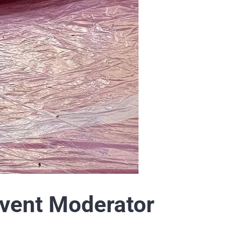
vent Moderator