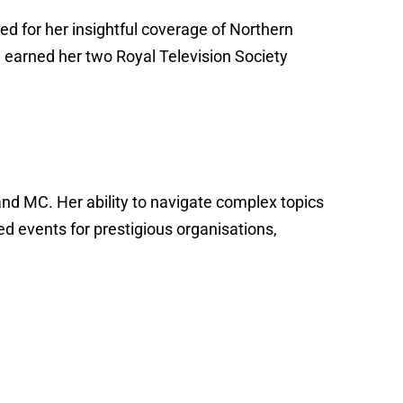
 for her insightful coverage of Northern
sm earned her two Royal Television Society
and MC. Her ability to navigate complex topics
d events for prestigious organisations,