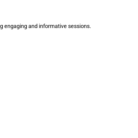
ng engaging and informative sessions.