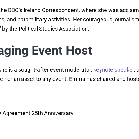
he BBC’s Ireland Correspondent, where she was acclaimed
ions, and paramilitary activities. Her courageous journali
” by the Political Studies Association.
aging Event Host
he is a sought-after event moderator,
keynote speaker
, 
e her an asset to any event. Emma has chaired and hoste
ay Agreement 25th Anniversary