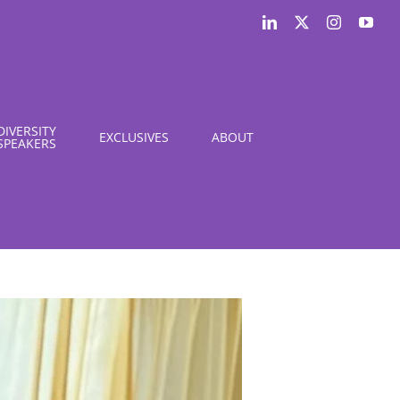
LinkedIn
X
Instagram
You
DIVERSITY
EXCLUSIVES
ABOUT
SPEAKERS