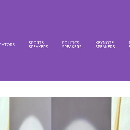
SPORTS
POLITICS
KEYNOTE
RATORS
SPEAKERS
SPEAKERS
SPEAKERS