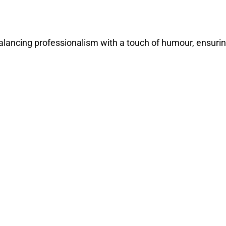
balancing professionalism with a touch of humour, ensuri