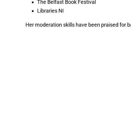
The Belfast Book Festival
Libraries NI
Her moderation skills have been praised for 