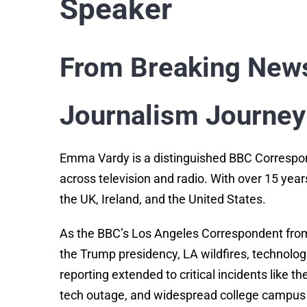
Speaker
From Breaking News
Journalism Journey
Emma Vardy is a distinguished BBC Correspon
across television and radio. With over 15 years
the UK, Ireland, and the United States.
As the BBC’s Los Angeles Correspondent from 
the Trump presidency, LA wildfires, technol
reporting extended to critical incidents like 
tech outage, and widespread college campus 