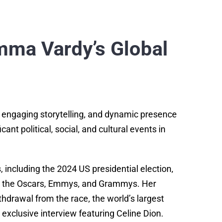
mma Vardy’s Global
 engaging storytelling, and dynamic presence
nt political, social, and cultural events in
including the 2024 US presidential election,
as the Oscars, Emmys, and Grammys. Her
thdrawal from the race, the world’s largest
 exclusive interview featuring Celine Dion.