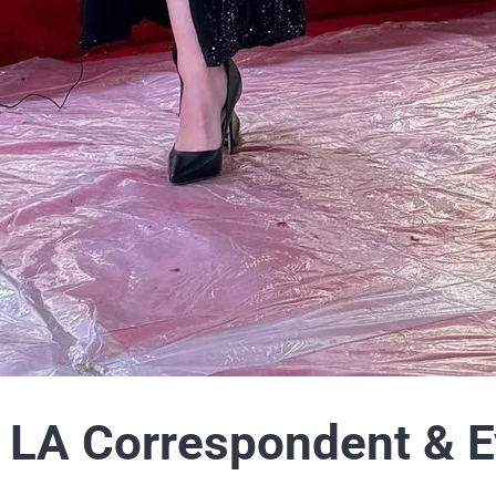
LA Correspondent & E