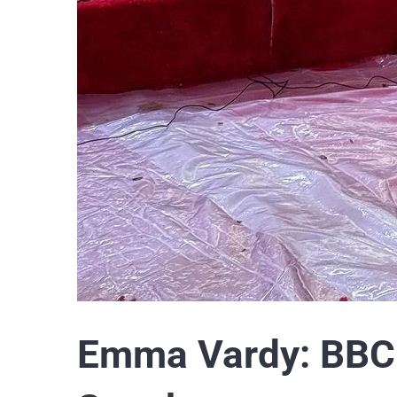
Emma Vardy: BBC 