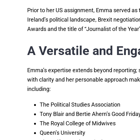
Prior to her US assignment, Emma served as t
Ireland’s political landscape, Brexit negotiat
Awards and the title of “Journalist of the Year
A Versatile and Eng
Emma’s expertise extends beyond reporting; s
with clarity and her personable approach mak
including:
The Political Studies Association
Tony Blair and Bertie Ahern’s Good Frid
The Royal College of Midwives
Queen’s University