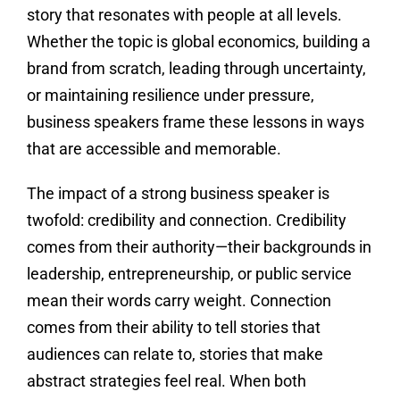
story that resonates with people at all levels.
Whether the topic is global economics, building a
brand from scratch, leading through uncertainty,
or maintaining resilience under pressure,
business speakers frame these lessons in ways
that are accessible and memorable.
The impact of a strong business speaker is
twofold: credibility and connection. Credibility
comes from their authority—their backgrounds in
leadership, entrepreneurship, or public service
mean their words carry weight. Connection
comes from their ability to tell stories that
audiences can relate to, stories that make
abstract strategies feel real. When both