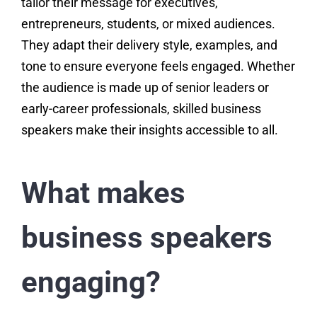
tailor their message for executives,
entrepreneurs, students, or mixed audiences.
They adapt their delivery style, examples, and
tone to ensure everyone feels engaged. Whether
the audience is made up of senior leaders or
early-career professionals, skilled business
speakers make their insights accessible to all.
What makes
business speakers
engaging?