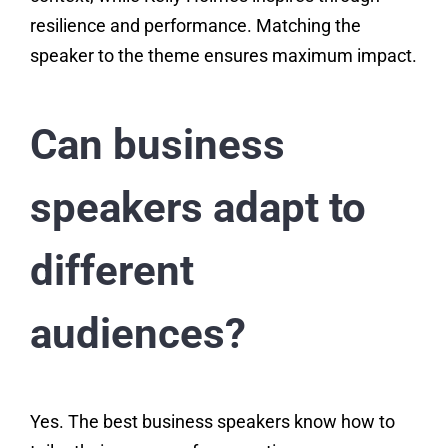
resilience and performance. Matching the
speaker to the theme ensures maximum impact.
Can business
speakers adapt to
different
audiences?
Yes. The best business speakers know how to