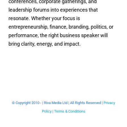
conferences, corporate gatherings, and
leadership forums into experiences that
resonate. Whether your focus is
entrepreneurship, finance, branding, politics, or
performance, the right business speaker will
bring clarity, energy, and impact.
© Copyright 2010 -
| Riva Media Ltd | All Rights Reserved |
Privacy
Policy
|
Terms & Conditions