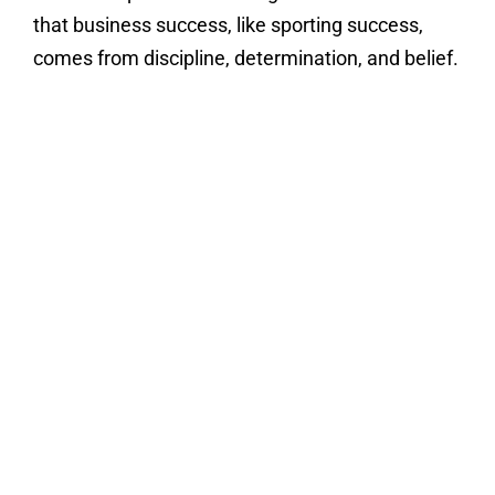
that business success, like sporting success,
comes from discipline, determination, and belief.