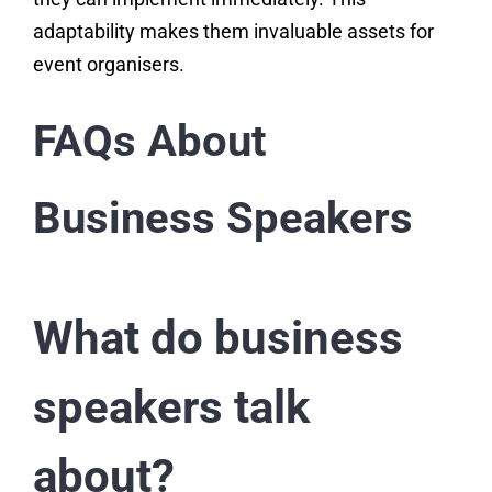
adaptability makes them invaluable assets for
event organisers.
FAQs About
Business Speakers
What do business
speakers talk
about?