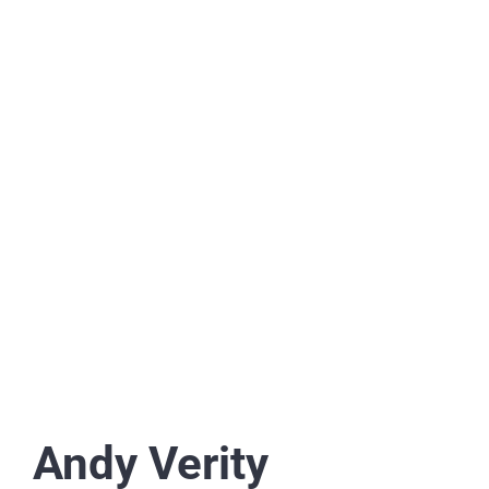
Andy Verity