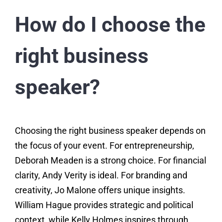
How do I choose the
right business
speaker?
Choosing the right business speaker depends on
the focus of your event. For entrepreneurship,
Deborah Meaden is a strong choice. For financial
clarity, Andy Verity is ideal. For branding and
creativity, Jo Malone offers unique insights.
William Hague provides strategic and political
context, while Kelly Holmes inspires through