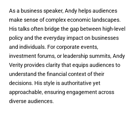
As a business speaker, Andy helps audiences
make sense of complex economic landscapes.
His talks often bridge the gap between high-level
policy and the everyday impact on businesses
and individuals. For corporate events,
investment forums, or leadership summits, Andy
Verity provides clarity that equips audiences to
understand the financial context of their
decisions. His style is authoritative yet
approachable, ensuring engagement across
diverse audiences.