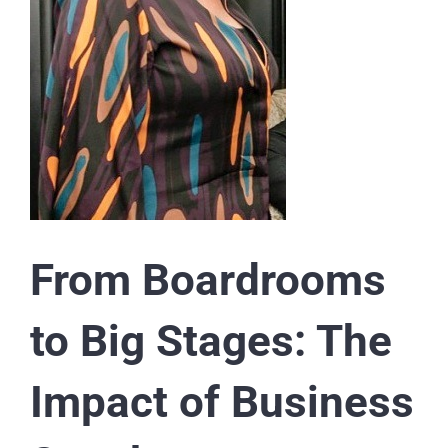
From Boardrooms
to Big Stages: The
Impact of Business