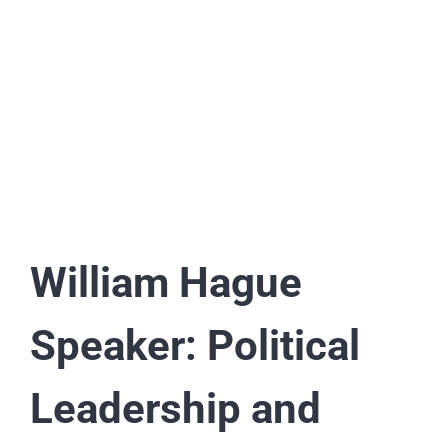
William Hague
Speaker: Political
Leadership and