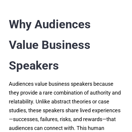
Why Audiences
Value Business
Speakers
Audiences value business speakers because
they provide a rare combination of authority and
relatability. Unlike abstract theories or case
studies, these speakers share lived experiences
—successes, failures, risks, and rewards—that
audiences can connect with. This human