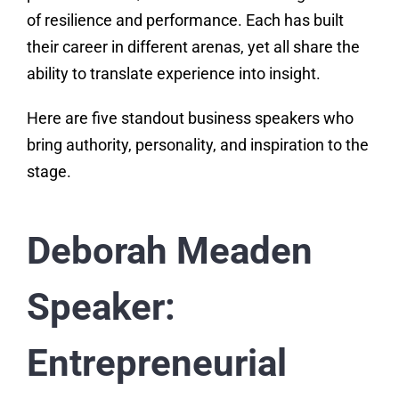
of resilience and performance. Each has built
their career in different arenas, yet all share the
ability to translate experience into insight.
Here are five standout business speakers who
bring authority, personality, and inspiration to the
stage.
Deborah Meaden
Speaker:
Entrepreneurial