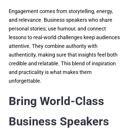
Engagement comes from storytelling, energy,
and relevance. Business speakers who share
personal stories, use humour, and connect
lessons to real-world challenges keep audiences
attentive. They combine authority with
authenticity, making sure that insights feel both
credible and relatable. This blend of inspiration
and practicality is what makes them
unforgettable.
Bring World-Class
Business Speakers