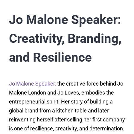
Jo Malone Speaker:
Creativity, Branding,
and Resilience
Jo Malone Speaker,
the creative force behind Jo
Malone London and Jo Loves, embodies the
entrepreneurial spirit. Her story of building a
global brand from a kitchen table and later
reinventing herself after selling her first company
is one of resilience, creativity, and determination.