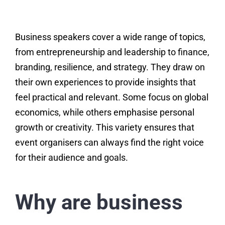
Business speakers cover a wide range of topics,
from entrepreneurship and leadership to finance,
branding, resilience, and strategy. They draw on
their own experiences to provide insights that
feel practical and relevant. Some focus on global
economics, while others emphasise personal
growth or creativity. This variety ensures that
event organisers can always find the right voice
for their audience and goals.
Why are business