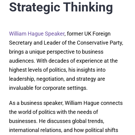
Strategic Thinking
William Hague Speaker
, former UK Foreign
Secretary and Leader of the Conservative Party,
brings a unique perspective to business
audiences. With decades of experience at the
highest levels of politics, his insights into
leadership, negotiation, and strategy are
invaluable for corporate settings.
As a business speaker, William Hague connects
the world of politics with the needs of
businesses. He discusses global trends,
international relations, and how political shifts