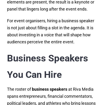
elements are present, the result is a keynote or
panel that lingers long after the event ends.
For event organisers, hiring a business speaker
is not just about filling a slot in the agenda. It is
about investing in a voice that will shape how
audiences perceive the entire event.
Business Speakers
You Can Hire
The roster of
business speakers
at Riva Media
spans entrepreneurs, financial commentators,
political leaders, and athletes who bring lessons