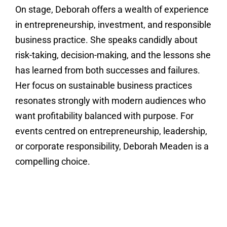
On stage, Deborah offers a wealth of experience
in entrepreneurship, investment, and responsible
business practice. She speaks candidly about
risk-taking, decision-making, and the lessons she
has learned from both successes and failures.
Her focus on sustainable business practices
resonates strongly with modern audiences who
want profitability balanced with purpose. For
events centred on entrepreneurship, leadership,
or corporate responsibility, Deborah Meaden is a
compelling choice.