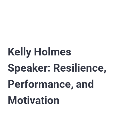
Kelly Holmes
Speaker: Resilience,
Performance, and
Motivation