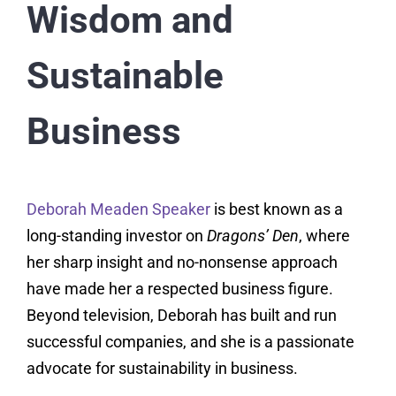
Wisdom and
Sustainable
Business
Deborah Meaden Speaker
is best known as a
long-standing investor on
Dragons’ Den
, where
her sharp insight and no-nonsense approach
have made her a respected business figure.
Beyond television, Deborah has built and run
successful companies, and she is a passionate
advocate for sustainability in business.