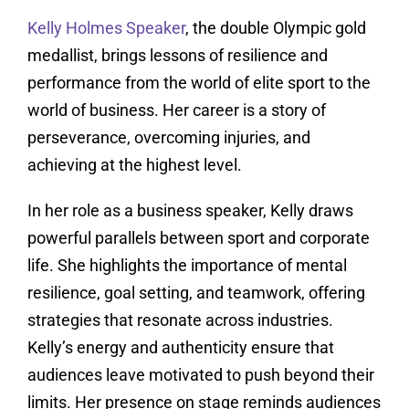
Kelly Holmes Speaker
, the double Olympic gold
medallist, brings lessons of resilience and
performance from the world of elite sport to the
world of business. Her career is a story of
perseverance, overcoming injuries, and
achieving at the highest level.
In her role as a business speaker, Kelly draws
powerful parallels between sport and corporate
life. She highlights the importance of mental
resilience, goal setting, and teamwork, offering
strategies that resonate across industries.
Kelly’s energy and authenticity ensure that
audiences leave motivated to push beyond their
limits. Her presence on stage reminds audiences