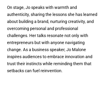
On stage, Jo speaks with warmth and
authenticity, sharing the lessons she has learned
about building a brand, nurturing creativity, and
overcoming personal and professional
challenges. Her talks resonate not only with
entrepreneurs but with anyone navigating
change. As a business speaker, Jo Malone
inspires audiences to embrace innovation and
trust their instincts while reminding them that
setbacks can fuel reinvention.