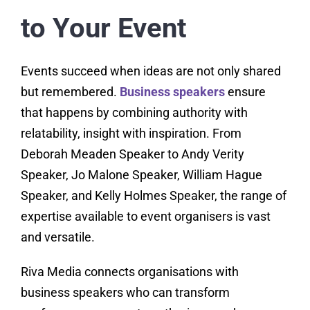
to Your Event
Events succeed when ideas are not only shared
but remembered.
Business speakers
ensure
that happens by combining authority with
relatability, insight with inspiration. From
Deborah Meaden Speaker to Andy Verity
Speaker, Jo Malone Speaker, William Hague
Speaker, and Kelly Holmes Speaker, the range of
expertise available to event organisers is vast
and versatile.
Riva Media connects organisations with
business speakers who can transform