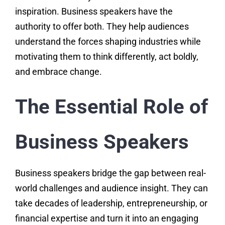
inspiration. Business speakers have the
authority to offer both. They help audiences
understand the forces shaping industries while
motivating them to think differently, act boldly,
and embrace change.
The Essential Role of
Business Speakers
Business speakers bridge the gap between real-
world challenges and audience insight. They can
take decades of leadership, entrepreneurship, or
financial expertise and turn it into an engaging