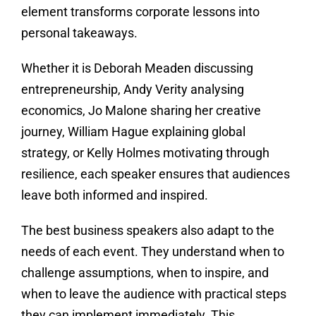
element transforms corporate lessons into
personal takeaways.
Whether it is Deborah Meaden discussing
entrepreneurship, Andy Verity analysing
economics, Jo Malone sharing her creative
journey, William Hague explaining global
strategy, or Kelly Holmes motivating through
resilience, each speaker ensures that audiences
leave both informed and inspired.
The best business speakers also adapt to the
needs of each event. They understand when to
challenge assumptions, when to inspire, and
when to leave the audience with practical steps
they can implement immediately. This