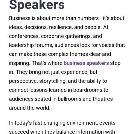
Speakers
Business is about more than numbers—it’s about
ideas, decisions, resilience, and people. At
conferences, corporate gatherings, and
leadership forums, audiences look for voices that
can make these complex themes clear and
inspiring. That’s where
business speakers
step
in. They bring not just experience, but
perspective, storytelling, and the ability to
connect lessons learned in boardrooms to
audiences seated in ballrooms and theatres
around the world.
In today’s fast-changing environment, events
succeed when they balance information with