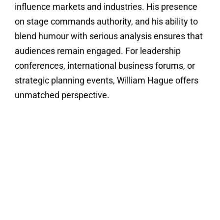
influence markets and industries. His presence
on stage commands authority, and his ability to
blend humour with serious analysis ensures that
audiences remain engaged. For leadership
conferences, international business forums, or
strategic planning events, William Hague offers
unmatched perspective.