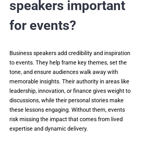
speakers important
for events?
Business speakers add credibility and inspiration
to events. They help frame key themes, set the
tone, and ensure audiences walk away with
memorable insights. Their authority in areas like
leadership, innovation, or finance gives weight to
discussions, while their personal stories make
these lessons engaging. Without them, events
risk missing the impact that comes from lived
expertise and dynamic delivery.