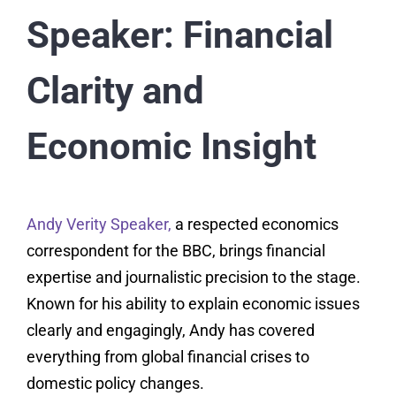
Speaker: Financial
Clarity and
Economic Insight
Andy Verity Speaker,
a respected economics
correspondent for the BBC, brings financial
expertise and journalistic precision to the stage.
Known for his ability to explain economic issues
clearly and engagingly, Andy has covered
everything from global financial crises to
domestic policy changes.