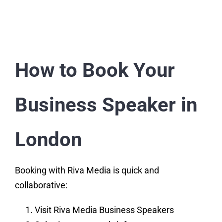
How to Book Your
Business Speaker in
London
Booking with Riva Media is quick and
collaborative:
Visit Riva Media Business Speakers