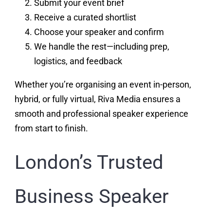
Submit your event brief
Receive a curated shortlist
Choose your speaker and confirm
We handle the rest—including prep,
logistics, and feedback
Whether you’re organising an event in-person,
hybrid, or fully virtual, Riva Media ensures a
smooth and professional speaker experience
from start to finish.
London’s Trusted
Business Speaker