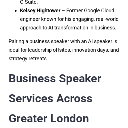
C-Suite.
Kelsey Hightower
– Former Google Cloud
engineer known for his engaging, real-world
approach to AI transformation in business.
Pairing a business speaker with an AI speaker is
ideal for leadership offsites, innovation days, and
strategy retreats.
Business Speaker
Services Across
Greater London