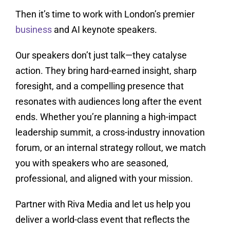
Then it’s time to work with London’s premier
business
and AI keynote speakers.
Our speakers don’t just talk—they catalyse
action. They bring hard-earned insight, sharp
foresight, and a compelling presence that
resonates with audiences long after the event
ends. Whether you’re planning a high-impact
leadership summit, a cross-industry innovation
forum, or an internal strategy rollout, we match
you with speakers who are seasoned,
professional, and aligned with your mission.
Partner with Riva Media and let us help you
deliver a world-class event that reflects the