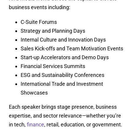
business events including:
C-Suite Forums
Strategy and Planning Days
Internal Culture and Innovation Days
Sales Kick-offs and Team Motivation Events
Start-up Accelerators and Demo Days
Financial Services Summits
ESG and Sustainability Conferences
International Trade and Investment
Showcases
Each speaker brings stage presence, business
expertise, and sector relevance—whether you’re
in tech,
finance
, retail, education, or government.