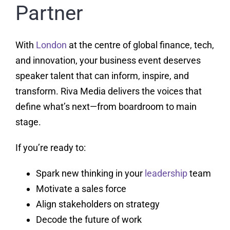
Partner
With
London
at the centre of global finance, tech,
and innovation, your business event deserves
speaker talent that can inform, inspire, and
transform. Riva Media delivers the voices that
define what’s next—from boardroom to main
stage.
If you’re ready to:
Spark new thinking in your
leadership
team
Motivate a sales force
Align stakeholders on strategy
Decode the future of work