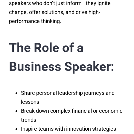
speakers who don’t just inform—they ignite
change, offer solutions, and drive high-
performance thinking.
The Role of a
Business Speaker:
Share personal leadership journeys and
lessons
Break down complex financial or economic
trends
Inspire teams with innovation strategies