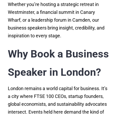
Whether you’re hosting a strategic retreat in
Westminster, a financial summit in Canary
Wharf, or a leadership forum in Camden, our
business speakers bring insight, credibility, and
inspiration to every stage.
Why Book a Business
Speaker in London?
London remains a world capital for business. It’s
a city where FTSE 100 CEOs, startup founders,
global economists, and sustainability advocates
intersect. Events held here demand the kind of