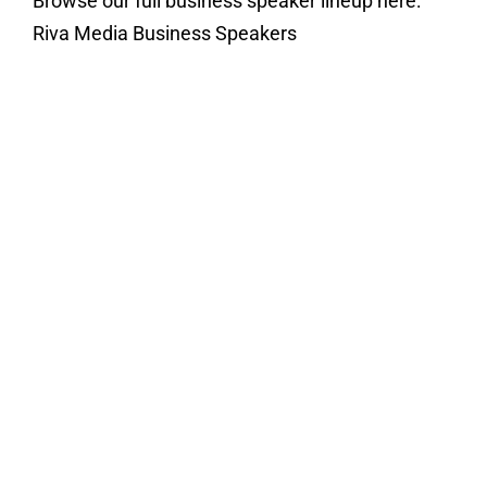
Browse our full business speaker lineup here:
Riva Media Business Speakers