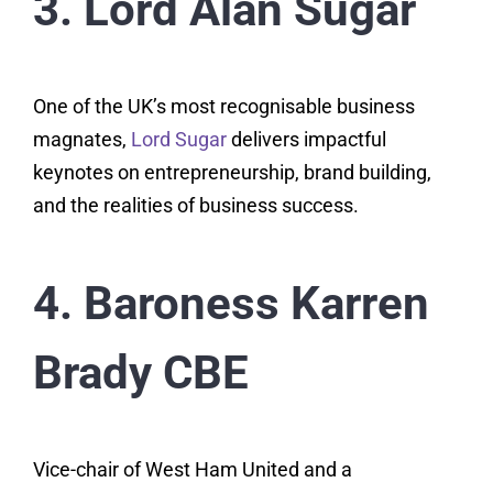
3. Lord Alan Sugar
One of the UK’s most recognisable business
magnates,
Lord Sugar
delivers impactful
keynotes on entrepreneurship, brand building,
and the realities of business success.
4. Baroness Karren
Brady CBE
Vice-chair of West Ham United and a