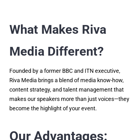
What Makes Riva
Media Different?
Founded by a former BBC and ITN executive,
Riva Media brings a blend of media know-how,
content strategy, and talent management that
makes our speakers more than just voices—they
become the highlight of your event.
Our Advantages: