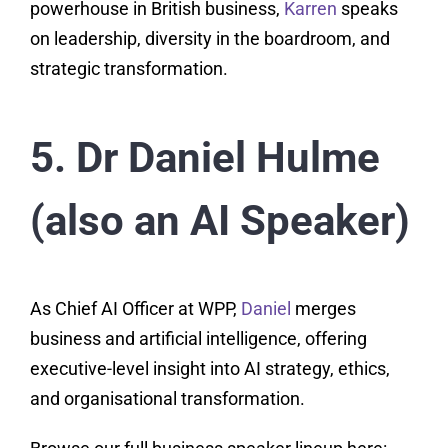
powerhouse in British business,
Karren
speaks
on leadership, diversity in the boardroom, and
strategic transformation.
5. Dr Daniel Hulme
(also an AI Speaker)
As Chief AI Officer at WPP,
Daniel
merges
business and artificial intelligence, offering
executive-level insight into AI strategy, ethics,
and organisational transformation.