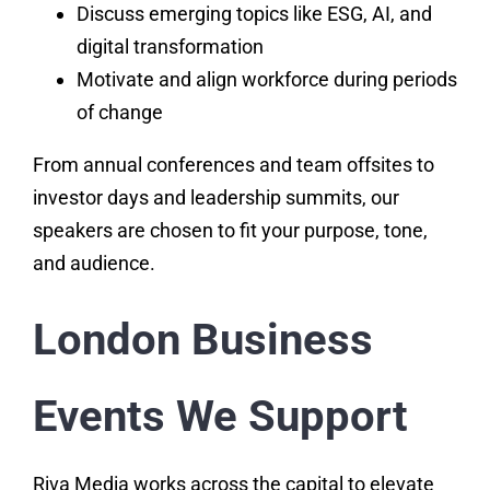
Discuss emerging topics like ESG, AI, and
digital transformation
Motivate and align workforce during periods
of change
From annual conferences and team offsites to
investor days and leadership summits, our
speakers are chosen to fit your purpose, tone,
and audience.
London Business
Events We Support
Riva Media works across the capital to elevate