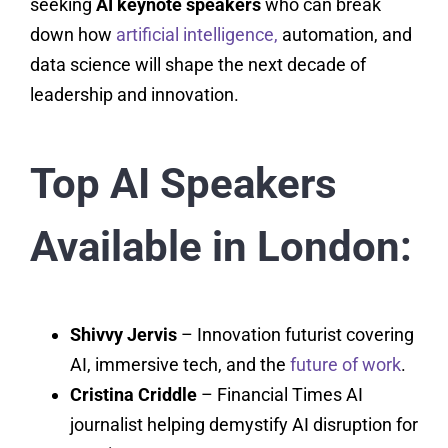
seeking
AI keynote speakers
who can break
down how
artificial intelligence,
automation, and
data science will shape the next decade of
leadership and innovation.
Top AI Speakers
Available in London:
Shivvy Jervis
– Innovation futurist covering
AI, immersive tech, and the
future of work
.
Cristina Criddle
– Financial Times AI
journalist helping demystify AI disruption for