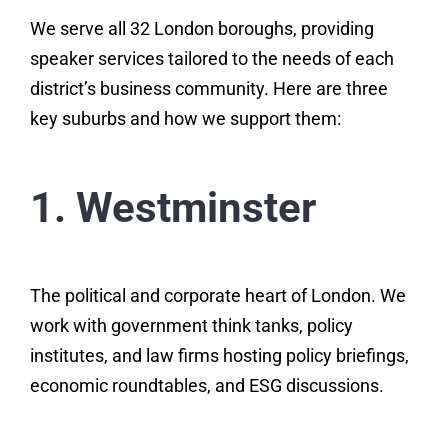
We serve all 32 London boroughs, providing
speaker services tailored to the needs of each
district’s business community. Here are three
key suburbs and how we support them:
1. Westminster
The political and corporate heart of London. We
work with government think tanks, policy
institutes, and law firms hosting policy briefings,
economic roundtables, and ESG discussions.