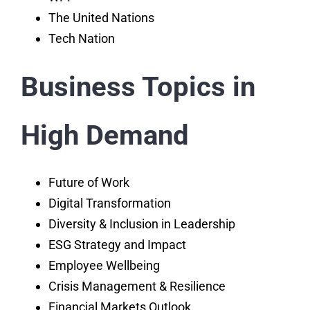
The United Nations
Tech Nation
Business Topics in
High Demand
Future of Work
Digital Transformation
Diversity & Inclusion in Leadership
ESG Strategy and Impact
Employee Wellbeing
Crisis Management & Resilience
Financial Markets Outlook