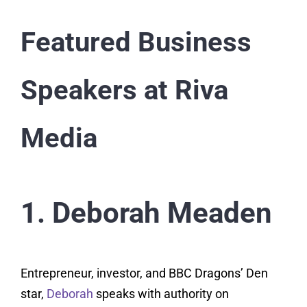
Featured Business
Speakers at Riva
Media
1. Deborah Meaden
Entrepreneur, investor, and BBC Dragons’ Den
star,
Deborah
speaks with authority on