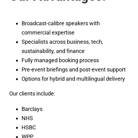
Broadcast-calibre speakers with
commercial expertise
Specialists across business, tech,
sustainability, and finance
Fully managed booking process
Pre-event briefings and post-event support
Options for hybrid and multilingual delivery
Our clients include:
Barclays
NHS
HSBC
WPP