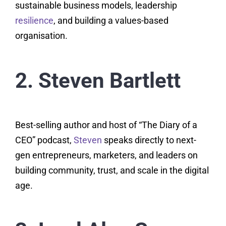
sustainable business models, leadership
resilience
, and building a values-based
organisation.
2. Steven Bartlett
Best-selling author and host of “The Diary of a
CEO” podcast,
Steven
speaks directly to next-
gen entrepreneurs, marketers, and leaders on
building community, trust, and scale in the digital
age.