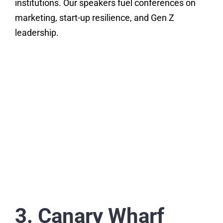
institutions. Our speakers fuel conferences on
marketing, start-up resilience, and Gen Z
leadership.
3. Canary Wharf