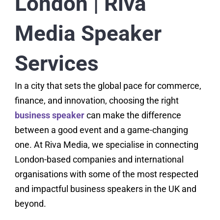
London | Riva
Media Speaker
Services
In a city that sets the global pace for commerce,
finance, and innovation, choosing the right
business speaker
can make the difference
between a good event and a game-changing
one. At Riva Media, we specialise in connecting
London-based companies and international
organisations with some of the most respected
and impactful business speakers in the UK and
beyond.