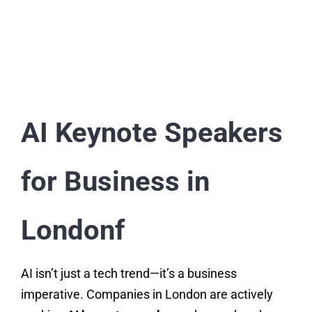
AI Keynote Speakers
for Business in
Londonf
AI isn’t just a tech trend—it’s a business
imperative. Companies in London are actively