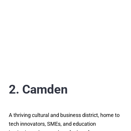
2. Camden
A thriving cultural and business district, home to
tech innovators, SMEs, and education