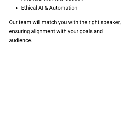
Ethical AI & Automation
Our team will match you with the right speaker,
ensuring alignment with your goals and
audience.