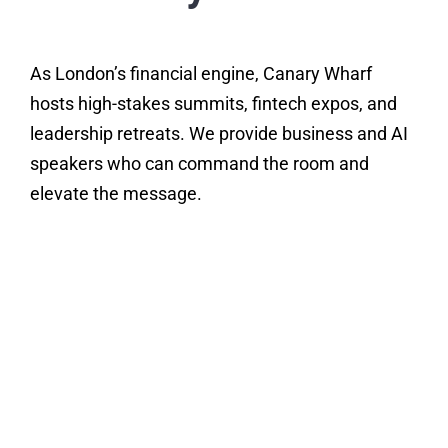
As London’s financial engine, Canary Wharf
hosts high-stakes summits, fintech expos, and
leadership retreats. We provide business and AI
speakers who can command the room and
elevate the message.