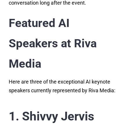
conversation long after the event.
Featured AI
Speakers at Riva
Media
Here are three of the exceptional AI keynote
speakers currently represented by Riva Media:
1. Shivvy Jervis