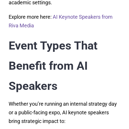
academic settings.
Explore more here:
AI Keynote Speakers from
Riva Media
Event Types That
Benefit from AI
Speakers
Whether you’re running an internal strategy day
or a public-facing expo, AI keynote speakers
bring strategic impact to: