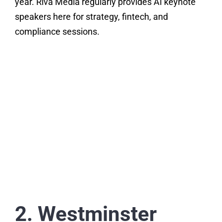
year. Riva Media regularly provides AI keynote
speakers here for strategy, fintech, and
compliance sessions.
2. Westminster