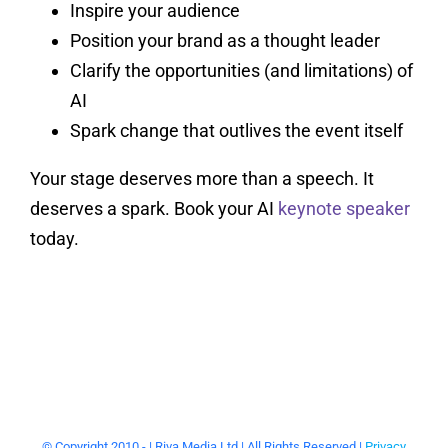
Inspire your audience
Position your brand as a thought leader
Clarify the opportunities (and limitations) of
AI
Spark change that outlives the event itself
Your stage deserves more than a speech. It
deserves a spark. Book your AI
keynote speaker
today.
© Copyright 2010 -
| Riva Media Ltd | All Rights Reserved |
Privacy