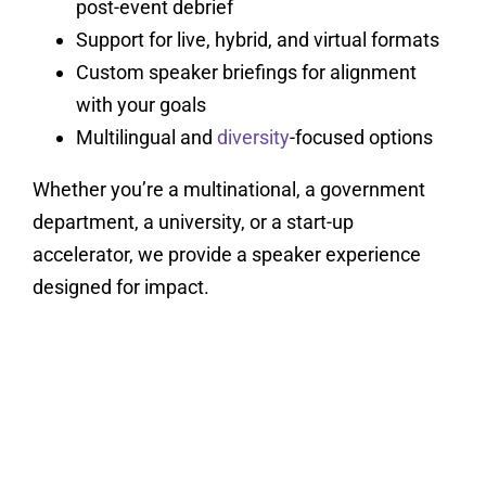
post-event debrief
Support for live, hybrid, and virtual formats
Custom speaker briefings for alignment
with your goals
Multilingual and
diversity
-focused options
Whether you’re a multinational, a government
department, a university, or a start-up
accelerator, we provide a speaker experience
designed for impact.