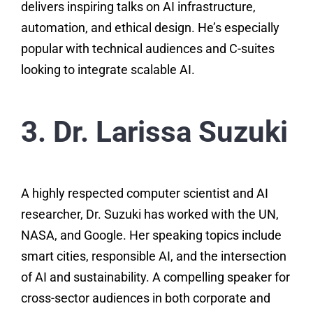
delivers inspiring talks on AI infrastructure,
automation, and ethical design. He’s especially
popular with technical audiences and C-suites
looking to integrate scalable AI.
3. Dr. Larissa Suzuki
A highly respected computer scientist and AI
researcher, Dr. Suzuki has worked with the UN,
NASA, and Google. Her speaking topics include
smart cities, responsible AI, and the intersection
of AI and sustainability. A compelling speaker for
cross-sector audiences in both corporate and