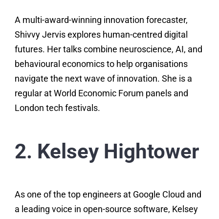
A multi-award-winning innovation forecaster,
Shivvy Jervis explores human-centred digital
futures. Her talks combine neuroscience, AI, and
behavioural economics to help organisations
navigate the next wave of innovation. She is a
regular at World Economic Forum panels and
London tech festivals.
2. Kelsey Hightower
As one of the top engineers at Google Cloud and
a leading voice in open-source software, Kelsey