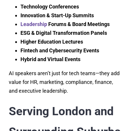
Technology Conferences
Innovation & Start-Up Summits
Leadership
Forums & Board Meetings
ESG & Digital Transformation Panels
Higher Education Lectures
Fintech and Cybersecurity Events
Hybrid and Virtual Events
AI speakers aren’t just for tech teams—they add
value for HR, marketing, compliance, finance,
and executive leadership.
Serving London and