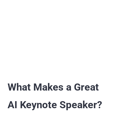
What Makes a Great
AI Keynote Speaker?