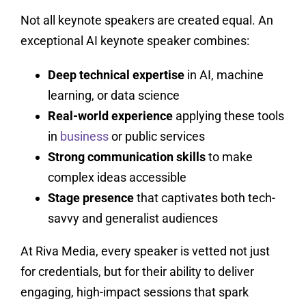
Not all keynote speakers are created equal. An
exceptional AI keynote speaker combines:
Deep technical expertise
in AI, machine
learning, or data science
Real-world experience
applying these tools
in
business
or public services
Strong communication skills
to make
complex ideas accessible
Stage presence
that captivates both tech-
savvy and generalist audiences
At Riva Media, every speaker is vetted not just
for credentials, but for their ability to deliver
engaging, high-impact sessions that spark