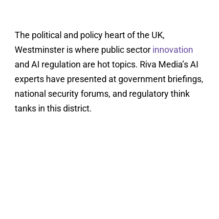
The political and policy heart of the UK,
Westminster is where public sector
innovation
and AI regulation are hot topics. Riva Media’s AI
experts have presented at government briefings,
national security forums, and regulatory think
tanks in this district.