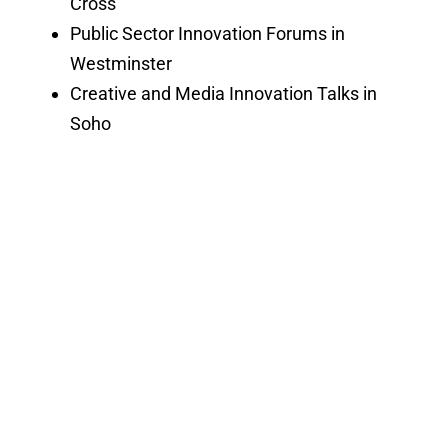
Cross
Public Sector Innovation Forums in
Westminster
Creative and Media Innovation Talks in
Soho