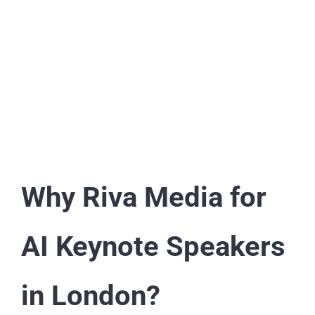
Why Riva Media for
AI Keynote Speakers
in London?