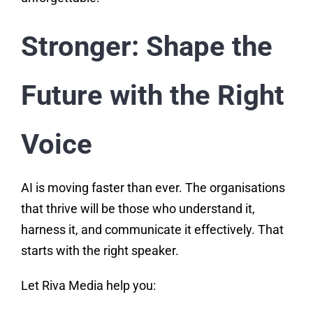
Stronger: Shape the
Future with the Right
Voice
AI is moving faster than ever. The organisations
that thrive will be those who understand it,
harness it, and communicate it effectively. That
starts with the right speaker.
Let Riva Media help you: