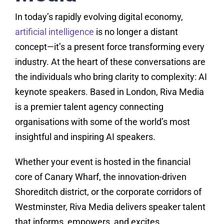
In today’s rapidly evolving digital economy,
artificial intelligence
is no longer a distant
concept—it’s a present force transforming every
industry. At the heart of these conversations are
the individuals who bring clarity to complexity: AI
keynote speakers. Based in London, Riva Media
is a premier talent agency connecting
organisations with some of the world’s most
insightful and inspiring AI speakers.
Whether your event is hosted in the financial
core of Canary Wharf, the innovation-driven
Shoreditch district, or the corporate corridors of
Westminster, Riva Media delivers speaker talent
that informs, empowers, and excites.