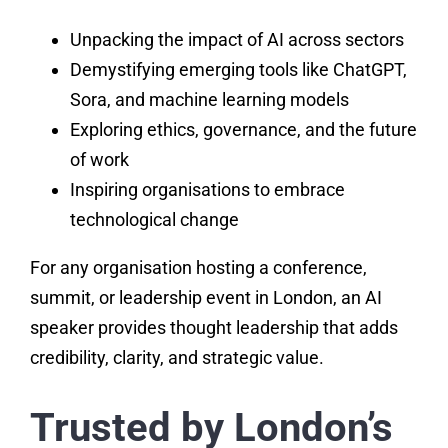
Unpacking the impact of AI across sectors
Demystifying emerging tools like ChatGPT,
Sora, and machine learning models
Exploring ethics, governance, and the future
of work
Inspiring organisations to embrace
technological change
For any organisation hosting a conference,
summit, or leadership event in London, an AI
speaker provides thought leadership that adds
credibility, clarity, and strategic value.
Trusted by London’s