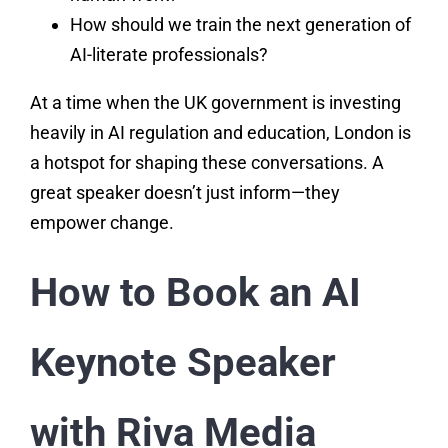
How should we train the next generation of
AI-literate professionals?
At a time when the UK government is investing
heavily in AI regulation and education, London is
a hotspot for shaping these conversations. A
great speaker doesn’t just inform—they
empower change.
How to Book an AI
Keynote Speaker
with Riva Media