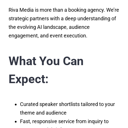
Riva Media is more than a booking agency. We’re
strategic partners with a deep understanding of
the evolving AI landscape, audience
engagement, and event execution.
What You Can
Expect:
Curated speaker shortlists tailored to your
theme and audience
Fast, responsive service from inquiry to