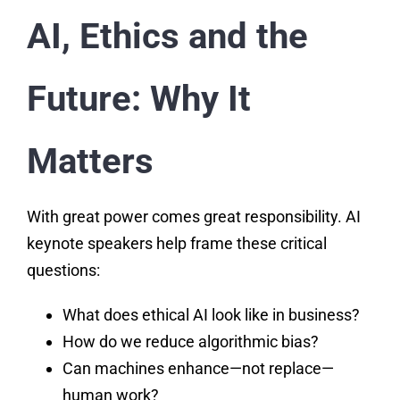
AI, Ethics and the
Future: Why It
Matters
With great power comes great responsibility. AI
keynote speakers help frame these critical
questions:
What does ethical AI look like in business?
How do we reduce algorithmic bias?
Can machines enhance—not replace—
human work?