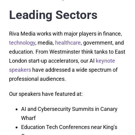
Leading Sectors
Riva Media works with major players in finance,
technology
, media,
healthcare
, government, and
education. From Westminster think tanks to East
London start-up accelerators, our AI
keynote
speakers
have addressed a wide spectrum of
professional audiences.
Our speakers have featured at:
AI and Cybersecurity Summits in Canary
Wharf
Education Tech Conferences near King’s