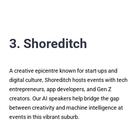
3. Shoreditch
A creative epicentre known for start-ups and
digital culture, Shoreditch hosts events with tech
entrepreneurs, app developers, and Gen Z
creators. Our AI speakers help bridge the gap
between creativity and machine intelligence at
events in this vibrant suburb.