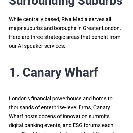
Surrounding Suburbs
While centrally based, Riva Media serves all
major suburbs and boroughs in Greater London.
Here are three strategic areas that benefit from
our AI speaker services:
1. Canary Wharf
London’s financial powerhouse and home to
thousands of enterprise-level firms, Canary
Wharf hosts dozens of innovation summits,
digital banking events, and ESG forums each