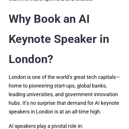
Why Book an AI
Keynote Speaker in
London?
London is one of the world’s great tech capitals—
home to pioneering start-ups, global banks,
leading universities, and government innovation
hubs. It’s no surprise that demand for AI keynote
speakers in London is at an all-time high.
AI speakers play a pivotal role in: