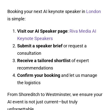
Booking your next AI keynote speaker in
London
is simple:
Visit our AI Speaker page
:
Riva Media AI
Keynote Speakers
Submit a speaker brief
or request a
consultation
Receive a tailored shortlist
of expert
recommendations
Confirm your booking
and let us manage
the logistics
From Shoreditch to Westminster, we ensure your
AI event is not just current—but truly
unforgettable.