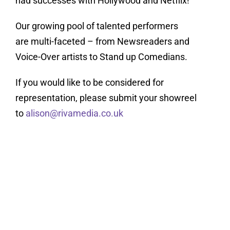
had successes with Hollywood and Netflix!
Our growing pool of talented performers
are multi-faceted – from Newsreaders and
Voice-Over artists to Stand up Comedians.
If you would like to be considered for
representation, please submit your showreel
to
alison@rivamedia.co.uk