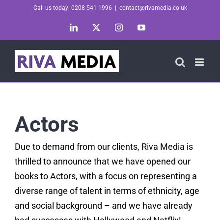
Skip
Call us today: 0208 541 1996
|
contact@rivamedia.co.uk
to
LinkedIn
X
Instagram
YouTube
content
Actors
Due to demand from our clients, Riva Media is
thrilled to announce that we have opened our
books to Actors, with a focus on representing a
diverse range of talent in terms of ethnicity, age
and social background – and we have already