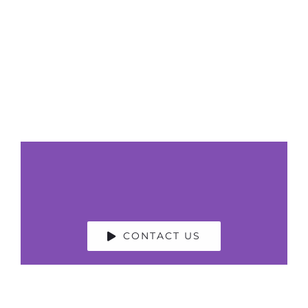
Polly Middlehurst
GB News Presenter, former Sky News
Anchor, Moderator, Facilitator, Event Host,
Media Resilience Coach, Voice Artist
CONTACT US