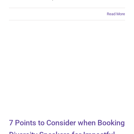
Read More
7 Points to Consider
when Booking Diversity
Speakers for Impactful
Events
7 Points to Consider when Booking