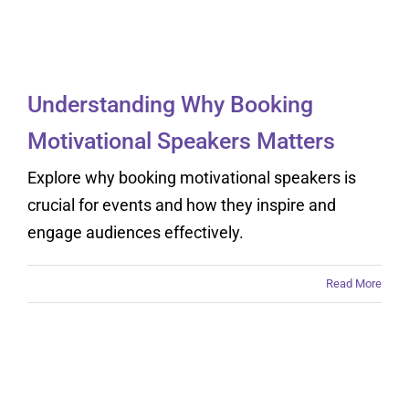
Speakers Matters
Understanding Why Booking
Motivational Speakers Matters
Explore why booking motivational speakers is
crucial for events and how they inspire and
engage audiences effectively.
Read More