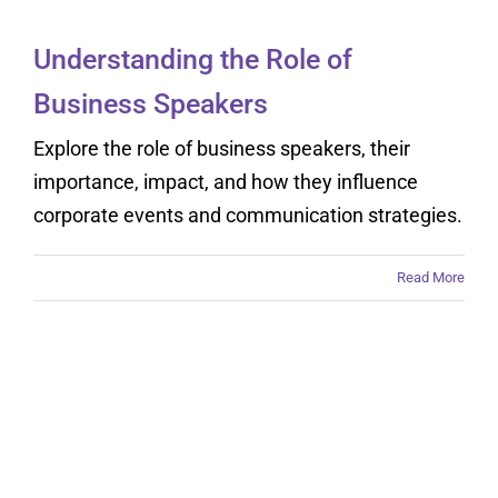
Understanding the Role of
Business Speakers
Explore the role of business speakers, their
importance, impact, and how they influence
corporate events and communication strategies.
Read More