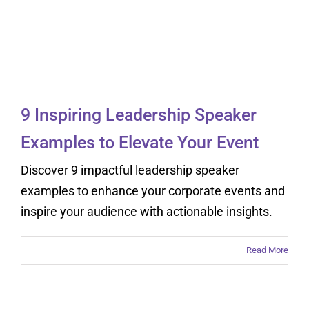
9 Inspiring Leadership
Speaker Examples to
Elevate Your Event
9 Inspiring Leadership Speaker
Examples to Elevate Your Event
Discover 9 impactful leadership speaker
examples to enhance your corporate events and
inspire your audience with actionable insights.
Read More