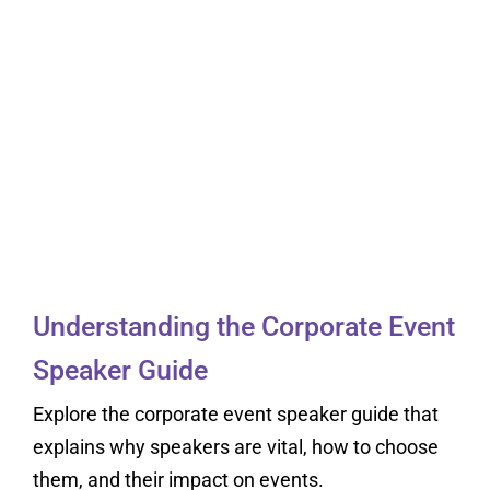
Understanding the
Corporate Event
Speaker Guide
Understanding the Corporate Event
Speaker Guide
Explore the corporate event speaker guide that
explains why speakers are vital, how to choose
them, and their impact on events.