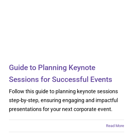
Guide to Planning
Keynote Sessions for
Successful Events
Guide to Planning Keynote
Sessions for Successful Events
Follow this guide to planning keynote sessions
step-by-step, ensuring engaging and impactful
presentations for your next corporate event.
Read More