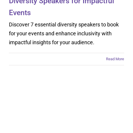
Diversity Speakers for Impactful
Events
Discover 7 essential diversity speakers to book
for your events and enhance inclusivity with
impactful insights for your audience.
Read More
Understanding Why
Booking Motivational