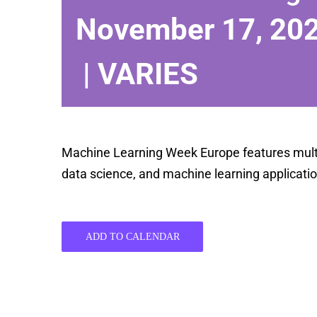
November 17, 20
|
VARIES
Machine Learning Week Europe features multipl
data science, and machine learning applicatio
ADD TO CALENDAR