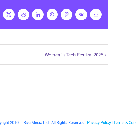
cebook
X
Reddit
LinkedIn
WhatsApp
Pinterest
Vk
Email
Women in Tech Festival 2025
right 2010 -
| Riva Media Ltd | All Rights Reserved |
Privacy Policy
|
Terms & Cond