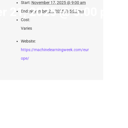
Start:
November 17, 2025 @ 9:00 am
r 21, 2025 @ 5:00 pm
End:
November 21, 2025 @ 5:00 pm
Cost:
Varies
Website:
https://machinelearningweek.com/eur
ope/