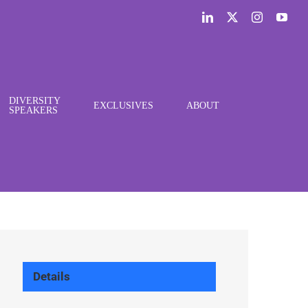
LinkedIn
X
Instagram
You
DIVERSITY
EXCLUSIVES
ABOUT
SPEAKERS
Details