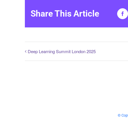
Share This Article
Fa
Deep Learning Summit London 2025
© Copy