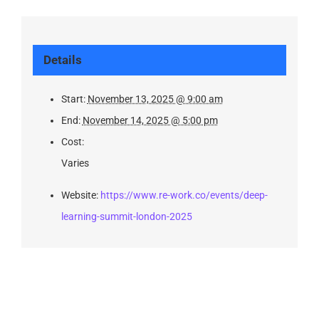
Details
Start:
November 13, 2025 @ 9:00 am
End:
November 14, 2025 @ 5:00 pm
Cost:
Varies
Website:
https://www.re-work.co/events/deep-
learning-summit-london-2025