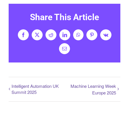
Share This Article
Facebook
X
Reddit
LinkedIn
WhatsApp
Pinterest
Vk
Email
Intelligent Automation UK
Machine Learning Week
Summit 2025
Europe 2025