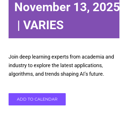
November 13, 2025 
|
VARIES
Join deep learning experts from academia and
industry to explore the latest applications,
algorithms, and trends shaping AI’s future.
ADD TO CALENDAR