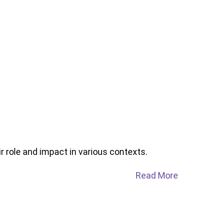
r role and impact in various contexts.
Read More