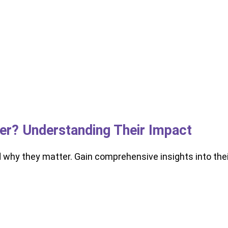
ker? Understanding Their Impact
d why they matter. Gain comprehensive insights into thei