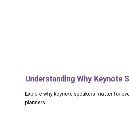
Understanding Why Keynote S
Explore why keynote speakers matter for ev
planners.