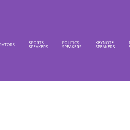
SPORTS
POLITICS
KEYNOTE
RATORS
SPEAKERS
SPEAKERS
SPEAKERS