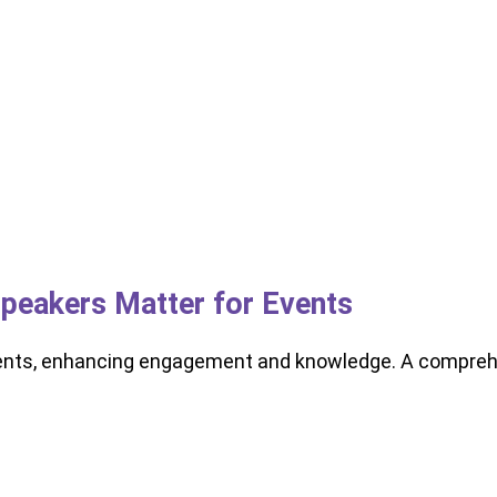
peakers Matter for Events
ents, enhancing engagement and knowledge. A comprehe