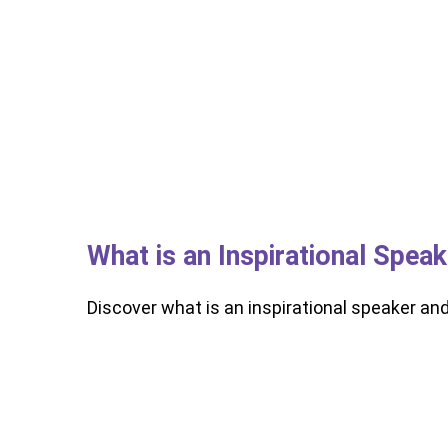
What is an Inspirational Spea
Discover what is an inspirational speaker an