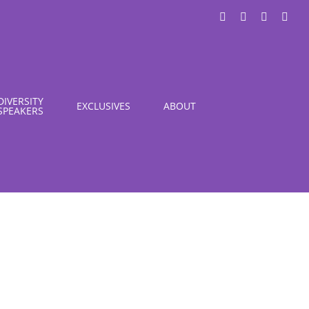
LinkedIn
X
Instagra
You
DIVERSITY
EXCLUSIVES
ABOUT
SPEAKERS