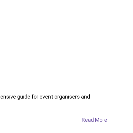
nsive guide for event organisers and
Read More