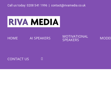
Skip
Call us today: 0208 541 1996
|
contact@rivamedia.co.uk
to
content
MOTIVATIONAL
HOME
AI SPEAKERS
MODE
SPEAKERS
CONTACT US