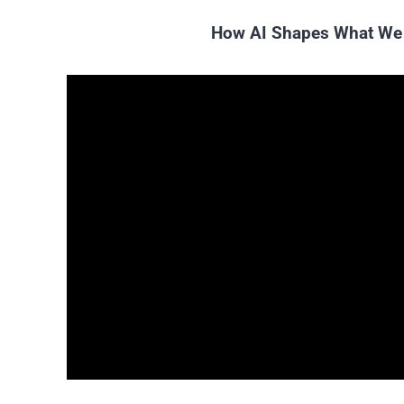
How AI Shapes What We 