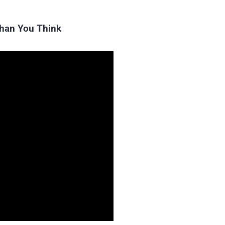
han You Think