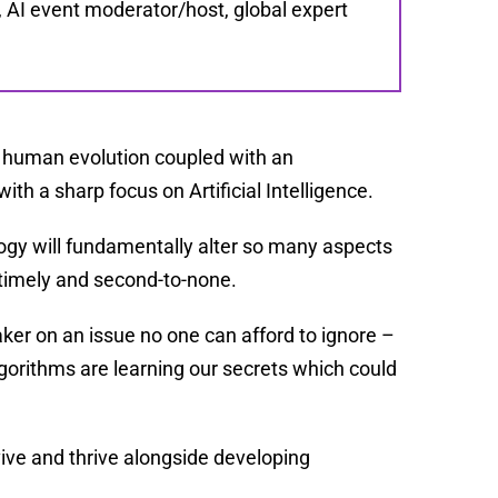
e, AI event moderator/host, global expert
.
f human evolution coupled with an
with a sharp focus on Artificial Intelligence.
logy will fundamentally alter so many aspects
 timely and second-to-none.
ker on an issue no one can afford to ignore –
orithms are learning our secrets which could
ive and thrive alongside developing