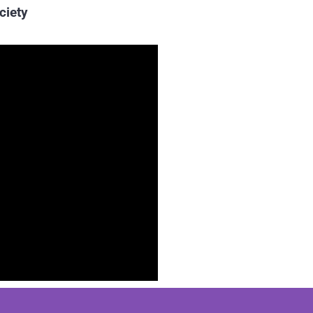
ciety