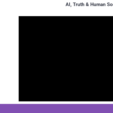
AI, Truth & Human So