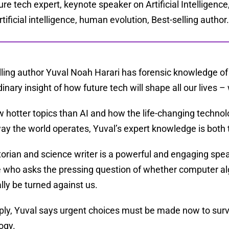
ure tech expert, keynote speaker on Artificial Intelligenc
artificial intelligence, human evolution, Best-selling author
lling author Yuval Noah Harari has forensic knowledge o
inary insight of how future tech will shape all our lives – 
w hotter topics than AI and how the life-changing techno
way the world operates, Yuval’s expert knowledge is both
torian and science writer is a powerful and engaging spea
 who asks the pressing question of whether computer alg
lly be turned against us.
ply, Yuval says urgent choices must be made now to surv
ogy.