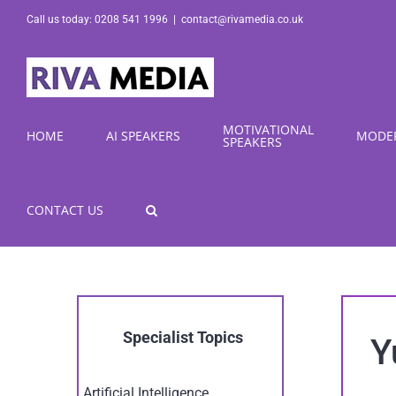
Skip
Call us today: 0208 541 1996
|
contact@rivamedia.co.uk
to
content
MOTIVATIONAL
HOME
AI SPEAKERS
MODE
SPEAKERS
CONTACT US
Specialist Topics
Y
Artificial Intelligence