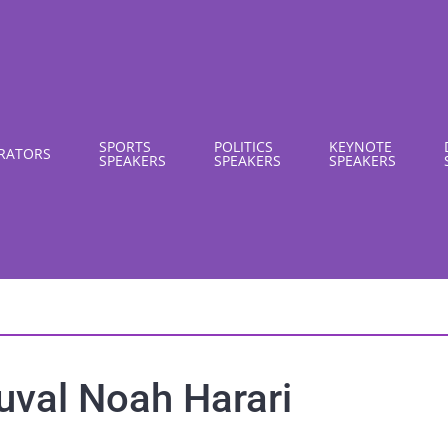
SPORTS
POLITICS
KEYNOTE
RATORS
SPEAKERS
SPEAKERS
SPEAKERS
uval Noah Harari