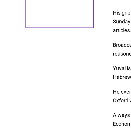
His gri
Sunday 
articles
Broadca
reasoned
Yuval i
Hebrew 
He even
Oxford 
Always 
Econom