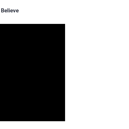
Believe