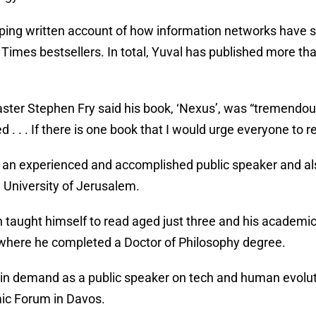
pping written account of how information networks have s
Times bestsellers. In total, Yuval has published more 
.
ster Stephen Fry said his book, ‘Nexus’, was “tremendou
 . . . If there is one book that I would urge everyone to r
s an experienced and accomplished public speaker and als
University of Jerusalem.
 taught himself to read aged just three and his academic
where he completed a Doctor of Philosophy degree.
in demand as a public speaker on tech and human evoluti
ic Forum in Davos.