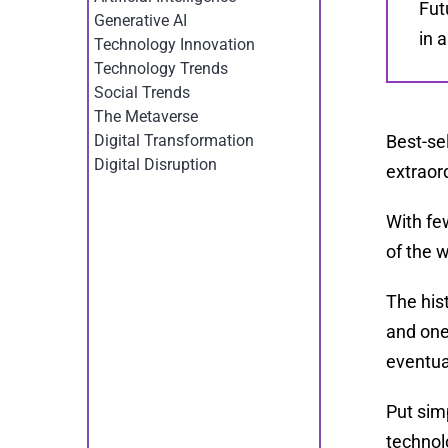
Fut
Generative AI
in 
Technology Innovation
Technology Trends
Social Trends
The Metaverse
Best-se
Digital Transformation
Digital Disruption
extraord
With fe
of the 
The his
and one
eventua
Put sim
technol