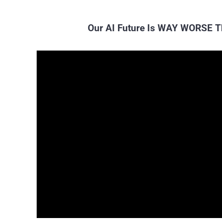
Our AI Future Is WAY WORSE T