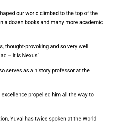
haped our world climbed to the top of the
than a dozen books and many more academic
s, thought-provoking and so very well
ead – it is Nexus”.
o serves as a history professor at the
 excellence propelled him all the way to
on, Yuval has twice spoken at the World