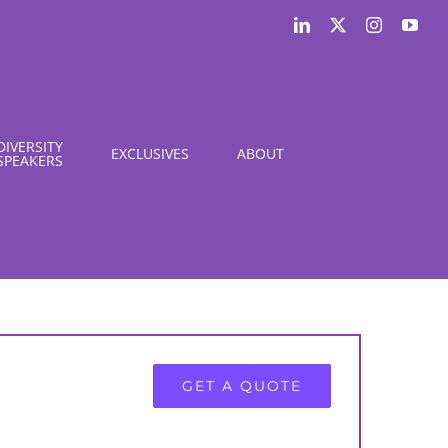
LinkedIn
X
Instagram
You
DIVERSITY
EXCLUSIVES
ABOUT
SPEAKERS
GET A QUOTE