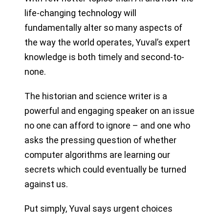
life-changing technology will
fundamentally alter so many aspects of
the way the world operates, Yuval’s expert
knowledge is both timely and second-to-
none.
The historian and science writer is a
powerful and engaging speaker on an issue
no one can afford to ignore – and one who
asks the pressing question of whether
computer algorithms are learning our
secrets which could eventually be turned
against us.
Put simply, Yuval says urgent choices