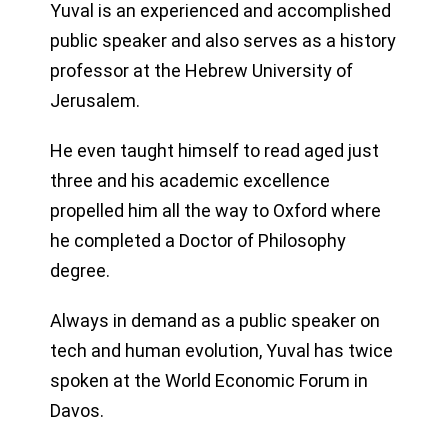
Yuval is an experienced and accomplished
public speaker and also serves as a history
professor at the Hebrew University of
Jerusalem.
He even taught himself to read aged just
three and his academic excellence
propelled him all the way to Oxford where
he completed a Doctor of Philosophy
degree.
Always in demand as a public speaker on
tech and human evolution, Yuval has twice
spoken at the World Economic Forum in
Davos.