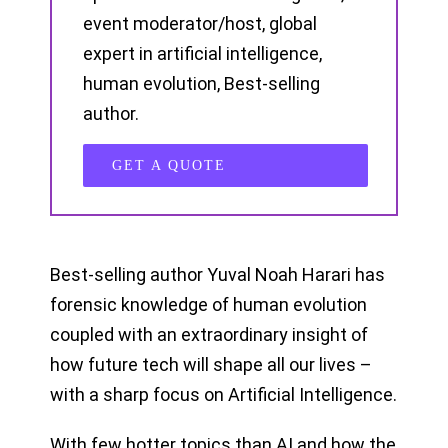
event moderator/host, global
expert in artificial intelligence,
human evolution, Best-selling
author.
GET A QUOTE
Best-selling author Yuval Noah Harari has
forensic knowledge of human evolution
coupled with an extraordinary insight of
how future tech will shape all our lives –
with a sharp focus on Artificial Intelligence.
With few hotter topics than AI and how the