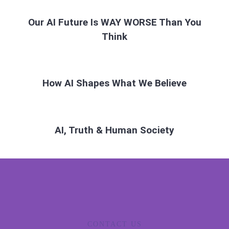
Our AI Future Is WAY WORSE Than You
Think
How AI Shapes What We Believe
AI, Truth & Human Society
CONTACT US