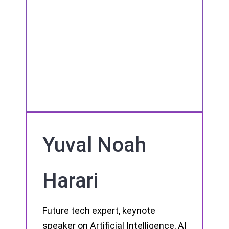
Yuval Noah
Harari
Future tech expert, keynote
speaker on Artificial Intelligence, AI