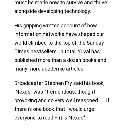
must be made now to survive and thrive
alongside developing technology.
His gripping written account of how
information networks have shaped our
world climbed to the top of the Sunday
Times bestsellers. In total, Yuval has
published more than a dozen books and
many more academic articles.
Broadcaster Stephen Fry said his book,
‘Nexus’, was “tremendous, thought-
provoking and so very well reasoned . . . If
there is one book that I would urge
everyone to read – it is Nexus”.