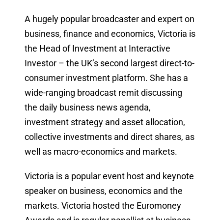
A hugely popular broadcaster and expert on
business, finance and economics, Victoria is
the Head of Investment at Interactive
Investor – the UK’s second largest direct-to-
consumer investment platform. She has a
wide-ranging broadcast remit discussing
the daily business news agenda,
investment strategy and asset allocation,
collective investments and direct shares, as
well as macro-economics and markets.
Victoria is a popular event host and keynote
speaker on business, economics and the
markets. Victoria hosted the Euromoney