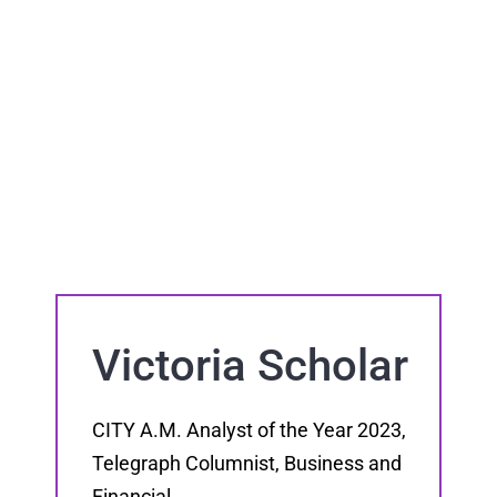
Victoria Scholar
CITY A.M. Analyst of the Year 2023,
Telegraph Columnist, Business and
Financial