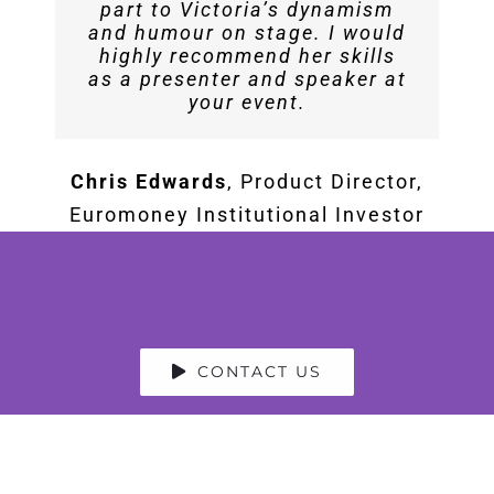
part to Victoria’s dynamism
I would highly recommend her
Servijan Aman
Events Manager at
and humour on stage. I would
for moderating your event and
highly recommend her skills
Blockchain Economy Summit
as a presenter and speaker at
conducting a fascinating
your event.
interview.
Chris Edwards
,
Product Director,
Esther Nelson
Speakers
Euromoney Institutional Investor
Associates
CONTACT US