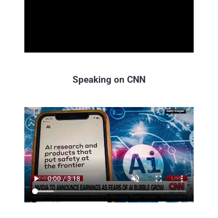
Speaking on CNN