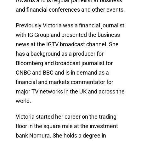
Awards and is regular panellist at business
and financial conferences and other events.
Previously Victoria was a financial journalist
with IG Group and presented the business
news at the IGTV broadcast channel. She
has a background as a producer for
Bloomberg and broadcast journalist for
CNBC and BBC and is in demand as a
financial and markets commentator for
major TV networks in the UK and across the
world.
Victoria started her career on the trading
floor in the square mile at the investment
bank Nomura. She holds a degree in