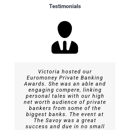
Testimonials
Victoria hosted our
Victoria was a great MC at the
Victoria was excellent – slick,
Victoria conducted interviews
Euromoney Private Banking
professional and charming.
and hosted sessions for us
Blockchain Economy
Awards. She was an able and
engaging compere, linking
The presentation was spot on!
throughout The Recovery
Conference’s London
personal tales with our high
Edition. We’re happy with her
Summit. She was very well-
Andrew Brown – Frank &
net worth audience of private
prepared and did an excellent
performance as a
Brown
bankers from some of the
biggest banks. The event at
job. When it was Victoria’s
professional MC.
The Savoy was a great
turn we knew it would go well.
success and due in no small
Andrew Brown
Frank & Brown