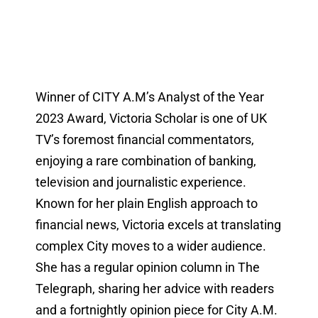
Winner of CITY A.M’s Analyst of the Year
2023 Award, Victoria Scholar is one of UK
TV’s foremost financial commentators,
enjoying a rare combination of banking,
television and journalistic experience.
Known for her plain English approach to
financial news, Victoria excels at translating
complex City moves to a wider audience.
She has a regular opinion column in The
Telegraph, sharing her advice with readers
and a fortnightly opinion piece for City A.M.