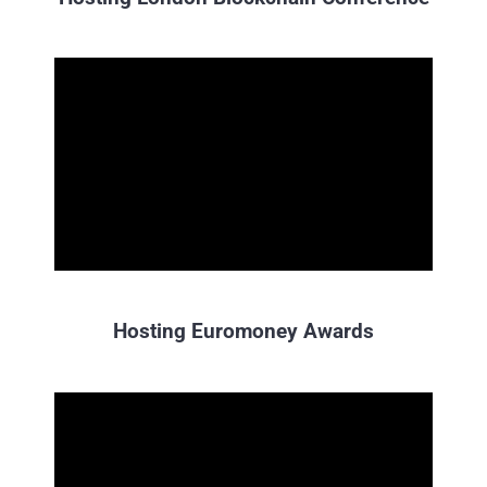
Hosting Euromoney Awards