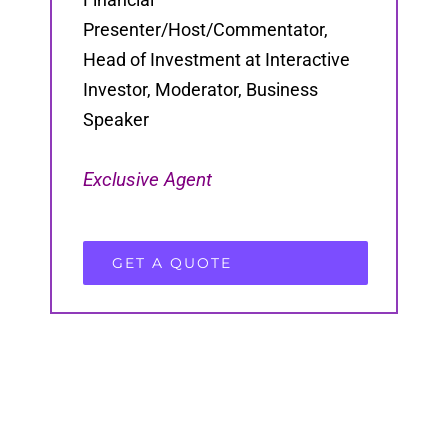
Presenter/Host/Commentator,
Head of Investment at Interactive
Investor, Moderator, Business
Speaker
Exclusive Agent
GET A QUOTE