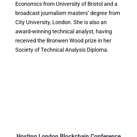
Economics from University of Bristol and a
broadcast journalism masters’ degree from
City University, London. She is also an
award-winning technical analyst, having
received the Bronwen Wood prize in her
Society of Technical Analysis Diploma.
Hosting London Blockchain Conference