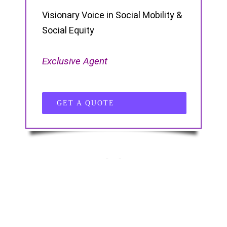
Visionary Voice in Social Mobility &
Social Equity
Exclusive Agent
GET A QUOTE