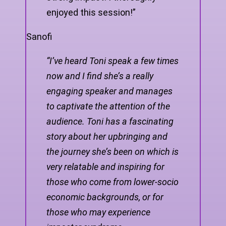
enjoyed this session!”
Sanofi
“I’ve heard Toni speak a few times
now and I find she’s a really
engaging speaker and manages
to captivate the attention of the
audience. Toni has a fascinating
story about her upbringing and
the journey she’s been on which is
very relatable and inspiring for
those who come from lower-socio
economic backgrounds, or for
those who may experience