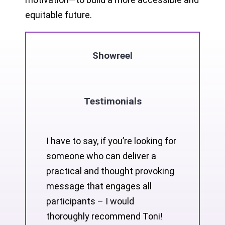
equitable future.
Showreel
Testimonials
I have to say, if you’re looking for
someone who can deliver a
practical and thought provoking
message that engages all
participants – I would
thoroughly recommend Toni!