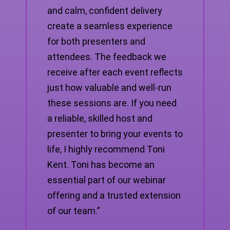
and calm, confident delivery
create a seamless experience
for both presenters and
attendees. The feedback we
receive after each event reflects
just how valuable and well-run
these sessions are. If you need
a reliable, skilled host and
presenter to bring your events to
life, I highly recommend Toni
Kent. Toni has become an
essential part of our webinar
offering and a trusted extension
of our team.”