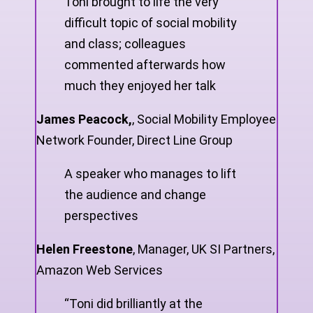
Toni brought to life the very
difficult topic of social mobility
and class; colleagues
commented afterwards how
much they enjoyed her talk
James Peacock,
,
Social Mobility Employee
Network Founder, Direct Line Group
A speaker who manages to lift
the audience and change
perspectives
Helen Freestone
,
Manager, UK SI Partners,
Amazon Web Services
“Toni did brilliantly at the