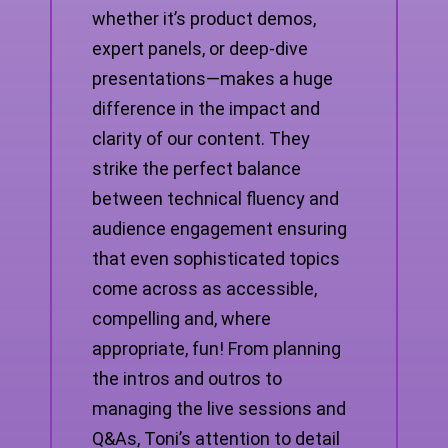
whether it’s product demos,
expert panels, or deep-dive
presentations—makes a huge
difference in the impact and
clarity of our content. They
strike the perfect balance
between technical fluency and
audience engagement ensuring
that even sophisticated topics
come across as accessible,
compelling and, where
appropriate, fun! From planning
the intros and outros to
managing the live sessions and
Q&As, Toni’s attention to detail