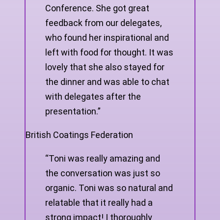
Conference. She got great
feedback from our delegates,
who found her inspirational and
left with food for thought. It was
lovely that she also stayed for
the dinner and was able to chat
with delegates after the
presentation.”
British Coatings Federation
“Toni was really amazing and
the conversation was just so
organic. Toni was so natural and
relatable that it really had a
strong impact! I thoroughly