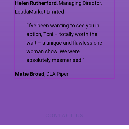
Helen Rutherford
,
Managing Director,
LeadaMarket Limited
“I’ve been wanting to see you in
action, Toni – totally worth the
wait – a unique and flawless one
woman show. We were
absolutely mesmerised!”
Matie Broad
,
DLA Piper
CONTACT US