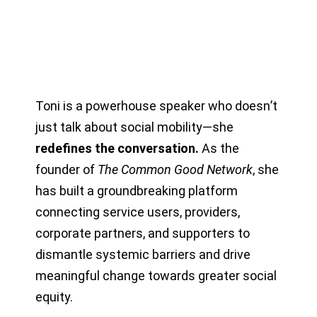
Toni is a powerhouse speaker who doesn
’
t
just talk about social mobility—she
redefines the conversation.
As the
founder of
The Common Good Network
, she
has built a groundbreaking platform
connecting service users, providers,
corporate partners, and supporters to
dismantle systemic barriers and drive
meaningful change towards greater social
equity.