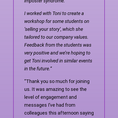
imposter syndrome.
I worked with Toni to create a
workshop for some students on
‘selling your story’, which she
tailored to our company values.
Feedback from the students was
very positive and we’re hoping to
get Toni involved in similar events
in the future.”
“Thank you so much for joining
us. It was amazing to see the
level of engagement and
messages I’ve had from
colleagues this afternoon saying