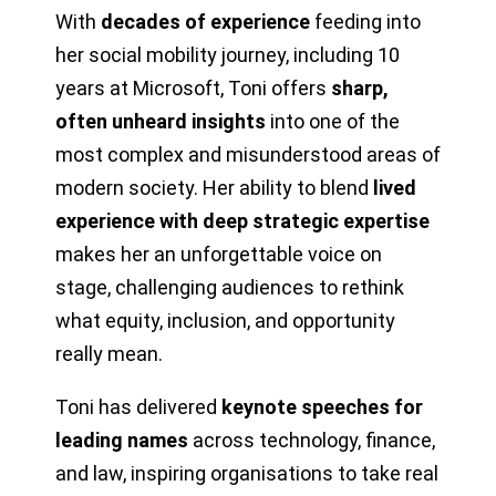
With
decades of experience
feeding into
her social mobility journey, including 10
years at Microsoft, Toni offers
sharp,
often unheard insights
into one of the
most complex and misunderstood areas of
modern society. Her ability to blend
lived
experience with deep strategic expertise
makes her an unforgettable voice on
stage, challenging audiences to rethink
what equity, inclusion, and opportunity
really mean.
Toni has delivered
keynote speeches for
leading names
across technology, finance,
and law, inspiring organisations to take real