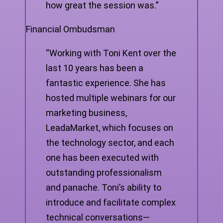
how great the session was.”
Financial Ombudsman
“Working with Toni Kent over the
last 10 years has been a
fantastic experience. She has
hosted multiple webinars for our
marketing business,
LeadaMarket, which focuses on
the technology sector, and each
one has been executed with
outstanding professionalism
and panache. Toni’s ability to
introduce and facilitate complex
technical conversations—