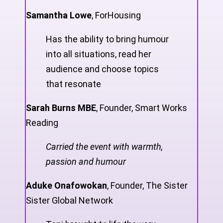
Samantha Lowe
,
ForHousing
Has the ability to bring humour
into all situations, read her
audience and choose topics
that resonate
Sarah Burns MBE
,
Founder, Smart Works
Reading
Carried the event with warmth,
passion and humour
Aduke Onafowokan
,
Founder, The Sister
Sister Global Network