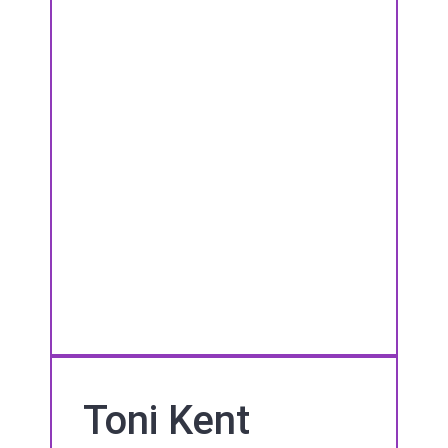
Toni Kent