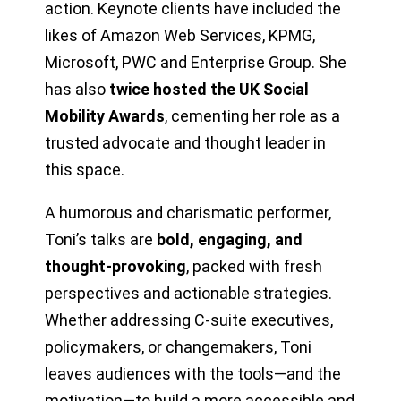
action. Keynote clients have included the
likes of Amazon Web Services, KPMG,
Microsoft, PWC and Enterprise Group. She
has also
twice hosted the UK Social
Mobility Awards
, cementing her role as a
trusted advocate and thought leader in
this space.
A humorous and charismatic performer,
Toni’s talks are
bold, engaging, and
thought-provoking
, packed with fresh
perspectives and actionable strategies.
Whether addressing C-suite executives,
policymakers, or changemakers, Toni
leaves audiences with the tools—and the
motivation—to build a more accessible and