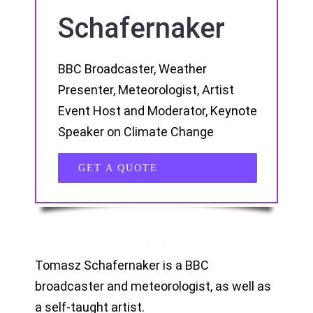
Schafernaker
BBC Broadcaster, Weather
Presenter, Meteorologist, Artist
Event Host and Moderator, Keynote
Speaker on Climate Change
GET A QUOTE
Tomasz Schafernaker is a BBC
broadcaster and meteorologist, as well as
a self-taught artist.