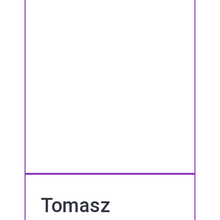
Tomasz