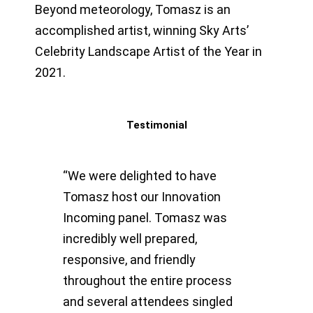
Beyond meteorology, Tomasz is an
accomplished artist, winning Sky Arts’
Celebrity Landscape Artist of the Year in
2021.
Testimonial
“We were delighted to have
Tomasz host our Innovation
Incoming panel. Tomasz was
incredibly well prepared,
responsive, and friendly
throughout the entire process
and several attendees singled