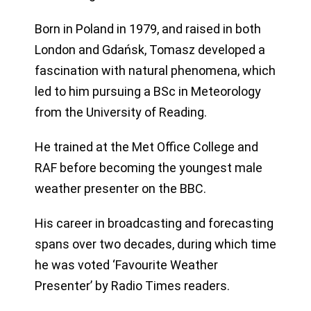
Born in Poland in 1979, and raised in both
London and Gdańsk, Tomasz developed a
fascination with natural phenomena, which
led to him pursuing a BSc in Meteorology
from the University of Reading.
He trained at the Met Office College and
RAF before becoming the youngest male
weather presenter on the BBC.
His career in broadcasting and forecasting
spans over two decades, during which time
he was voted ‘Favourite Weather
Presenter’ by Radio Times readers.