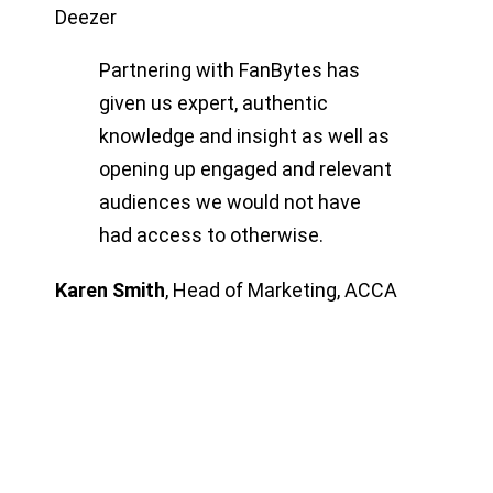
Deezer
Partnering with FanBytes has
given us expert, authentic
knowledge and insight as well as
opening up engaged and relevant
audiences we would not have
had access to otherwise.
Karen Smith
,
Head of Marketing, ACCA