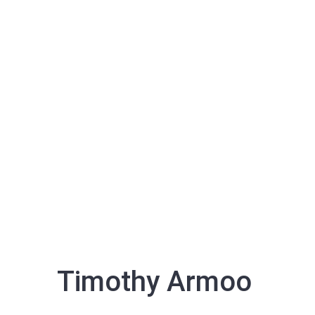
Timothy Armoo