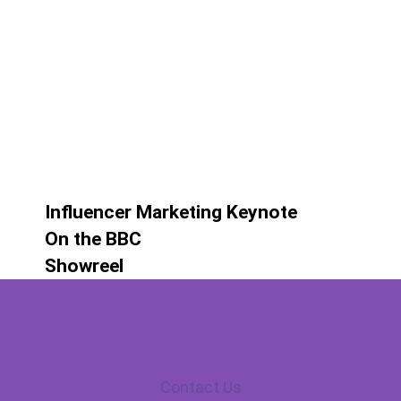
Influencer Marketing Keynote
On the BBC
Showreel
Contact Us