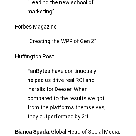
“Leading the new school of
marketing”
Forbes Magazine
“Creating the WPP of Gen Z”
Huffington Post
FanBytes have continuously
helped us drive real ROI and
installs for Deezer. When
compared to the results we got
from the platforms themselves,
they outperformed by 3:1.
Bianca Spada
,
Global Head of Social Media,