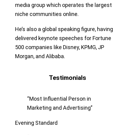
media group which operates the largest
niche communities online.
He’s also a global speaking figure, having
delivered keynote speeches for Fortune
500 companies like Disney, KPMG, JP
Morgan, and Alibaba.
Testimonials
“Most Influential Person in
Marketing and Advertising”
Evening Standard