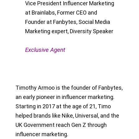
Vice President Influencer Marketing
at Brainlabs, Former CEO and
Founder at Fanbytes, Social Media
Marketing expert, Diversity Speaker
Exclusive Agent
Timothy Armoo is the founder of Fanbytes,
an early pioneer in influencer marketing.
Starting in 2017 at the age of 21, Timo
helped brands like Nike, Universal, and the
UK Government reach Gen Z through
influencer marketing.