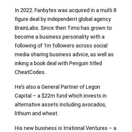
In 2022. Fanbytes was acquired in a multi 8
figure deal by independent global agency
BrainLabs. Since then Timo has grown to
become a business personality with a
following of 1m followers across social
media sharing business advice, as well as
inking a book deal with Penguin titled
CheatCodes.
He’s also a General Partner of Legon
Capital – a $22m fund which invests in
alternative assets including avocados,
lithium and wheat.
His new business is Irrational Ventures – a