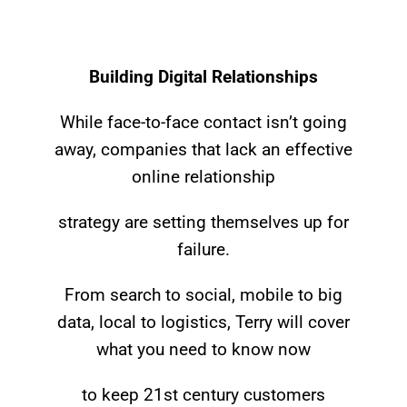
Building Digital Relationships
While face-to-face contact isn’t going
away, companies that lack an effective
online relationship
strategy are setting themselves up for
failure.
From search to social, mobile to big
data, local to logistics, Terry will cover
what you need to know now
to keep 21st century customers