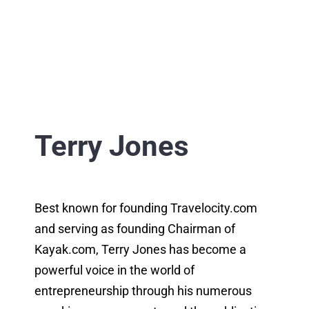
Terry Jones
Best known for founding Travelocity.com
and serving as founding Chairman of
Kayak.com, Terry Jones has become a
powerful voice in the world of
entrepreneurship through his numerous