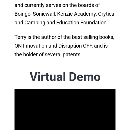
and currently serves on the boards of
Boingo, Sonicwall, Kenzie Academy, Crytica
and Camping and Education Foundation.
Terry is the author of the best selling books,
ON Innovation and Disruption OFF, and is
the holder of several patents.
Virtual Demo