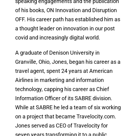
speaking engagements and the publication
of his books, ON Innovation and Disruption
OFF. His career path has established him as
a thought leader on innovation in our post
covid and increasingly digital world.
A graduate of Denison University in
Granville, Ohio, Jones, began his career as a
travel agent, spent 24 years at American
Airlines in marketing and information
technology, capping his career as Chief
Information Officer of its SABRE division.
While at SABRE he led a team of six working
on a project that became Travelocity.com.
Jones served as CEO of Travelocity for
seven years transforming it to a public