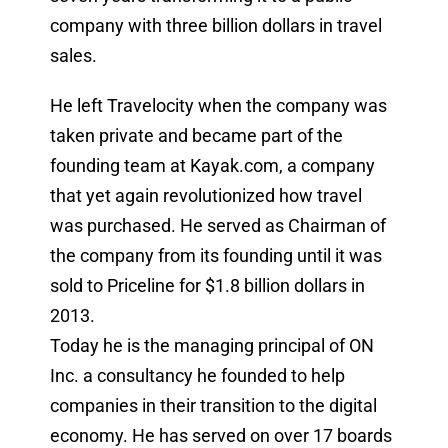
company with three billion dollars in travel
sales.
He left Travelocity when the company was
taken private and became part of the
founding team at Kayak.com, a company
that yet again revolutionized how travel
was purchased. He served as Chairman of
the company from its founding until it was
sold to Priceline for $1.8 billion dollars in
2013.
Today he is the managing principal of ON
Inc. a consultancy he founded to help
companies in their transition to the digital
economy. He has served on over 17 boards