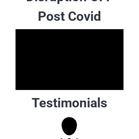
Post Covid
Testimonials