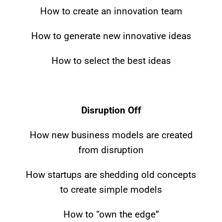
How to create an innovation team
Mike McGuire,
CEO, Grand
Melanie Dickinson
Thornton, LLP
South Florida
How to generate new innovative ideas
Business Journal
How to select the best ideas
Disruption Off
How new business models are created
from disruption
How startups are shedding old concepts
to create simple models
How to “own the edge”