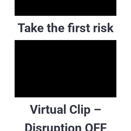
Take the first risk
Virtual Clip –
Disruption OFF