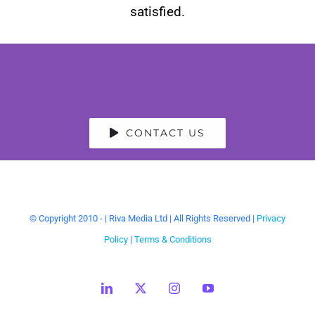
satisfied.
CONTACT US
© Copyright 2010 -
| Riva Media Ltd | All Rights Reserved |
Privacy
Policy
|
Terms & Conditions
LinkedIn
X
Instagram
YouTube