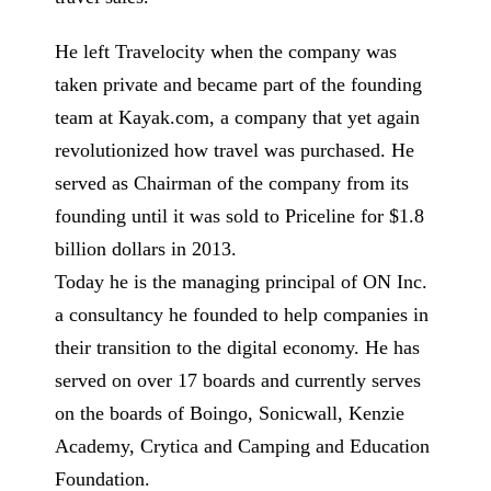
He left Travelocity when the company was
taken private and became part of the founding
team at Kayak.com, a company that yet again
revolutionized how travel was purchased. He
served as Chairman of the company from its
founding until it was sold to Priceline for $1.8
billion dollars in 2013.
Today he is the managing principal of ON Inc.
a consultancy he founded to help companies in
their transition to the digital economy. He has
served on over 17 boards and currently serves
on the boards of Boingo, Sonicwall, Kenzie
Academy, Crytica and Camping and Education
Foundation.