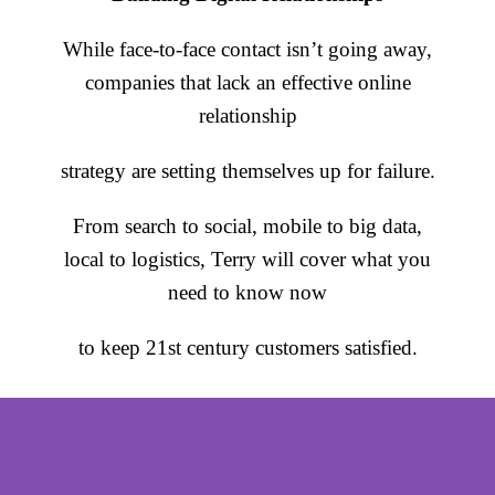
While face-to-face contact isn’t going away,
companies that lack an effective online
relationship
strategy are setting themselves up for failure.
From search to social, mobile to big data,
local to logistics, Terry will cover what you
need to know now
to keep 21st century customers satisfied.