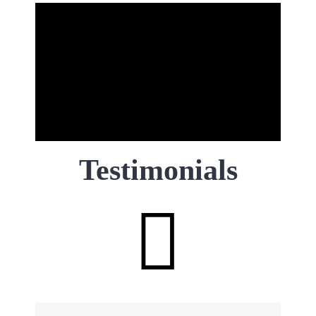
Testimonials