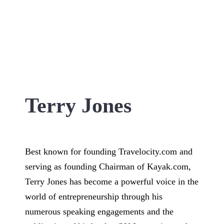
Terry Jones
Best known for founding Travelocity.com and
serving as founding Chairman of Kayak.com,
Terry Jones has become a powerful voice in the
world of entrepreneurship through his
numerous speaking engagements and the