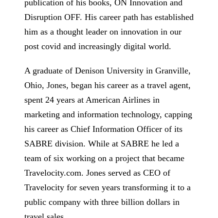
publication of his books, ON Innovation and
Disruption OFF. His career path has established
him as a thought leader on innovation in our
post covid and increasingly digital world.
A graduate of Denison University in Granville,
Ohio, Jones, began his career as a travel agent,
spent 24 years at American Airlines in
marketing and information technology, capping
his career as Chief Information Officer of its
SABRE division. While at SABRE he led a
team of six working on a project that became
Travelocity.com. Jones served as CEO of
Travelocity for seven years transforming it to a
public company with three billion dollars in
travel sales.