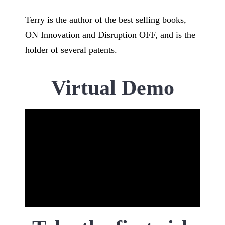
Terry is the author of the best selling books,
ON Innovation and Disruption OFF, and is the
holder of several patents.
Virtual Demo