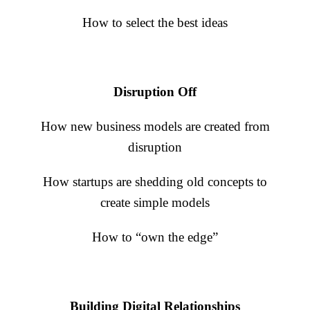
Business Journal
How to select the best ideas
Disruption Off
How new business models are created from
disruption
How startups are shedding old concepts to
create simple models
How to “own the edge”
Building Digital Relationships