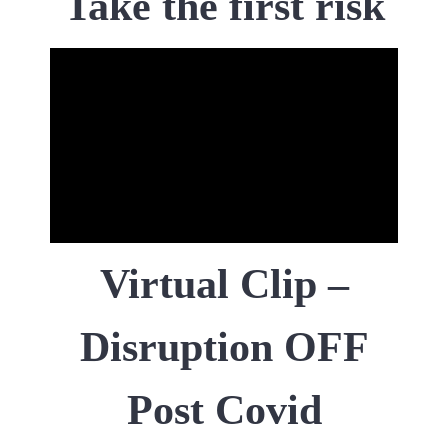
Take the first risk
Virtual Clip –
Disruption OFF
Post Covid