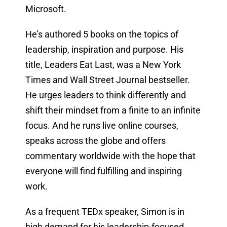
Microsoft.
He’s authored 5 books on the topics of
leadership, inspiration and purpose. His
title, Leaders Eat Last, was a New York
Times and Wall Street Journal bestseller.
He urges leaders to think differently and
shift their mindset from a finite to an infinite
focus. And he runs live online courses,
speaks across the globe and offers
commentary worldwide with the hope that
everyone will find fulfilling and inspiring
work.
As a frequent TEDx speaker, Simon is in
high demand for his leadership-focused