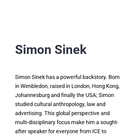
Simon Sinek
Simon Sinek has a powerful backstory. Born
in Wimbledon, raised in London, Hong Kong,
Johannesburg and finally the USA; Simon
studied cultural anthropology, law and
advertising. This global perspective and
multi-disciplinary focus make him a sought-
after speaker for everyone from ICE to