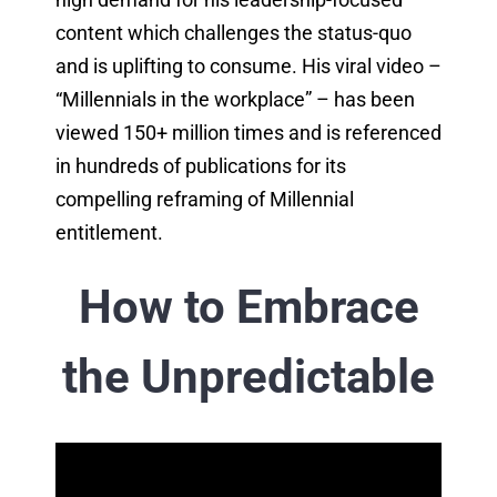
content which challenges the status-quo
and is uplifting to consume. His viral video –
“Millennials in the workplace” – has been
viewed 150+ million times and is referenced
in hundreds of publications for its
compelling reframing of Millennial
entitlement.
How to Embrace
the Unpredictable