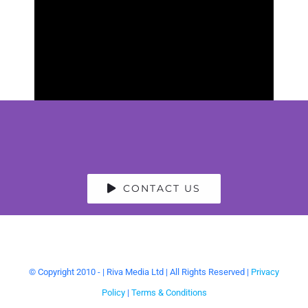
CONTACT US
© Copyright 2010 -
| Riva Media Ltd | All Rights Reserved |
Privacy
Policy
|
Terms & Conditions