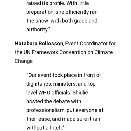
raised its profile. With little
preparation, she efficiently ran
the show with both grace and
authority.”
Natabara Rollosson
,
Event Coordinator for
the UN Framework Convention on Climate
Change
“Our event took place in front of
dignitaries, ministers, and top
level WHO officials. Shiulie
hosted the debate with
professionalism, put everyone at
their ease, and made sure it ran
without a hitch.”