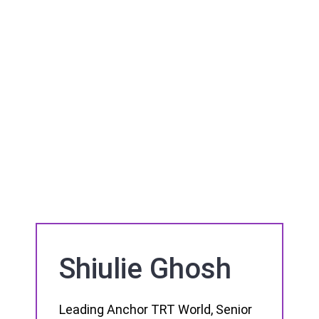
Shiulie Ghosh
Leading Anchor TRT World, Senior