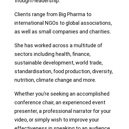
thought-leadership.
Clients range from Big Pharma to
international NGOs to global associations,
as well as small companies and charities.
She has worked across a multitude of
sectors including health, finance,
sustainable development, world trade,
standardisation, food production, diversity,
nutrition, climate change and more.
Whether you’re seeking an accomplished
conference chair, an experienced event
presenter, a professional narrator for your
video, or simply wish to improve your
effectiveness in speaking to an audience,