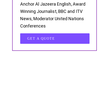
Anchor Al Jazeera English, Award
Winning Journalist, BBC and ITV
News, Moderator United Nations
Conferences
GET A QUOTE