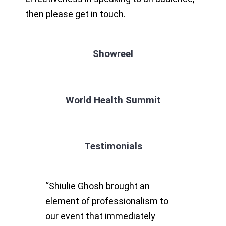
then please get in touch.
Showreel
World Health Summit
Testimonials
“Shiulie Ghosh brought an
element of professionalism to
our event that immediately