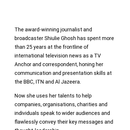
The award-winning journalist and
broadcaster Shiulie Ghosh has spent more
than 25 years at the frontline of
international television news as a TV
Anchor and correspondent, honing her
communication and presentation skills at
the BBC, ITN and Al Jazeera.
Now she uses her talents to help
companies, organisations, charities and
individuals speak to wider audiences and
flawlessly convey their key messages and