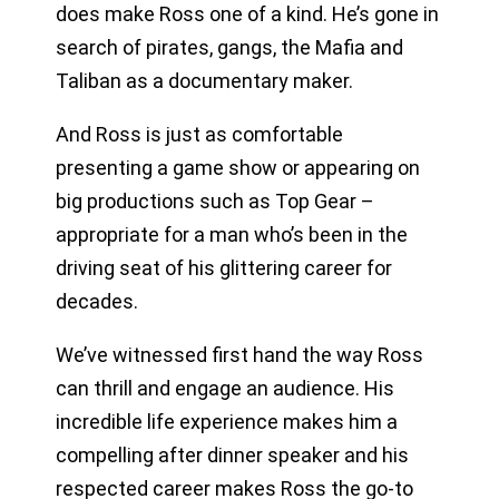
does make Ross one of a kind. He’s gone in
search of pirates, gangs, the Mafia and
Taliban as a documentary maker.
And Ross is just as comfortable
presenting a game show or appearing on
big productions such as Top Gear –
appropriate for a man who’s been in the
driving seat of his glittering career for
decades.
We’ve witnessed first hand the way Ross
can thrill and engage an audience. His
incredible life experience makes him a
compelling after dinner speaker and his
respected career makes Ross the go-to