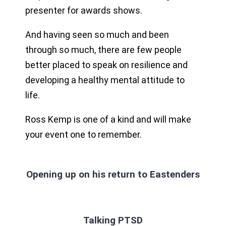
presenter for awards shows.
And having seen so much and been
through so much, there are few people
better placed to speak on resilience and
developing a healthy mental attitude to
life.
Ross Kemp is one of a kind and will make
your event one to remember.
Opening up on his return to Eastenders
Talking PTSD