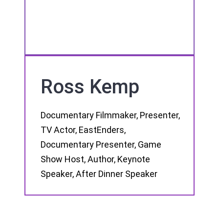
Ross Kemp
Documentary Filmmaker, Presenter,
TV Actor, EastEnders,
Documentary Presenter, Game
Show Host, Author, Keynote
Speaker, After Dinner Speaker