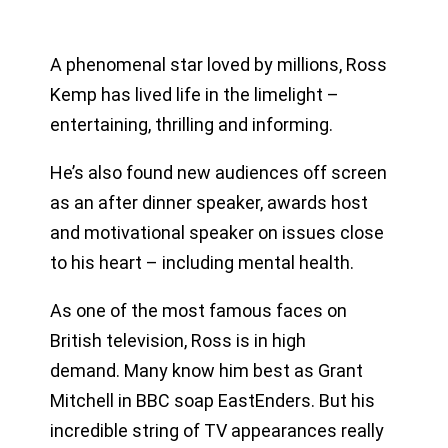
A phenomenal star loved by millions, Ross
Kemp has lived life in the limelight –
entertaining, thrilling and informing.
He’s also found new audiences off screen
as an after dinner speaker, awards host
and motivational speaker on issues close
to his heart – including mental health.
As one of the most famous faces on
British television, Ross is in high
demand. Many know him best as Grant
Mitchell in BBC soap EastEnders. But his
incredible string of TV appearances really