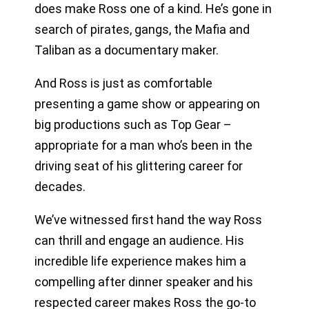
does make Ross one of a kind. He’s gone in
search of pirates, gangs, the Mafia and
Taliban as a documentary maker.
And Ross is just as comfortable
presenting a game show or appearing on
big productions such as Top Gear –
appropriate for a man who’s been in the
driving seat of his glittering career for
decades.
We’ve witnessed first hand the way Ross
can thrill and engage an audience. His
incredible life experience makes him a
compelling after dinner speaker and his
respected career makes Ross the go-to