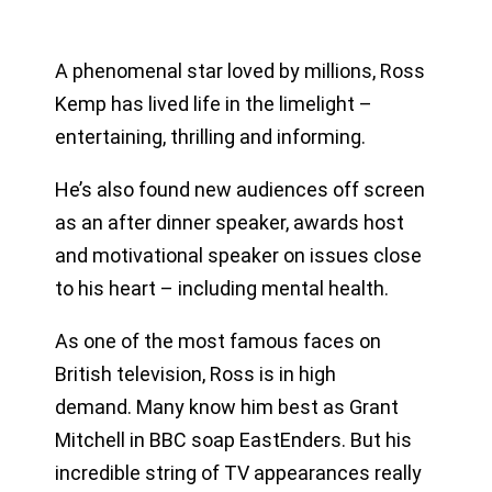
A phenomenal star loved by millions, Ross
Kemp has lived life in the limelight –
entertaining, thrilling and informing.
He’s also found new audiences off screen
as an after dinner speaker, awards host
and motivational speaker on issues close
to his heart – including mental health.
As one of the most famous faces on
British television, Ross is in high
demand. Many know him best as Grant
Mitchell in BBC soap EastEnders. But his
incredible string of TV appearances really