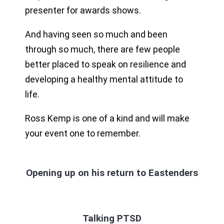
presenter for awards shows.
And having seen so much and been
through so much, there are few people
better placed to speak on resilience and
developing a healthy mental attitude to
life.
Ross Kemp is one of a kind and will make
your event one to remember.
Opening up on his return to Eastenders
Talking PTSD