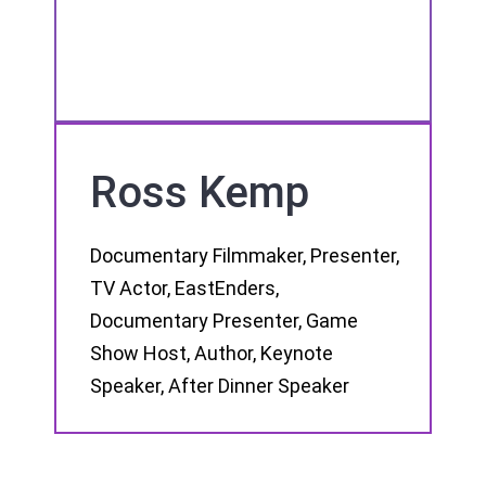
Ross Kemp
Documentary Filmmaker, Presenter,
TV Actor, EastEnders,
Documentary Presenter, Game
Show Host, Author, Keynote
Speaker, After Dinner Speaker