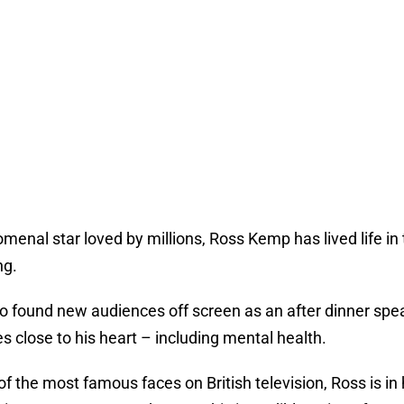
enal star loved by millions, Ross Kemp has lived life in t
ng.
so found new audiences off screen as an after dinner sp
es close to his heart – including mental health.
of the most famous faces on British television, Ross is 