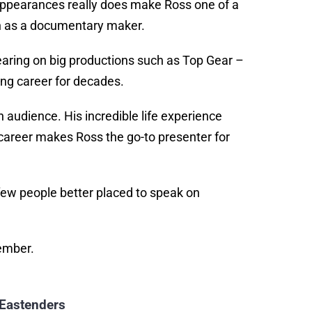
V appearances really does make Ross one of a
ban as a documentary maker.
aring on big productions such as Top Gear –
ring career for decades.
 audience. His incredible life experience
career makes Ross the go-to presenter for
ew people better placed to speak on
member.
 Eastenders