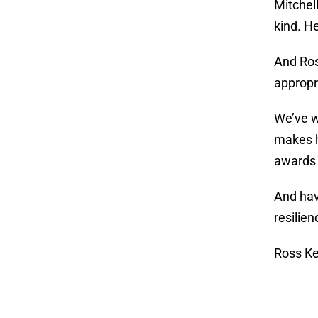
Mitchel
kind. H
And Ros
appropri
We’ve w
makes h
awards
And hav
resilien
Ross Ke