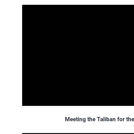
Meeting the Taliban for the