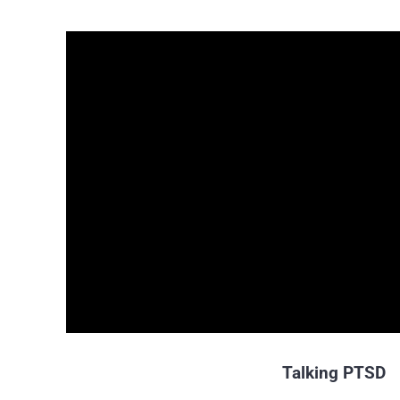
Talking PTSD