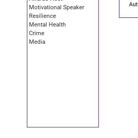
Aut
Motivational Speaker
Resilience
Mental Health
Crime
Media