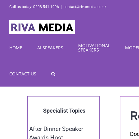
Skip
Call us today: 0208 541 1996
|
contact@rivamedia.co.uk
to
content
MOTIVATIONAL
HOME
AI SPEAKERS
MODE
SPEAKERS
CONTACT US
Specialist Topics
R
After Dinner Speaker
Doc
Awards Host