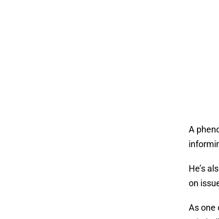
A phenom
informi
He’s al
on issu
As one 