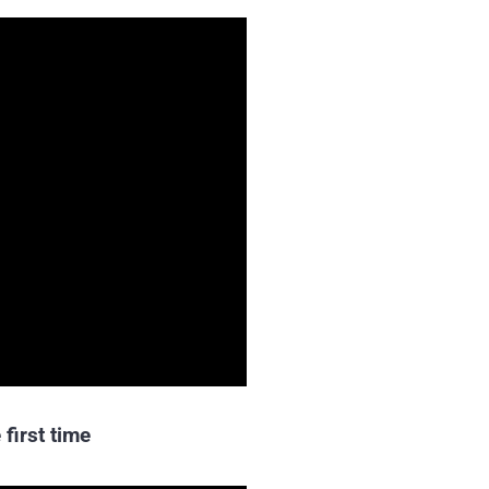
 first time