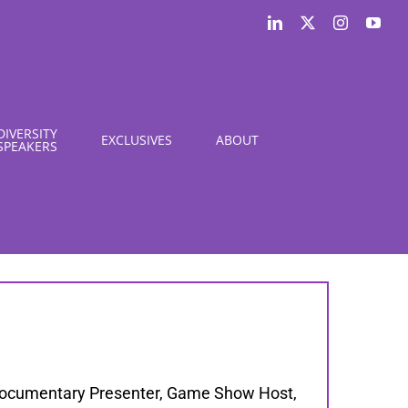
LinkedIn
X
Instagram
You
DIVERSITY
EXCLUSIVES
ABOUT
SPEAKERS
 Documentary Presenter, Game Show Host,