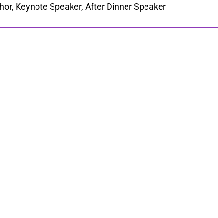
hor, Keynote Speaker, After Dinner Speaker