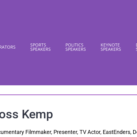
SPORTS
POLITICS
KEYNOTE
RATORS
SPEAKERS
SPEAKERS
SPEAKERS
oss Kemp
umentary Filmmaker, Presenter, TV Actor, EastEnders,