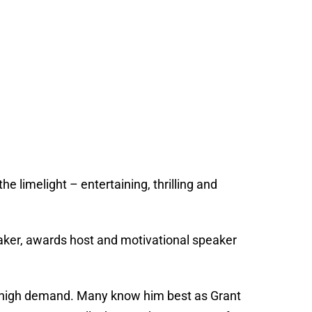
he limelight – entertaining, thrilling and
eaker, awards host and motivational speaker
in high demand. Many know him best as Grant