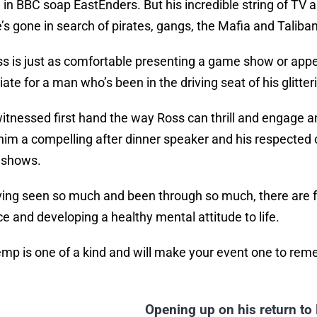
l in BBC soap EastEnders. But his incredible string of T
e’s gone in search of pirates, gangs, the Mafia and Tali
s is just as comfortable presenting a game show or appe
ate for a man who’s been in the driving seat of his glitte
itnessed first hand the way Ross can thrill and engage an
im a compelling after dinner speaker and his respected 
 shows.
ing seen so much and been through so much, there are f
ce and developing a healthy mental attitude to life.
mp is one of a kind and will make your event one to re
Opening up on his return to