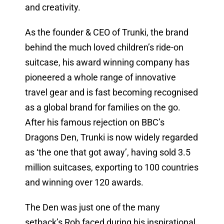
and creativity.
As the founder & CEO of Trunki, the brand
behind the much loved children’s ride-on
suitcase, his award winning company has
pioneered a whole range of innovative
travel gear and is fast becoming recognised
as a global brand for families on the go.
After his famous rejection on BBC’s
Dragons Den, Trunki is now widely regarded
as ‘the one that got away’, having sold 3.5
million suitcases, exporting to 100 countries
and winning over 120 awards.
The Den was just one of the many
setback’s Rob faced during his inspirational