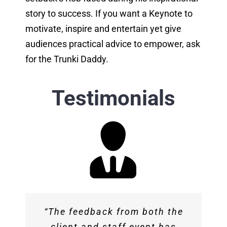
story to success. If you want a Keynote to
motivate, inspire and entertain yet give
audiences practical advice to empower, ask
for the Trunki Daddy.
Testimonials
“You provided a fantastic talk
“The feedback from both the
“Rob ‘s ‘warts and all’ story
and we have received great
client and staff event has
about how he took Trunki