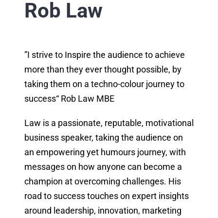
Rob Law
”I strive to Inspire the audience to achieve
more than they ever thought possible, by
taking them on a techno-colour journey to
success“ Rob Law MBE
Law is a passionate, reputable, motivational
business speaker, taking the audience on
an empowering yet humours journey, with
messages on how anyone can become a
champion at overcoming challenges. His
road to success touches on expert insights
around leadership, innovation, marketing