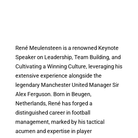
René Meulensteen is a renowned Keynote
Speaker on Leadership, Team Building, and
Cultivating a Winning Culture, leveraging his
extensive experience alongside the
legendary Manchester United Manager Sir
Alex Ferguson. Born in Beugen,
Netherlands, René has forged a
distinguished career in football
management, marked by his tactical
acumen and expertise in player