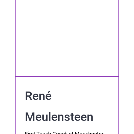
René
Meulensteen
First Teach Coach at Manchester