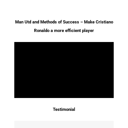
Man Utd and Methods of Success – Make Cristiano
Ronaldo a more efficient player
Testimonial