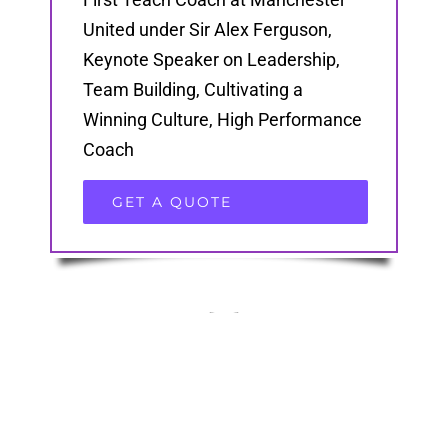
United under Sir Alex Ferguson,
Keynote Speaker on Leadership,
Team Building, Cultivating a
Winning Culture, High Performance
Coach
GET A QUOTE