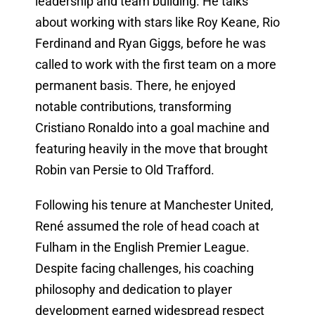
leadership and team building. He talks
about working with stars like Roy Keane, Rio
Ferdinand and Ryan Giggs, before he was
called to work with the first team on a more
permanent basis. There, he enjoyed
notable contributions, transforming
Cristiano Ronaldo into a goal machine and
featuring heavily in the move that brought
Robin van Persie to Old Trafford.
Following his tenure at Manchester United,
René assumed the role of head coach at
Fulham in the English Premier League.
Despite facing challenges, his coaching
philosophy and dedication to player
development earned widespread respect