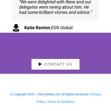
“We were delighted with Rene and our
“Rene was a pleasure to interview –
delegates were raving about him. He
he gave great detail in his answers,
had some brilliant stories and advice.”
expanded on all the questions that
were asked and engaged with all of
the topics of the interview in full!”
Katie Renton
,
EGR Global
Tipman Tips
CONTACT US
© Copyright 2010 -
| Riva Media Ltd | All Rights Reserved |
Privacy
Policy
|
Terms & Conditions