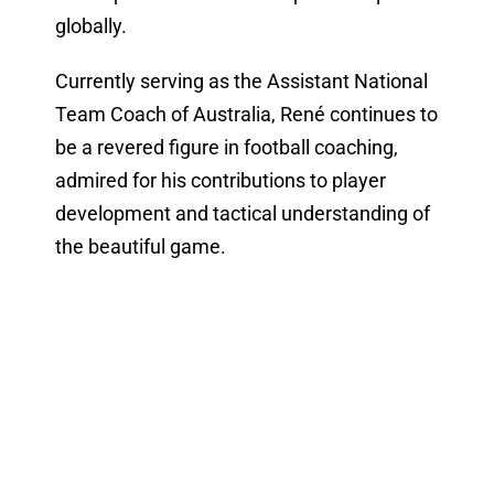
globally.
Currently serving as the Assistant National
Team Coach of Australia, René continues to
be a revered figure in football coaching,
admired for his contributions to player
development and tactical understanding of
the beautiful game.