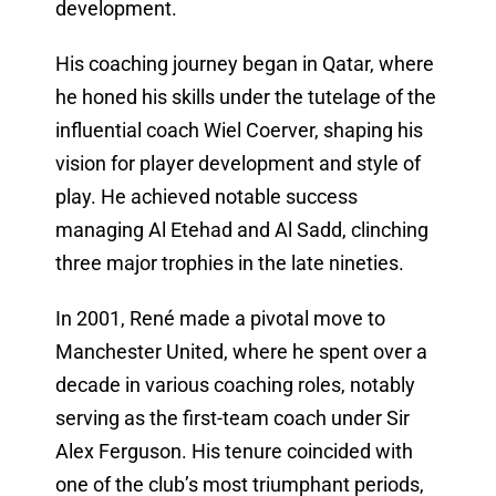
development.
His coaching journey began in Qatar, where
he honed his skills under the tutelage of the
influential coach Wiel Coerver, shaping his
vision for player development and style of
play. He achieved notable success
managing Al Etehad and Al Sadd, clinching
three major trophies in the late nineties.
In 2001, René made a pivotal move to
Manchester United, where he spent over a
decade in various coaching roles, notably
serving as the first-team coach under Sir
Alex Ferguson. His tenure coincided with
one of the club’s most triumphant periods,