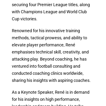
securing four Premier League titles, along
with Champions League and World Club
Cup victories.
Renowned for his innovative training
methods, tactical prowess, and ability to
elevate player performance, René
emphasises technical skill, creativity, and
attacking play. Beyond coaching, he has
ventured into football consulting and
conducted coaching clinics worldwide,
sharing his insights with aspiring coaches.
As a Keynote Speaker, René is in demand
for his insights on high performance,