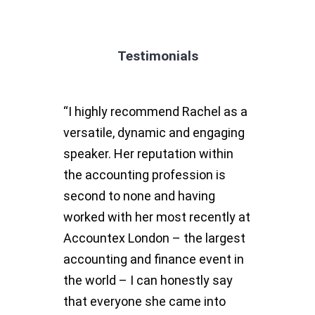
Testimonials
“I highly recommend Rachel as a
versatile, dynamic and engaging
speaker. Her reputation within
the accounting profession is
second to none and having
worked with her most recently at
Accountex London – the largest
accounting and finance event in
the world – I can honestly say
that everyone she came into