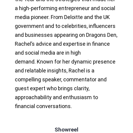
a high-performing entrepreneur and social
media pioneer. From Deloitte and the UK
government and to celebrities, influencers
and businesses appearing on Dragons Den,
Rachel’s advice and expertise in finance
and social media are in high
demand. Known for her dynamic presence
and relatable insights, Rachel is a
compelling speaker, commentator and
guest expert who brings clarity,
approachability and enthusiasm to
financial conversations.
Showreel