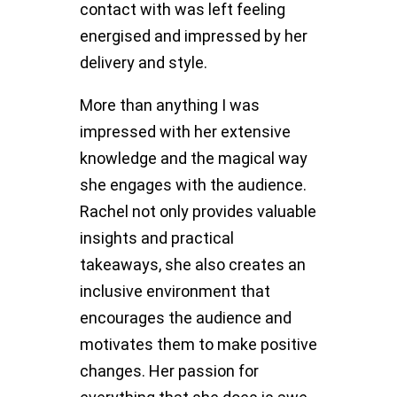
contact with was left feeling
energised and impressed by her
delivery and style.
More than anything I was
impressed with her extensive
knowledge and the magical way
she engages with the audience.
Rachel not only provides valuable
insights and practical
takeaways, she also creates an
inclusive environment that
encourages the audience and
motivates them to make positive
changes. Her passion for