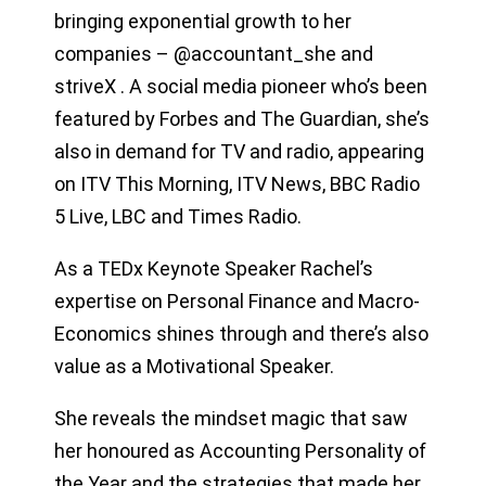
bringing exponential growth to her
companies – @accountant_she and
striveX . A social media pioneer who’s been
featured by Forbes and The Guardian, she’s
also in demand for TV and radio, appearing
on ITV This Morning, ITV News, BBC Radio
5 Live, LBC and Times Radio.
As a TEDx Keynote Speaker Rachel’s
expertise on Personal Finance and Macro-
Economics shines through and there’s also
value as a Motivational Speaker.
She reveals the mindset magic that saw
her honoured as Accounting Personality of
the Year and the strategies that made her