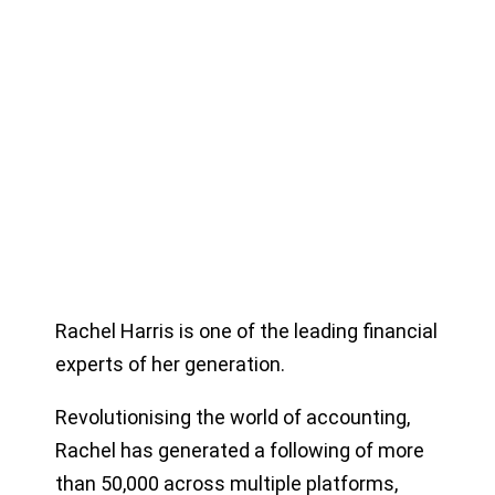
Rachel Harris is one of the leading financial
experts of her generation.
Revolutionising the world of accounting,
Rachel has generated a following of more
than 50,000 across multiple platforms,