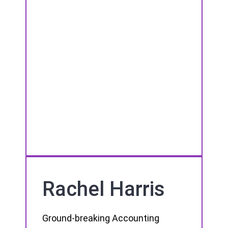
Rachel Harris
Ground-breaking Accounting