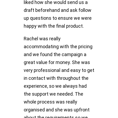
liked how she would send us a
draft beforehand and ask follow
up questions to ensure we were
happy with the final product.
Rachel was really
accommodating with the pricing
and we found the campaign a
great value for money. She was
very professional and easy to get
in contact with throughout the
experience, so we always had
the support we needed. The
whole process was really
organised and she was upfront
about the requirements so we