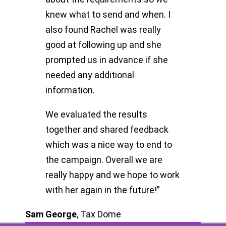
knew what to send and when. I
also found Rachel was really
good at following up and she
prompted us in advance if she
needed any additional
information.
We evaluated the results
together and shared feedback
which was a nice way to end to
the campaign. Overall we are
really happy and we hope to work
with her again in the future!”
Sam George
,
Tax Dome