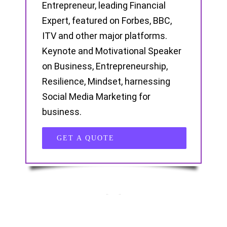
Entrepreneur, leading Financial
Expert, featured on Forbes, BBC,
ITV and other major platforms.
Keynote and Motivational Speaker
on Business, Entrepreneurship,
Resilience, Mindset, harnessing
Social Media Marketing for
business.
GET A QUOTE