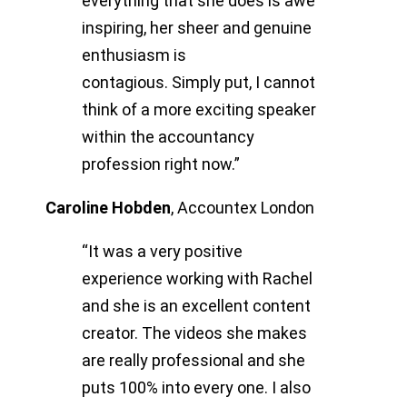
everything that she does is awe
inspiring, her sheer and genuine
enthusiasm is
contagious.
Simply put, I cannot
think of a more exciting speaker
within the accountancy
profession right now.”
Caroline Hobden
,
Accountex London
“It was a very positive
experience working with Rachel
and she is an excellent content
creator. The videos she makes
are really professional and she
puts 100% into every one. I also