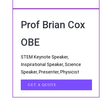
Prof Brian Cox
OBE
STEM Keynote Speaker,
Inspirational Speaker, Science
Speaker, Presenter, Physicist
GET A QUOTE