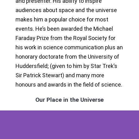
and presenter. His ability to inspire
audiences about space and the universe
makes him a popular choice for most
events. He’s been awarded the Michael
Faraday Prize from the Royal Society for
his work in science communication plus an
honorary doctorate from the University of
Huddersfield; (given to him by Star Trek’s
Sir Patrick Stewart) and many more
honours and awards in the field of science.
Our Place in the Universe