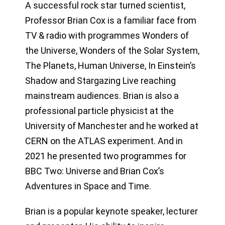
A successful rock star turned scientist,
Professor Brian Cox is a familiar face from
TV & radio with programmes Wonders of
the Universe, Wonders of the Solar System,
The Planets, Human Universe, In Einstein’s
Shadow and Stargazing Live reaching
mainstream audiences. Brian is also a
professional particle physicist at the
University of Manchester and he worked at
CERN on the ATLAS experiment. And in
2021 he presented two programmes for
BBC Two: Universe and Brian Cox’s
Adventures in Space and Time.
Brian is a popular keynote speaker, lecturer