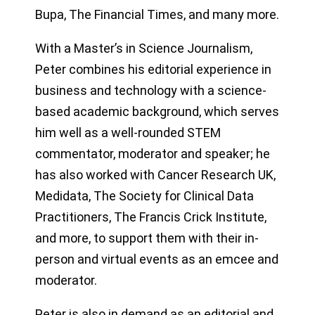
Bupa, The Financial Times, and many more.
With a Master’s in Science Journalism,
Peter combines his editorial experience in
business and technology with a science-
based academic background, which serves
him well as a well-rounded STEM
commentator, moderator and speaker; he
has also worked with Cancer Research UK,
Medidata, The Society for Clinical Data
Practitioners, The Francis Crick Institute,
and more, to support them with their in-
person and virtual events as an emcee and
moderator.
Peter is also in demand as an editorial and