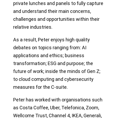
private lunches and panels to fully capture
and understand their main concerns,
challenges and opportunities within their
relative industries.
As a result, Peter enjoys high quality
debates on topics ranging from: AI
applications and ethics; business
transformation; ESG and purpose; the
future of work; inside the minds of Gen Z;
to cloud computing and cybersecurity
measures for the C-suite.
Peter has worked with organisations such
as Costa Coffee, Uber, Telefonica, Zoom,
Wellcome Trust, Channel 4, IKEA, Generali,