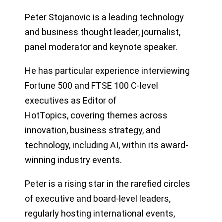
Peter Stojanovic is a leading technology
and business thought leader, journalist,
panel moderator and keynote speaker.
He has particular experience interviewing
Fortune 500 and FTSE 100 C-level
executives as Editor of
HotTopics, covering themes across
innovation, business strategy, and
technology, including AI, within its award-
winning industry events.
Peter is a rising star in the rarefied circles
of executive and board-level leaders,
regularly hosting international events,