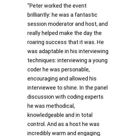
“Peter worked the event
brilliantly: he was a fantastic
session moderator and host, and
really helped make the day the
roaring success that it was. He
was adaptable in his interviewing
techniques: interviewing a young
coder he was personable,
encouraging and allowed his
interviewee to shine. In the panel
discussion with coding experts
he was methodical,
knowledgeable and in total
control. And as a host he was
incredibly warm and engaging.