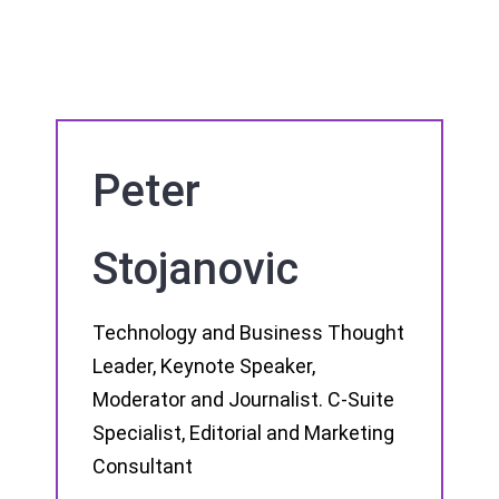
Peter
Stojanovic
Technology and Business Thought
Leader, Keynote Speaker,
Moderator and Journalist. C-Suite
Specialist, Editorial and Marketing
Consultant