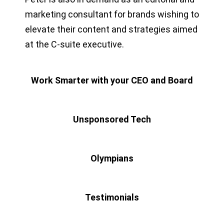
marketing consultant for brands wishing to
elevate their content and strategies aimed
at the C-suite executive.
Work Smarter with your CEO and Board
Unsponsored Tech
Olympians
Testimonials