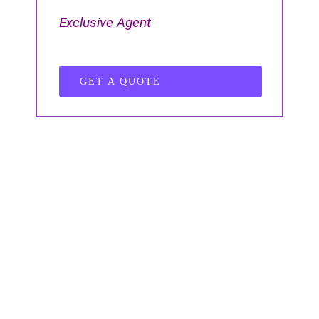
Exclusive Agent
GET A QUOTE