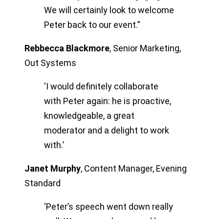
We will certainly look to welcome
Peter back to our event.”
Rebbecca Blackmore
,
Senior Marketing,
Out Systems
‘I would definitely collaborate
with Peter again: he is proactive,
knowledgeable, a great
moderator and a delight to work
with.’
Janet Murphy
,
Content Manager, Evening
Standard
‘Peter’s speech went down really