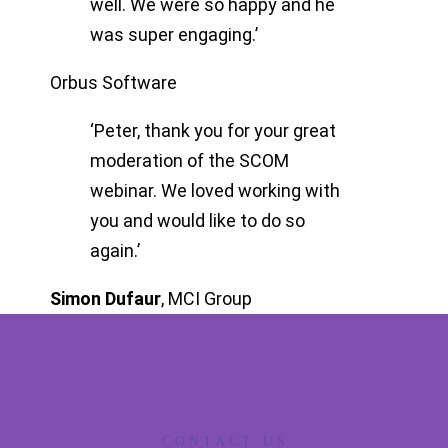
well. We were so happy and he
was super engaging.’
Orbus Software
‘Peter, thank you for your great
moderation of the SCOM
webinar. We loved working with
you and would like to do so
again.’
Simon Dufaur
,
MCI Group
CONTACT US