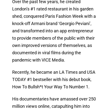
Over the past few years, he created
London’s #1 rated restaurant in his garden
shed, conquered Paris Fashion Week with a
knock-off Armani brand ‘Georgio Peviani’,
and transformed into an app entrepreneur
to provide members of the public with their
own improved versions of themselves, as
documented in viral films during the
pandemic with VICE Media.
Recently, he became an LA Times and USA
TODAY #1 bestseller with his debut book,
How To Bullsh*t Your Way To Number 1.
His documentaries have amassed over 250
million views online, catapulting him into