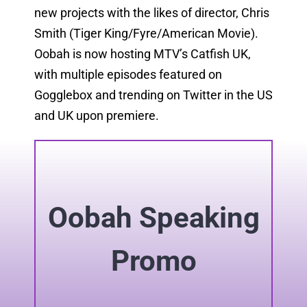
new projects with the likes of director, Chris
Smith (Tiger King/Fyre/American Movie).
Oobah is now hosting MTV’s Catfish UK,
with multiple episodes featured on
Gogglebox and trending on Twitter in the US
and UK upon premiere.
Oobah Speaking
Promo