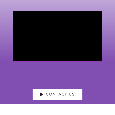
CONTACT US