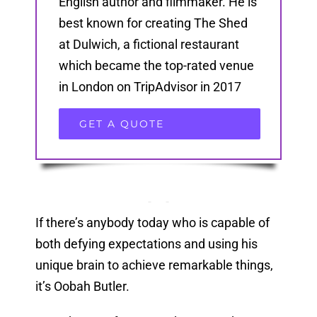
English author and filmmaker. He is
best known for creating The Shed
at Dulwich, a fictional restaurant
which became the top-rated venue
in London on TripAdvisor in 2017
GET A QUOTE
If there’s anybody today who is capable of
both defying expectations and using his
unique brain to achieve remarkable things,
it’s Oobah Butler.