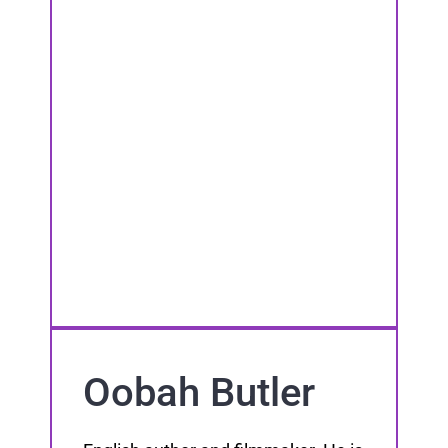
Oobah Butler