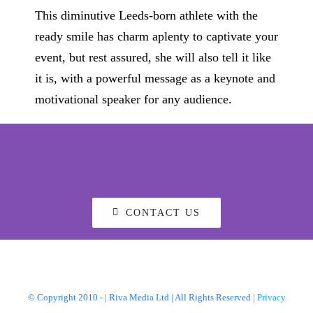
This diminutive Leeds-born athlete with the
ready smile has charm aplenty to captivate your
event, but rest assured, she will also tell it like
it is, with a powerful message as a keynote and
motivational speaker for any audience.
CONTACT US
© Copyright 2010 -
| Riva Media Ltd | All Rights Reserved |
Privacy