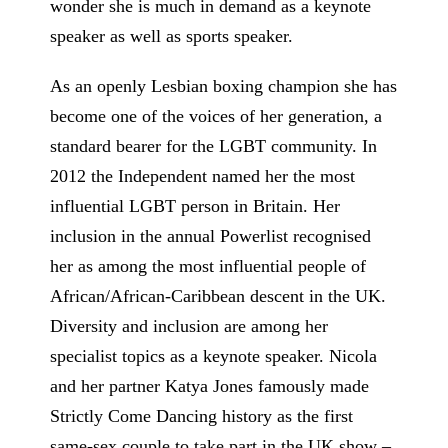
wonder she is much in demand as a keynote
speaker as well as sports speaker.
As an openly Lesbian boxing champion she has
become one of the voices of her generation, a
standard bearer for the LGBT community. In
2012 the Independent named her the most
influential LGBT person in Britain. Her
inclusion in the annual Powerlist recognised
her as among the most influential people of
African/African-Caribbean descent in the UK.
Diversity and inclusion are among her
specialist topics as a keynote speaker. Nicola
and her partner Katya Jones famously made
Strictly Come Dancing history as the first
same-sex couple to take part in the UK show –