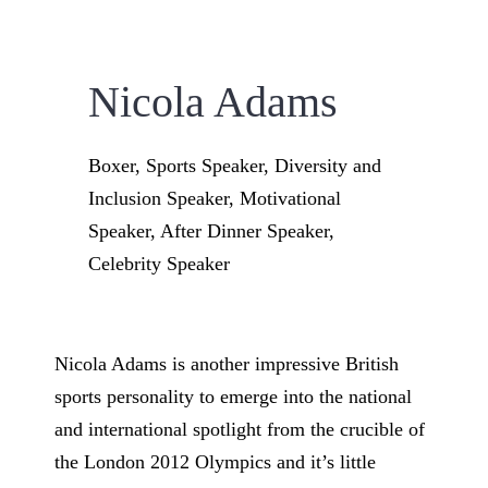
Nicola Adams
Boxer, Sports Speaker, Diversity and
Inclusion Speaker, Motivational
Speaker, After Dinner Speaker,
Celebrity Speaker
Nicola Adams is another impressive British
sports personality to emerge into the national
and international spotlight from the crucible of
the London 2012 Olympics and it’s little