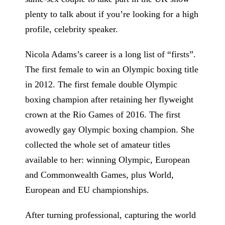
plenty to talk about if you’re looking for a high
profile, celebrity speaker.
Nicola Adams’s career is a long list of “firsts”.
The first female to win an Olympic boxing title
in 2012. The first female double Olympic
boxing champion after retaining her flyweight
crown at the Rio Games of 2016. The first
avowedly gay Olympic boxing champion. She
collected the whole set of amateur titles
available to her: winning Olympic, European
and Commonwealth Games, plus World,
European and EU championships.
After turning professional, capturing the world