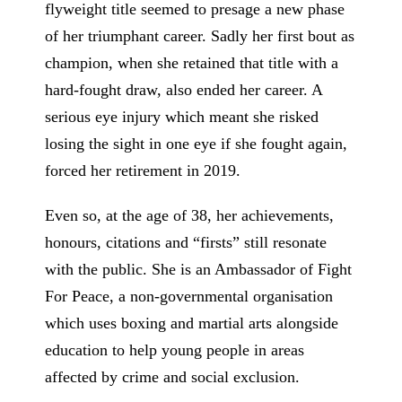
flyweight title seemed to presage a new phase
of her triumphant career. Sadly her first bout as
champion, when she retained that title with a
hard-fought draw, also ended her career. A
serious eye injury which meant she risked
losing the sight in one eye if she fought again,
forced her retirement in 2019.
Even so, at the age of 38, her achievements,
honours, citations and “firsts” still resonate
with the public. She is an Ambassador of Fight
For Peace, a non-governmental organisation
which uses boxing and martial arts alongside
education to help young people in areas
affected by crime and social exclusion.