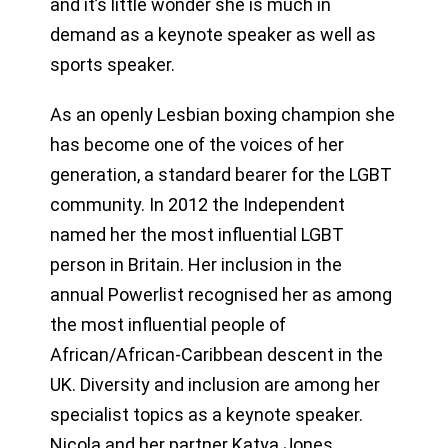
and it’s little wonder she is much in
demand as a keynote speaker as well as
sports speaker.
As an openly Lesbian boxing champion she
has become one of the voices of her
generation, a standard bearer for the LGBT
community. In 2012 the Independent
named her the most influential LGBT
person in Britain. Her inclusion in the
annual Powerlist recognised her as among
the most influential people of
African/African-Caribbean descent in the
UK. Diversity and inclusion are among her
specialist topics as a keynote speaker.
Nicola and her partner Katya Jones