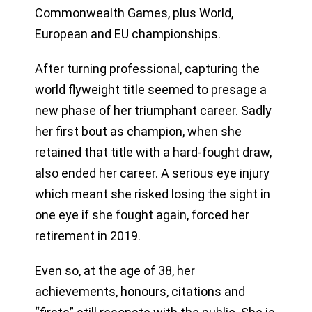
Commonwealth Games, plus World,
European and EU championships.
After turning professional, capturing the
world flyweight title seemed to presage a
new phase of her triumphant career. Sadly
her first bout as champion, when she
retained that title with a hard-fought draw,
also ended her career. A serious eye injury
which meant she risked losing the sight in
one eye if she fought again, forced her
retirement in 2019.
Even so, at the age of 38, her
achievements, honours, citations and