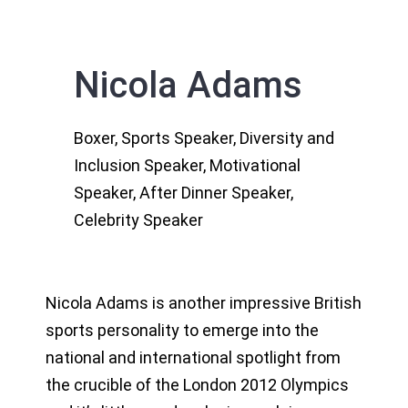
Nicola Adams
Boxer, Sports Speaker, Diversity and
Inclusion Speaker, Motivational
Speaker, After Dinner Speaker,
Celebrity Speaker
Nicola Adams is another impressive British
sports personality to emerge into the
national and international spotlight from
the crucible of the London 2012 Olympics