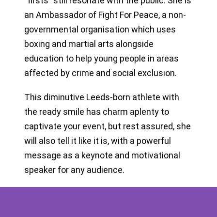
“firsts” still resonate with the public. She is
an Ambassador of Fight For Peace, a non-
governmental organisation which uses
boxing and martial arts alongside
education to help young people in areas
affected by crime and social exclusion.
This diminutive Leeds-born athlete with
the ready smile has charm aplenty to
captivate your event, but rest assured, she
will also tell it like it is, with a powerful
message as a keynote and motivational
speaker for any audience.