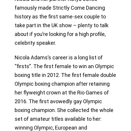
famously made Strictly Come Dancing
history as the first same-sex couple to
take part in the UK show – plenty to talk
about if you’re looking for a high profile,
celebrity speaker.
Nicola Adams’s career is a long list of
“firsts”. The first female to win an Olympic
boxing title in 2012. The first female double
Olympic boxing champion after retaining
her flyweight crown at the Rio Games of
2016. The first avowedly gay Olympic
boxing champion. She collected the whole
set of amateur titles available to her:
winning Olympic, European and