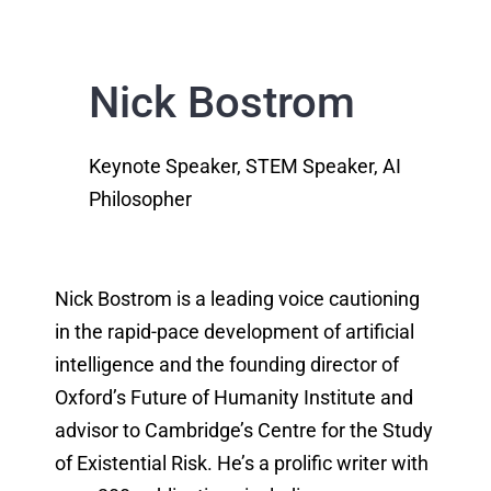
Nick Bostrom
Keynote Speaker, STEM Speaker, AI
Philosopher
Nick Bostrom is a leading voice cautioning
in the rapid-pace development of artificial
intelligence and the founding director of
Oxford’s Future of Humanity Institute and
advisor to Cambridge’s Centre for the Study
of Existential Risk. He’s a prolific writer with