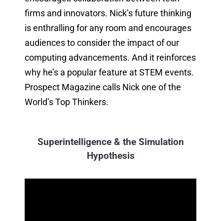
firms and innovators. Nick’s future thinking
is enthralling for any room and encourages
audiences to consider the impact of our
computing advancements. And it reinforces
why he’s a popular feature at STEM events.
Prospect Magazine calls Nick one of the
World’s Top Thinkers.
Superintelligence & the Simulation
Hypothesis