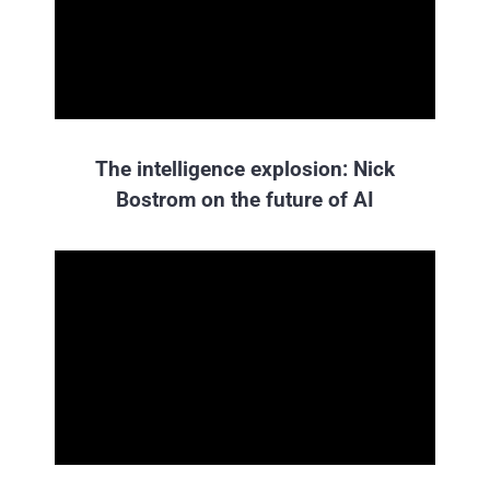
The intelligence explosion: Nick
Bostrom on the future of AI