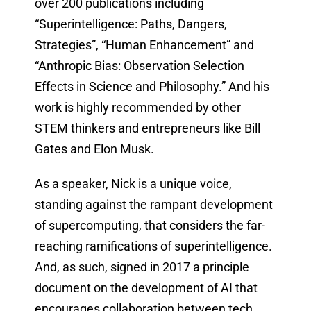
over 200 publications including
“Superintelligence: Paths, Dangers,
Strategies”, “Human Enhancement” and
“Anthropic Bias: Observation Selection
Effects in Science and Philosophy.” And his
work is highly recommended by other
STEM thinkers and entrepreneurs like Bill
Gates and Elon Musk.
As a speaker, Nick is a unique voice,
standing against the rampant development
of supercomputing, that considers the far-
reaching ramifications of superintelligence.
And, as such, signed in 2017 a principle
document on the development of AI that
encourages collaboration between tech