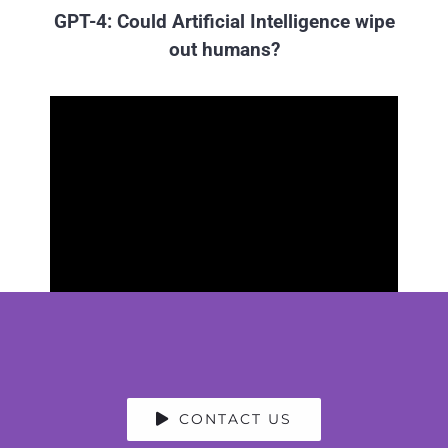
GPT-4: Could Artificial Intelligence wipe
out humans?
CONTACT US