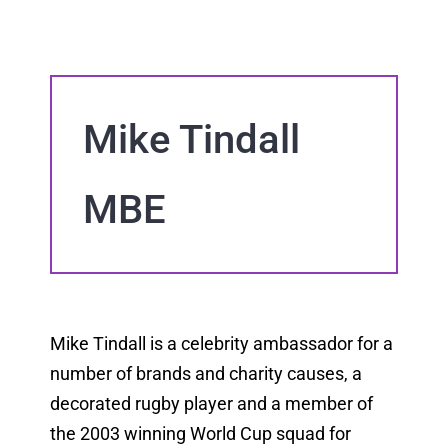
Mike Tindall
MBE
Mike Tindall is a celebrity ambassador for a
number of brands and charity causes, a
decorated rugby player and a member of
the 2003 winning World Cup squad for