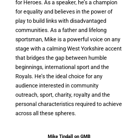
for Heroes. As a speaker, he’s a champion
for equality and believes in the power of
play to build links with disadvantaged
communities. As a father and lifelong
sportsman, Mike is a powerful voice on any
stage with a calming West Yorkshire accent
that bridges the gap between humble
beginnings, international sport and the
Royals. He’s the ideal choice for any
audience interested in community
outreach, sport, charity, royalty and the
personal characteristics required to achieve
across all these spheres.
Mike Tindall on GMB