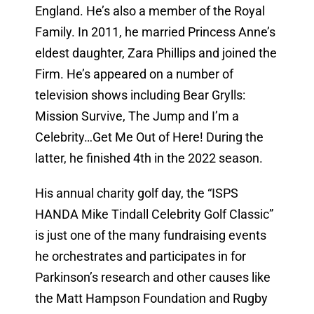
England. He’s also a member of the Royal
Family. In 2011, he married Princess Anne’s
eldest daughter, Zara Phillips and joined the
Firm. He’s appeared on a number of
television shows including Bear Grylls:
Mission Survive, The Jump and I’m a
Celebrity…Get Me Out of Here! During the
latter, he finished 4th in the 2022 season.
His annual charity golf day, the “ISPS
HANDA Mike Tindall Celebrity Golf Classic”
is just one of the many fundraising events
he orchestrates and participates in for
Parkinson’s research and other causes like
the Matt Hampson Foundation and Rugby