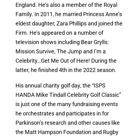
England. He’s also a member of the Royal
Family. In 2011, he married Princess Anne’s
eldest daughter, Zara Phillips and joined the
Firm. He’s appeared on a number of
television shows including Bear Grylls:
Mission Survive, The Jump and I’m a
Celebrity…Get Me Out of Here! During the
latter, he finished 4th in the 2022 season.
His annual charity golf day, the “ISPS
HANDA Mike Tindall Celebrity Golf Classic”
is just one of the many fundraising events
he orchestrates and participates in for
Parkinson’s research and other causes like
the Matt Hampson Foundation and Rugby