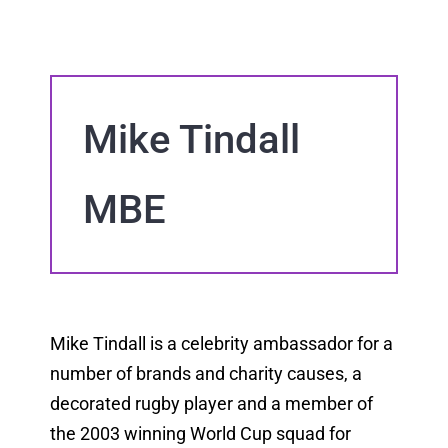
Mike Tindall
MBE
Mike Tindall is a celebrity ambassador for a
number of brands and charity causes, a
decorated rugby player and a member of
the 2003 winning World Cup squad for