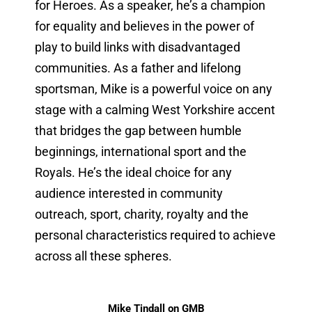
for Heroes. As a speaker, he’s a champion
for equality and believes in the power of
play to build links with disadvantaged
communities. As a father and lifelong
sportsman, Mike is a powerful voice on any
stage with a calming West Yorkshire accent
that bridges the gap between humble
beginnings, international sport and the
Royals. He’s the ideal choice for any
audience interested in community
outreach, sport, charity, royalty and the
personal characteristics required to achieve
across all these spheres.
Mike Tindall on GMB