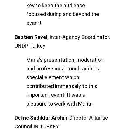
key to keep the audience
focused during and beyond the
event!
Bastien Revel
,
Inter-Agency Coordinator,
UNDP Turkey
Maria’s presentation, moderation
and professional touch added a
special element which
contributed immensely to this
important event. It was a
pleasure to work with Maria.
Defne Sadıklar Arslan
,
Director Atlantic
Council IN TURKEY