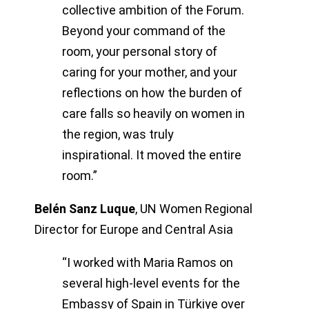
collective ambition of the Forum.
Beyond your command of the
room, your personal story of
caring for your mother, and your
reflections on how the burden of
care falls so heavily on women in
the region, was truly
inspirational. It moved the entire
room.”
Belén Sanz Luque
,
UN Women Regional
Director for Europe and Central Asia
“I worked with Maria Ramos on
several high-level events for the
Embassy of Spain in Türkiye over