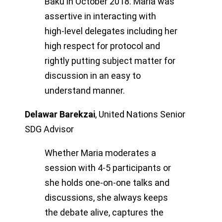
Baku in October 2018. Maria was
assertive in interacting with
high-level delegates including her
high respect for protocol and
rightly putting subject matter for
discussion in an easy to
understand manner.
Delawar Barekzai
,
United Nations Senior
SDG Advisor
Whether Maria moderates a
session with 4-5 participants or
she holds one-on-one talks and
discussions, she always keeps
the debate alive, captures the