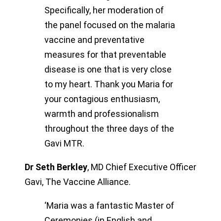
Specifically, her moderation of
the panel focused on the malaria
vaccine and preventative
measures for that preventable
disease is one that is very close
to my heart. Thank you Maria for
your contagious enthusiasm,
warmth and professionalism
throughout the three days of the
Gavi MTR.
Dr Seth Berkley
,
MD Chief Executive Officer
Gavi, The Vaccine Alliance.
‘Maria was a fantastic Master of
Ceremonies (in English and