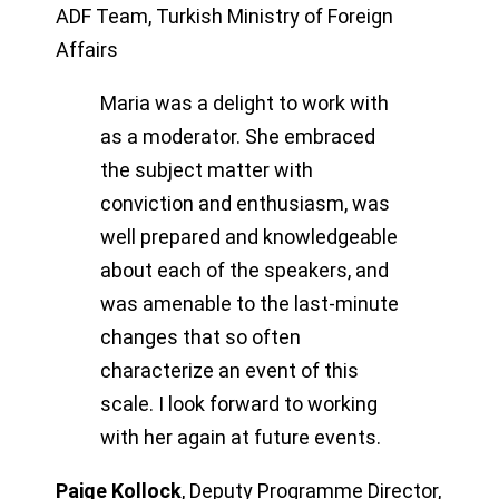
ADF Team, Turkish Ministry of Foreign
Affairs
Maria was a delight to work with
as a moderator. She embraced
the subject matter with
conviction and enthusiasm, was
well prepared and knowledgeable
about each of the speakers, and
was amenable to the last-minute
changes that so often
characterize an event of this
scale. I look forward to working
with her again at future events.
Paige Kollock
,
Deputy Programme Director,