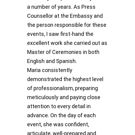
a number of years. As Press
Counsellor at the Embassy and
the person responsible for these
events, I saw first-hand the
excellent work she carried out as
Master of Ceremonies in both
English and Spanish.
Maria consistently
demonstrated the highest level
of professionalism, preparing
meticulously and paying close
attention to every detail in
advance. On the day of each
event, she was confident,
articulate, well-prepared and