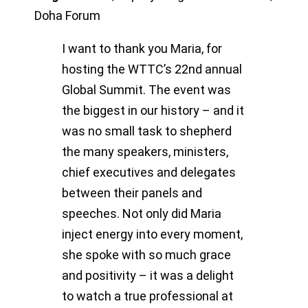
Doha Forum
I want to thank you Maria, for
hosting the WTTC’s 22nd annual
Global Summit. The event was
the biggest in our history – and it
was no small task to shepherd
the many speakers, ministers,
chief executives and delegates
between their panels and
speeches. Not only did Maria
inject energy into every moment,
she spoke with so much grace
and positivity – it was a delight
to watch a true professional at