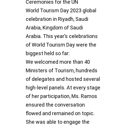
Ceremonies for the UN
World
Tourism Day 2023 global
celebration in Riyadh, Saudi
Arabia, Kingdom of
Saudi
Arabia.
This year’s celebrations
of World Tourism Day were the
biggest held so far:
We
welcomed more than 40
Ministers of Tourism, hundreds
of delegates and
hosted several
high-level panels.
At every stage
of her participation, Ms. Ramos
ensured the conversation
flowed
and remained on topic.
She was able to engage the