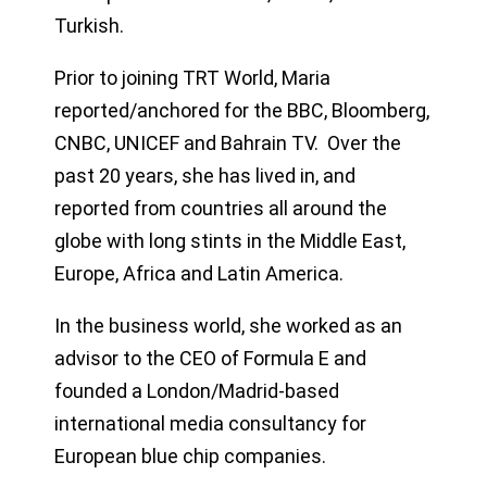
Turkish.
Prior to joining TRT World, Maria
reported/anchored for the BBC, Bloomberg,
CNBC, UNICEF and Bahrain TV. Over the
past 20 years, she has lived in, and
reported from countries all around the
globe with long stints in the Middle East,
Europe, Africa and Latin America.
In the business world, she worked as an
advisor to the CEO of Formula E and
founded a London/Madrid-based
international media consultancy for
European blue chip companies.