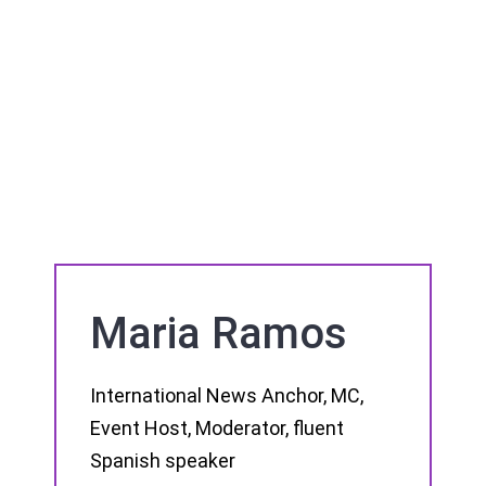
Maria Ramos
International News Anchor, MC,
Event Host, Moderator, fluent
Spanish speaker