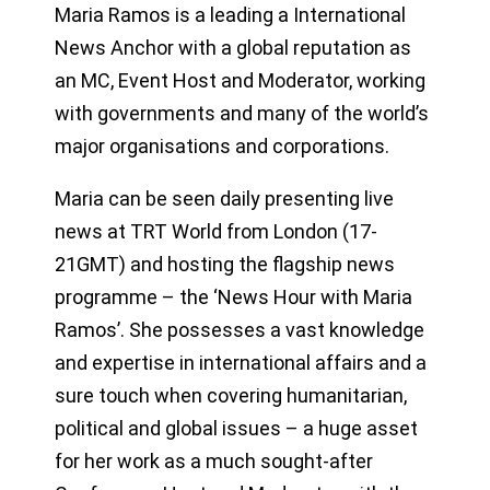
Maria Ramos is a leading a International
News Anchor with a global reputation as
an MC, Event Host and Moderator, working
with governments and many of the world’s
major organisations and corporations.
Maria can be seen daily presenting live
news at TRT World from London (17-
21GMT) and hosting the flagship news
programme – the ‘News Hour with Maria
Ramos’. She possesses a vast knowledge
and expertise in international affairs and a
sure touch when covering humanitarian,
political and global issues – a huge asset
for her work as a much sought-after