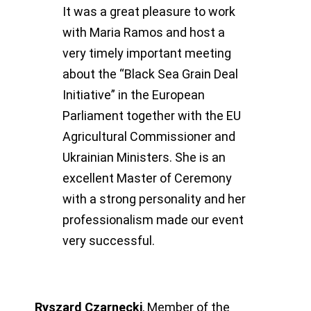
It was a great pleasure to work
with Maria Ramos and host a
very timely important meeting
about the “Black Sea Grain Deal
Initiative” in the European
Parliament together with the EU
Agricultural Commissioner and
Ukrainian Ministers. She is an
excellent Master of Ceremony
with a strong personality and her
professionalism made our event
very successful.
Ryszard Czarnecki
,
Member of the