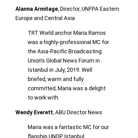
Alanna Armitage
,
Director, UNFPA Eastern
Europe and Central Asia
TRT World anchor Maria Ramos
was a highly-professional MC for
the Asia-Pacific Broadcasting
Union’s Global News Forum in
Istanbul in July, 2019. Well
briefed, warm and fully
committed, Maria was a delight
to work with.
Wendy Everett
,
ABU Director News
Maria was a fantastic MC for our
flagship UNDP Istanbul