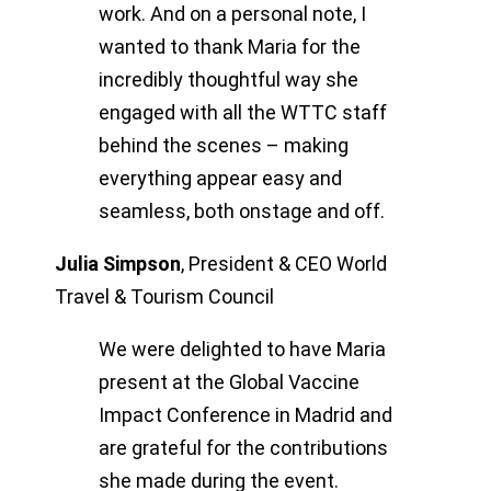
work. And on a personal note, I
wanted to thank Maria for the
incredibly thoughtful way she
engaged with all the WTTC staff
behind the scenes – making
everything appear easy and
seamless, both onstage and off.
Julia Simpson
,
President & CEO World
Travel & Tourism Council
We were delighted to have Maria
present at the Global Vaccine
Impact Conference in Madrid and
are grateful for the contributions
she made during the event.