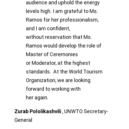
audience and uphold the
energy
levels high.
I am grateful to Ms.
Ramos for her professionalism,
and I am confident,
without
reservation that Ms.
Ramos would develop the role of
Master of Ceremonies
or
Moderator, at the highest
standards.
At the World Tourism
Organization, we are looking
forward to working with
her
again.
Zurab Pololikashvili
,
UNWTO Secretary-
General