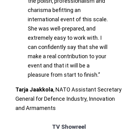
the polish, professionalism and
charisma befitting an
international event of this scale.
She was well-prepared, and
extremely easy to work with. I
can confidently say that she will
make a real contribution to your
event and that it will be a
pleasure from start to finish.”
Tarja Jaakkola
,
NATO Assistant Secretary
General for Defence Industry, Innovation
and Armaments
TV Showreel