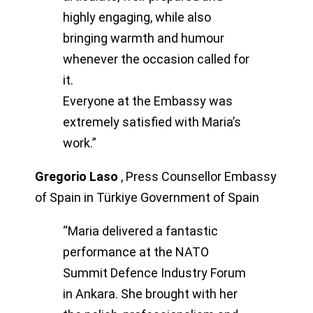
highly engaging, while also
bringing warmth and humour
whenever the occasion called for
it.
Everyone at the Embassy was
extremely satisfied with Maria’s
work.”
Gregorio Laso
,
Press Counsellor Embassy
of Spain in Türkiye Government of Spain
“Maria delivered a fantastic
performance at the NATO
Summit Defence Industry Forum
in Ankara. She brought with her