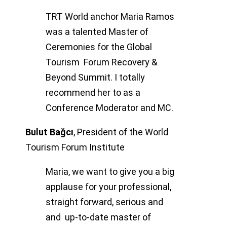
TRT World anchor Maria Ramos
was a talented Master of
Ceremonies for the Global
Tourism Forum Recovery &
Beyond Summit. I totally
recommend her to as a
Conference Moderator and MC.
Bulut Bağcı
,
President of the World
Tourism Forum Institute
Maria, we want to give you a big
applause for your professional,
straight forward, serious and
and up-to-date master of