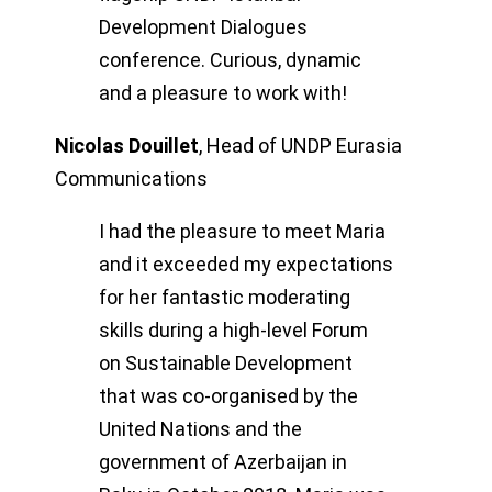
Development Dialogues
conference. Curious, dynamic
and a pleasure to work with!
Nicolas Douillet
,
Head of UNDP Eurasia
Communications
I had the pleasure to meet Maria
and it exceeded my expectations
for her fantastic moderating
skills during a high-level Forum
on Sustainable Development
that was co-organised by the
United Nations and the
government of Azerbaijan in