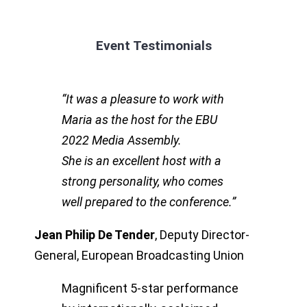
Event Testimonials
“
It was a pleasure to work with
Maria as the host for the EBU
2022 Media Assembly.
She is an excellent host with a
strong personality, who comes
well prepared to the conference.”
Jean Philip De Tender
,
Deputy Director-
General, European Broadcasting Union
Magnificent 5-star performance