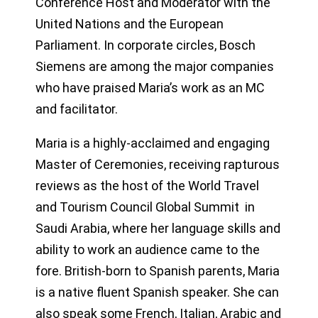
Conference Host and Moderator with the
United Nations and the European
Parliament. In corporate circles, Bosch
Siemens are among the major companies
who have praised Maria’s work as an MC
and facilitator.
Maria is a highly-acclaimed and engaging
Master of Ceremonies, receiving rapturous
reviews as the host of the World Travel
and Tourism Council Global Summit in
Saudi Arabia, where her language skills and
ability to work an audience came to the
fore. British-born to Spanish parents, Maria
is a native fluent Spanish speaker. She can
also speak some French, Italian, Arabic and