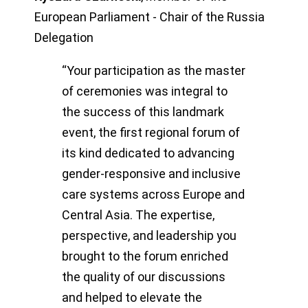
European Parliament - Chair of the Russia
Delegation
“Your participation as the master
of ceremonies was integral to
the success of this landmark
event, the first regional forum of
its kind dedicated to advancing
gender-responsive and inclusive
care systems across Europe and
Central Asia. The expertise,
perspective, and leadership you
brought to the forum enriched
the quality of our discussions
and helped to elevate the