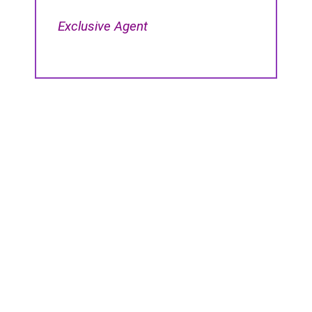
Exclusive Agent