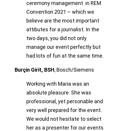
ceremony management in REM
Convention 2021 – which we
believe are the most important
attibutes for a journalist. In the
two days, you did not only
manage our event perfectly but
had lots of fun at the same time.
Burçin Girit, BSH
,
Bosch/Siemens
Working with Maria was an
absolute pleasure. She was
professional, yet personable and
very well prepared for the event.
We would not hesitate to select
her as a presenter for our events