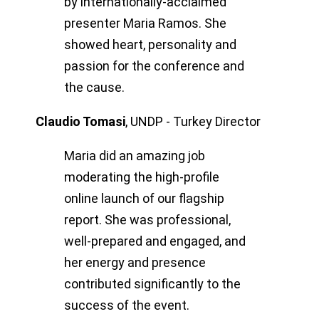
by internationally-acclaimed
presenter Maria Ramos. She
showed heart, personality and
passion for the conference and
the cause.
Claudio Tomasi
,
UNDP - Turkey Director
Maria did an amazing job
moderating the high-profile
online launch of our flagship
report. She was professional,
well-prepared and engaged, and
her energy and presence
contributed significantly to the
success of the event.