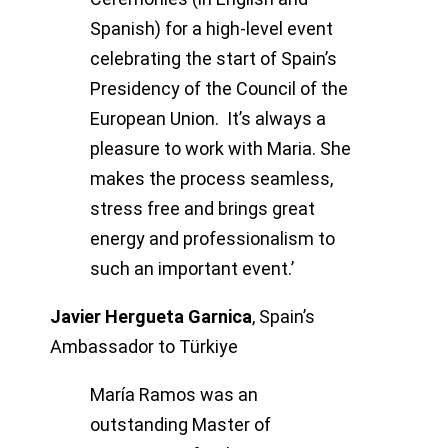
Spanish) for a high-level event
celebrating the start of Spain’s
Presidency of the Council of the
European Union. It’s always a
pleasure to work with Maria. She
makes the process seamless,
stress free and brings great
energy and professionalism to
such an important event.’
Javier Hergueta Garnica
,
Spain’s
Ambassador to Türkiye
María Ramos was an
outstanding Master of