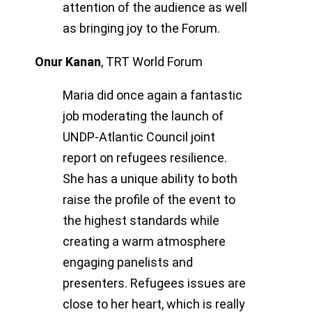
attention of the audience as well
as bringing joy to the Forum.
Onur Kanan
,
TRT World Forum
Maria did once again a fantastic
job moderating the launch of
UNDP-Atlantic Council joint
report on refugees resilience.
She has a unique ability to both
raise the profile of the event to
the highest standards while
creating a warm atmosphere
engaging panelists and
presenters. Refugees issues are
close to her heart, which is really