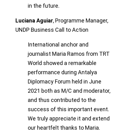
in the future.
Luciana Aguiar
,
Programme Manager,
UNDP Business Call to Action
International anchor and
journalist Maria Ramos from TRT
World showed a remarkable
performance during Antalya
Diplomacy Forum held in June
2021 both as M/C and moderator,
and thus contributed to the
success of this important event.
We truly appreciate it and extend
our heartfelt thanks to Maria.