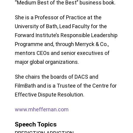
“Medium Best of the Best” business book.
She is a Professor of Practice at the
University of Bath, Lead Faculty for the
Forward Institute’s Responsible Leadership
Programme and, through Merryck & Co.,
mentors CEOs and senior executives of
major global organizations.
She chairs the boards of DACS and
FilmBath and is a Trustee of the Centre for
Effective Dispute Resolution.
www.mheffernan.com
Speech Topics