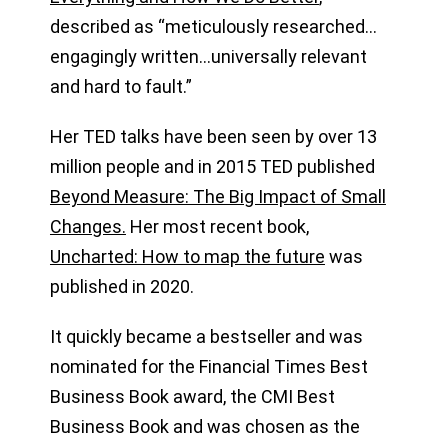
described as “meticulously researched…
engagingly written…universally relevant
and hard to fault.”
Her TED talks have been seen by over 13
million people and in 2015 TED published
Beyond Measure: The Big Impact of Small
Changes.
Her most recent book,
Uncharted: How to map the future
was
published in 2020.
It quickly became a bestseller and was
nominated for the Financial Times Best
Business Book award, the CMI Best
Business Book and was chosen as the