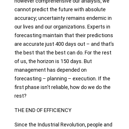
however comprehensive our analysis, we
cannot predict the future with absolute
accuracy; uncertainty remains endemic in
our lives and our organizations. Experts in
forecasting maintain that their predictions
are accurate just 400 days out – and that’s
the best that the best can do. For the rest
of us, the horizon is 150 days. But
management has depended on
forecasting – planning – execution. If the
first phase isn’t reliable, how do we do the
rest?
THE END OF EFFICIENCY
Since the Industrial Revolution, people and