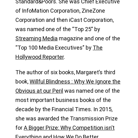
Standard&Poors. She was Chief Executive
of InfoMation Corporation, ZineZone
Corporation and then iCast Corporation,
was named one of the “Top 25” by
Streaming Media
magazine and one of the
“Top 100 Media Executives” by
The
Hollywood Reporter
.
The author of six books, Margaret’s third
book,
Willful Blindness : Why We Ignore the
Obvious at our Peril
was named one of the
most important business books of the
decade by the Financial Times. In 2015,
she was awarded the Transmission Prize
for
A Bigger Prize: Why Competition isn’t
Everything and How We Do Better
,