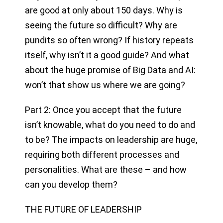
are good at only about 150 days. Why is
seeing the future so difficult? Why are
pundits so often wrong? If history repeats
itself, why isn’t it a good guide? And what
about the huge promise of Big Data and AI:
won’t that show us where we are going?
Part 2: Once you accept that the future
isn’t knowable, what do you need to do and
to be? The impacts on leadership are huge,
requiring both different processes and
personalities. What are these – and how
can you develop them?
THE FUTURE OF LEADERSHIP