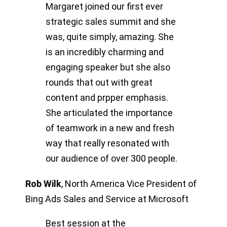
Margaret joined our first ever
strategic sales summit and she
was, quite simply, amazing. She
is an incredibly charming and
engaging speaker but she also
rounds that out with great
content and prpper emphasis.
She articulated the importance
of teamwork in a new and fresh
way that really resonated with
our audience of over 300 people.
Rob Wilk
,
North America Vice President of
Bing Ads Sales and Service at Microsoft
Best session at the