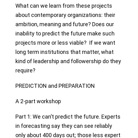
What can we learn from these projects
about contemporary organizations: their
ambition, meaning and future? Does our
inability to predict the future make such
projects more or less viable? If we want
long term institutions that matter, what
kind of leadership and followership do they
require?
PREDICTION and PREPARATION
A 2-part workshop
Part 1: We can’t predict the future. Experts
in forecasting say they can see reliably
only about 400 days out; those less expert