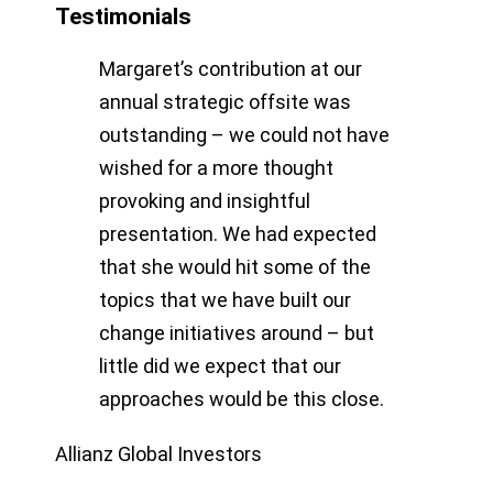
Testimonials
Margaret’s contribution at our
annual strategic offsite was
outstanding – we could not have
wished for a more thought
provoking and insightful
presentation. We had expected
that she would hit some of the
topics that we have built our
change initiatives around – but
little did we expect that our
approaches would be this close.
Allianz Global Investors