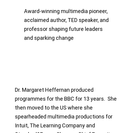
Award-winning multimedia pioneer,
acclaimed author, TED speaker, and
professor shaping future leaders
and sparking change
Dr. Margaret Heffernan produced
programmes for the BBC for 13 years. She
then moved to the US where she
spearheaded multimedia productions for
Intuit, The Learning Company and