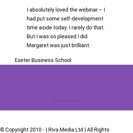
I absolutely loved the webinar – I
had put some self-development
time aside today. I rarely do that.
But I was so pleased I did.
Margaret was just brilliant.
Exeter Business School
Contact Us
© Copyright 2010 -
| Riva Media Ltd | All Rights