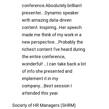
conference.Absolutely brilliant
presenter….Dynamic speaker
with amazing data-driven
content. Inspiring…Her speech
made me think of my work in a
new perspective….Probably the
richest content I’ve heard during
the entire conference,
wonderful! …I can take back a lot
of info she presented and
implement it in my
company….Best session I
attended this year.
Society of HR Managers (SHRM)