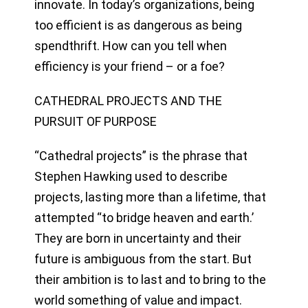
innovate. In today’s organizations, being
too efficient is as dangerous as being
spendthrift. How can you tell when
efficiency is your friend – or a foe?
CATHEDRAL PROJECTS AND THE
PURSUIT OF PURPOSE
“Cathedral projects” is the phrase that
Stephen Hawking used to describe
projects, lasting more than a lifetime, that
attempted “to bridge heaven and earth.’
They are born in uncertainty and their
future is ambiguous from the start. But
their ambition is to last and to bring to the
world something of value and impact.