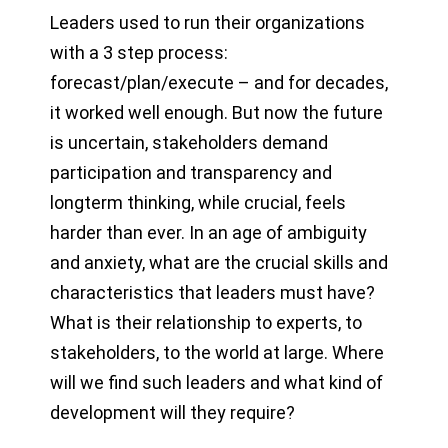
Leaders used to run their organizations
with a 3 step process:
forecast/plan/execute – and for decades,
it worked well enough. But now the future
is uncertain, stakeholders demand
participation and transparency and
longterm thinking, while crucial, feels
harder than ever. In an age of ambiguity
and anxiety, what are the crucial skills and
characteristics that leaders must have?
What is their relationship to experts, to
stakeholders, to the world at large. Where
will we find such leaders and what kind of
development will they require?