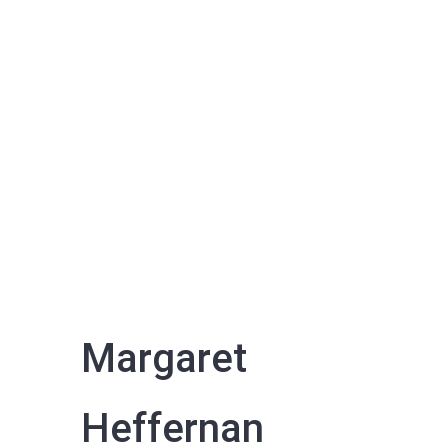
Margaret
Heffernan