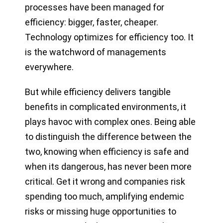
processes have been managed for
efficiency: bigger, faster, cheaper.
Technology optimizes for efficiency too. It
is the watchword of managements
everywhere.
But while efficiency delivers tangible
benefits in complicated environments, it
plays havoc with complex ones. Being able
to distinguish the difference between the
two, knowing when efficiency is safe and
when its dangerous, has never been more
critical. Get it wrong and companies risk
spending too much, amplifying endemic
risks or missing huge opportunities to