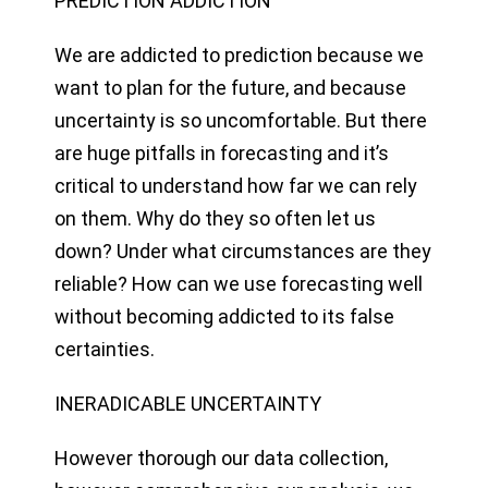
PREDICTION ADDICTION
We are addicted to prediction because we
want to plan for the future, and because
uncertainty is so uncomfortable. But there
are huge pitfalls in forecasting and it’s
critical to understand how far we can rely
on them. Why do they so often let us
down? Under what circumstances are they
reliable? How can we use forecasting well
without becoming addicted to its false
certainties.
INERADICABLE UNCERTAINTY
However thorough our data collection,