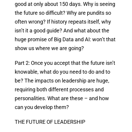
good at only about 150 days. Why is seeing
the future so difficult? Why are pundits so
often wrong? If history repeats itself, why
isn’t it a good guide? And what about the
huge promise of Big Data and AI: won’t that
show us where we are going?
Part 2: Once you accept that the future isn’t
knowable, what do you need to do and to
be? The impacts on leadership are huge,
requiring both different processes and
personalities. What are these – and how
can you develop them?
THE FUTURE OF LEADERSHIP