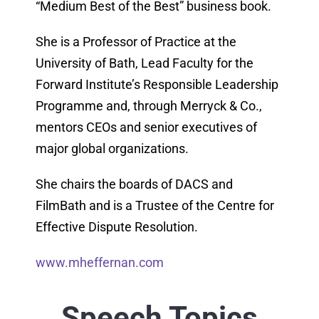
“Medium Best of the Best” business book.
She is a Professor of Practice at the
University of Bath, Lead Faculty for the
Forward Institute’s Responsible Leadership
Programme and, through Merryck & Co.,
mentors CEOs and senior executives of
major global organizations.
She chairs the boards of DACS and
FilmBath and is a Trustee of the Centre for
Effective Dispute Resolution.
www.mheffernan.com
Speech Topics