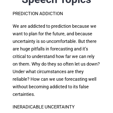
PREDICTION ADDICTION
We are addicted to prediction because we
want to plan for the future, and because
uncertainty is so uncomfortable. But there
are huge pitfalls in forecasting and it’s
critical to understand how far we can rely
on them. Why do they so often let us down?
Under what circumstances are they
reliable? How can we use forecasting well
without becoming addicted to its false
certainties.
INERADICABLE UNCERTAINTY