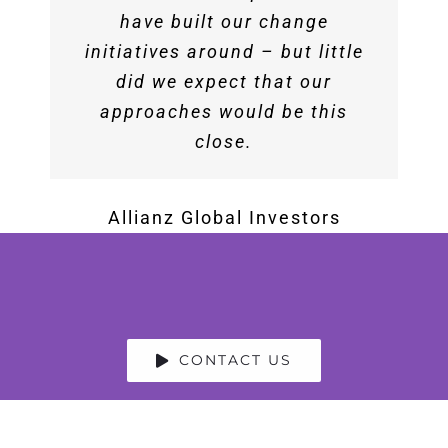
articulated the importance of
have built our change
company….Best session I
initiatives around – but little
teamwork in a new and fresh
attended this year.
way that really resonated with
did we expect that our
approaches would be this
our audience of over 300
Society of HR Managers (SHRM)
people.
close.
Rob Wilk
Allianz Global Investors
North America Vice
President of Bing Ads Sales and
Service at Microsoft
CONTACT US