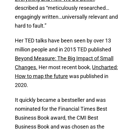
described as “meticulously researched…
engagingly written…universally relevant and
hard to fault.”
Her TED talks have been seen by over 13
million people and in 2015 TED published
Beyond Measure: The Big Impact of Small
Changes.
Her most recent book,
Uncharted:
How to map the future
was published in
2020.
It quickly became a bestseller and was
nominated for the Financial Times Best
Business Book award, the CMI Best
Business Book and was chosen as the