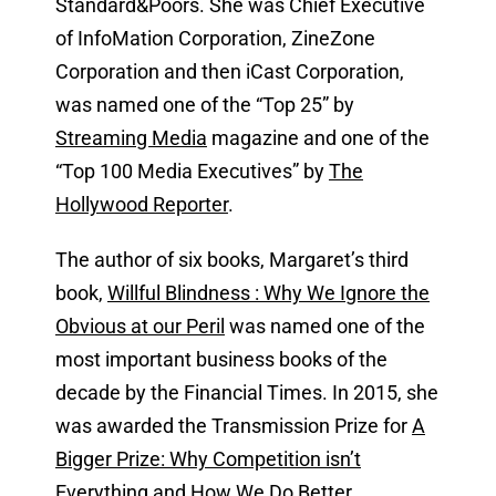
Standard&Poors. She was Chief Executive
of InfoMation Corporation, ZineZone
Corporation and then iCast Corporation,
was named one of the “Top 25” by
Streaming Media
magazine and one of the
“Top 100 Media Executives” by
The
Hollywood Reporter
.
The author of six books, Margaret’s third
book,
Willful Blindness : Why We Ignore the
Obvious at our Peril
was named one of the
most important business books of the
decade by the Financial Times. In 2015, she
was awarded the Transmission Prize for
A
Bigger Prize: Why Competition isn’t
Everything and How We Do Better
,