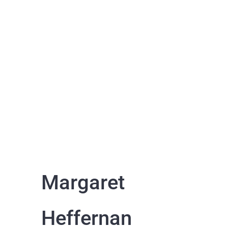
Margaret
Heffernan