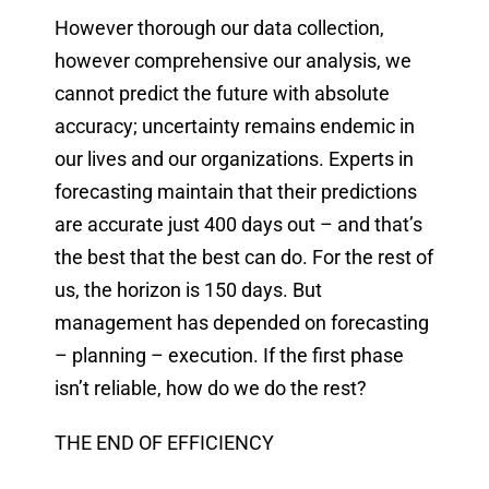
However thorough our data collection,
however comprehensive our analysis, we
cannot predict the future with absolute
accuracy; uncertainty remains endemic in
our lives and our organizations. Experts in
forecasting maintain that their predictions
are accurate just 400 days out – and that’s
the best that the best can do. For the rest of
us, the horizon is 150 days. But
management has depended on forecasting
– planning – execution. If the first phase
isn’t reliable, how do we do the rest?
THE END OF EFFICIENCY