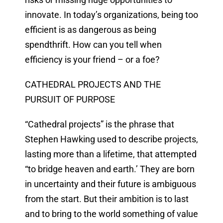
innovate. In today’s organizations, being too
efficient is as dangerous as being
spendthrift. How can you tell when
efficiency is your friend – or a foe?
CATHEDRAL PROJECTS AND THE
PURSUIT OF PURPOSE
“Cathedral projects” is the phrase that
Stephen Hawking used to describe projects,
lasting more than a lifetime, that attempted
“to bridge heaven and earth.’ They are born
in uncertainty and their future is ambiguous
from the start. But their ambition is to last
and to bring to the world something of value