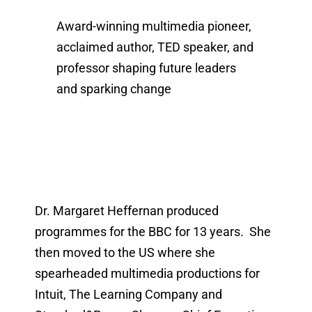
Award-winning multimedia pioneer,
acclaimed author, TED speaker, and
professor shaping future leaders
and sparking change
Dr. Margaret Heffernan produced
programmes for the BBC for 13 years. She
then moved to the US where she
spearheaded multimedia productions for
Intuit, The Learning Company and