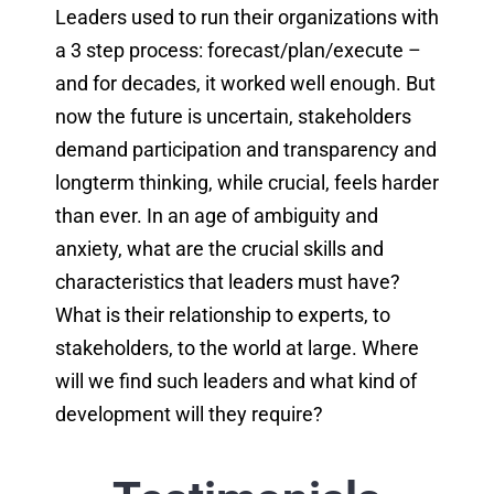
Leaders used to run their organizations with
a 3 step process: forecast/plan/execute –
and for decades, it worked well enough. But
now the future is uncertain, stakeholders
demand participation and transparency and
longterm thinking, while crucial, feels harder
than ever. In an age of ambiguity and
anxiety, what are the crucial skills and
characteristics that leaders must have?
What is their relationship to experts, to
stakeholders, to the world at large. Where
will we find such leaders and what kind of
development will they require?