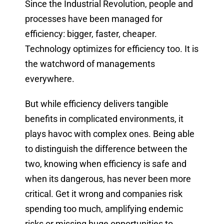
Since the Industrial Revolution, people and
processes have been managed for
efficiency: bigger, faster, cheaper.
Technology optimizes for efficiency too. It is
the watchword of managements
everywhere.
But while efficiency delivers tangible
benefits in complicated environments, it
plays havoc with complex ones. Being able
to distinguish the difference between the
two, knowing when efficiency is safe and
when its dangerous, has never been more
critical. Get it wrong and companies risk
spending too much, amplifying endemic
risks or missing huge opportunities to