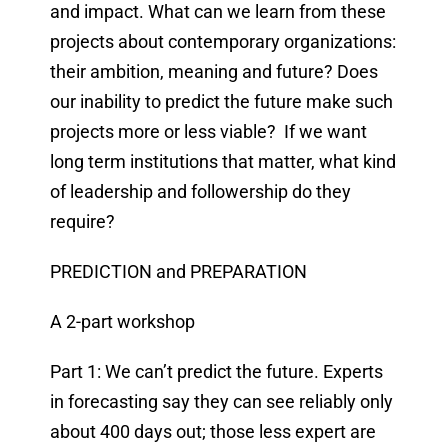
and impact. What can we learn from these
projects about contemporary organizations:
their ambition, meaning and future? Does
our inability to predict the future make such
projects more or less viable? If we want
long term institutions that matter, what kind
of leadership and followership do they
require?
PREDICTION and PREPARATION
A 2-part workshop
Part 1: We can’t predict the future. Experts
in forecasting say they can see reliably only
about 400 days out; those less expert are