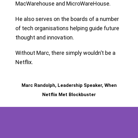
MacWarehouse and MicroWareHouse.
He also serves on the boards of a number
of tech organisations helping guide future
thought and innovation.
Without Marc, there simply wouldn’t be a
Netflix.
Marc Randolph, Leadership Speaker, When
Netflix Met Blockbuster