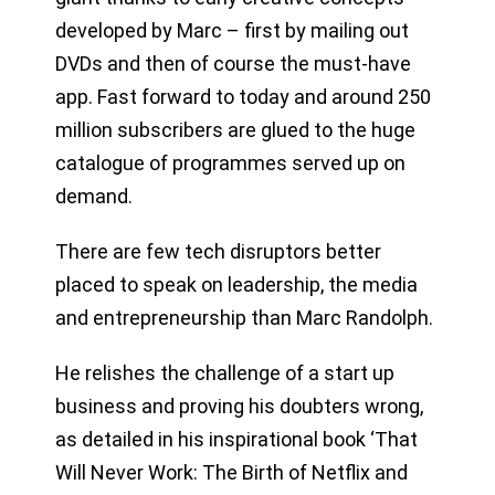
developed by Marc – first by mailing out
DVDs and then of course the must-have
app. Fast forward to today and around 250
million subscribers are glued to the huge
catalogue of programmes served up on
demand.
There are few tech disruptors better
placed to speak on leadership, the media
and entrepreneurship than Marc Randolph.
He relishes the challenge of a start up
business and proving his doubters wrong,
as detailed in his inspirational book ‘That
Will Never Work: The Birth of Netflix and