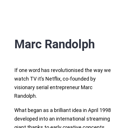
Marc Randolph
If one word has revolutionised the way we
watch TV it’s Netflix, co-founded by
visionary serial entrepreneur Marc
Randolph.
What began as a brilliant idea in April 1998
developed into an international streaming
giant thanks to early creative concepts