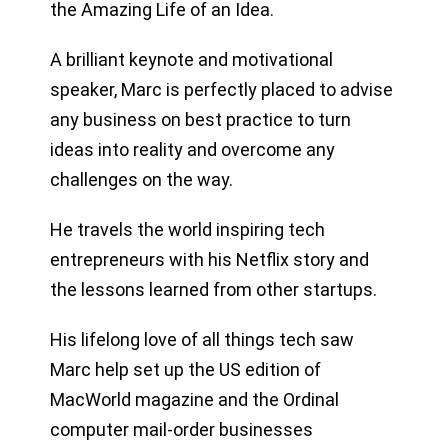
the Amazing Life of an Idea.
A brilliant keynote and motivational
speaker, Marc is perfectly placed to advise
any business on best practice to turn
ideas into reality and overcome any
challenges on the way.
He travels the world inspiring tech
entrepreneurs with his Netflix story and
the lessons learned from other startups.
His lifelong love of all things tech saw
Marc help set up the US edition of
MacWorld magazine and the Ordinal
computer mail-order businesses