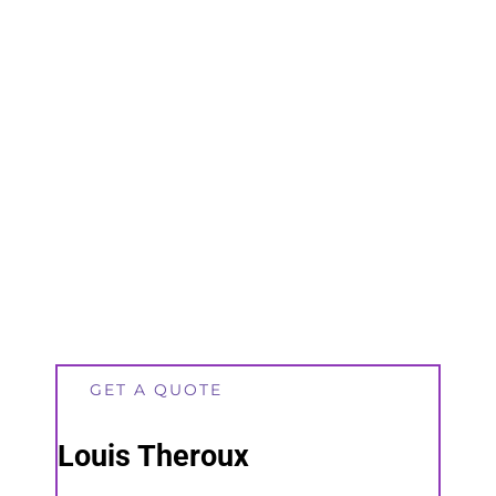
GET A QUOTE
Louis Theroux