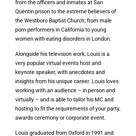
from the officers and inmates at San
Quentin prison to the extreme believers of
the Westboro Baptist Church; from male
porn performers in California to young
women with eating disorders in London.
Alongside his television work, Louis is a
very popular virtual events host and
keynote speaker, with anecdotes and
insights from his unique career. Louis loves
working with an audience – in person and
virtually – and is able to tailor his MC and
hosting to fit the requirements of your party,
awards ceremony or corporate event.
Louis graduated from Oxford in 1991 and