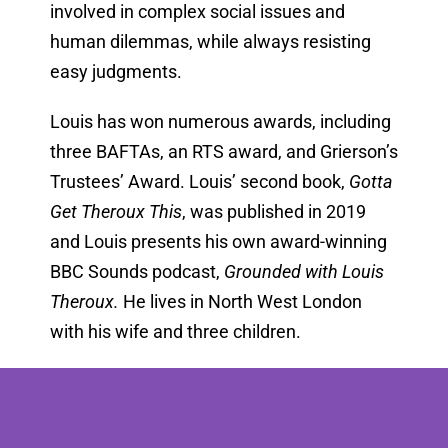
involved in complex social issues and
human dilemmas, while always resisting
easy judgments.
Louis has won numerous awards, including
three BAFTAs, an RTS award, and Grierson’s
Trustees’ Award. Louis’ second book,
Gotta
Get Theroux This
, was published in 2019
and Louis presents his own award-winning
BBC Sounds podcast,
Grounded with Louis
Theroux.
He lives in North West London
with his wife and three children.