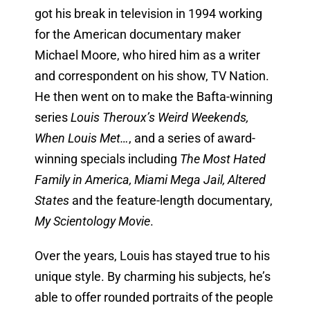
got his break in television in 1994 working
for the American documentary maker
Michael Moore, who hired him as a writer
and correspondent on his show, TV Nation.
He then went on to make the Bafta-winning
series
Louis Theroux’s Weird Weekends,
When Louis Met…
, and a series of award-
winning specials including
The Most Hated
Family in America, Miami Mega Jail, Altered
States
and the feature-length documentary,
My Scientology Movie
.
Over the years, Louis has stayed true to his
unique style. By charming his subjects, he’s
able to offer rounded portraits of the people