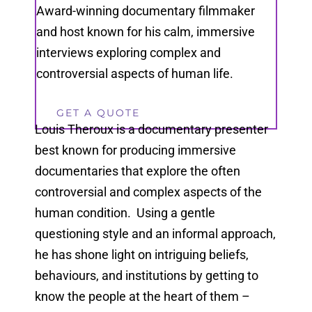
Award-winning documentary filmmaker
and host known for his calm, immersive
interviews exploring complex and
controversial aspects of human life.
GET A QUOTE
Louis Theroux is a documentary presenter
best known for producing immersive
documentaries that explore the often
controversial and complex aspects of the
human condition. Using a gentle
questioning style and an informal approach,
he has shone light on intriguing beliefs,
behaviours, and institutions by getting to
know the people at the heart of them –