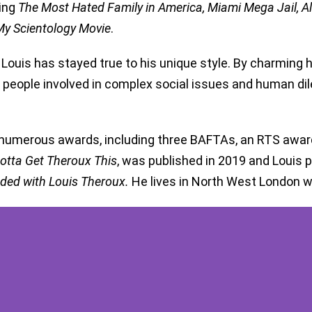
ding
The Most Hated Family in America, Miami Mega Jail, Al
y Scientology Movie
.
 Louis has stayed true to his unique style. By charming h
he people involved in complex social issues and human d
numerous awards, including three BAFTAs, an RTS award,
otta Get Theroux This
, was published in 2019 and Louis
ded with Louis Theroux.
He lives in North West London wi