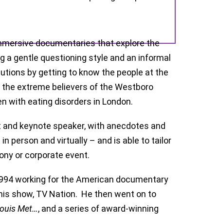
mmersive documentaries that explore the
 a gentle questioning style and an informal
itutions by getting to know the people at the
o the extreme believers of the Westboro
n with eating disorders in London.
ost and keynote speaker, with anecdotes and
n person and virtually – and is able to tailor
ony or corporate event.
n 1994 working for the American documentary
his show, TV Nation. He then went on to
Louis Met…
, and a series of award-winning