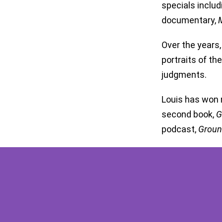
specials inclu
documentary,
M
Over the years,
portraits of t
judgments.
Louis has won 
second book,
G
podcast,
Groun