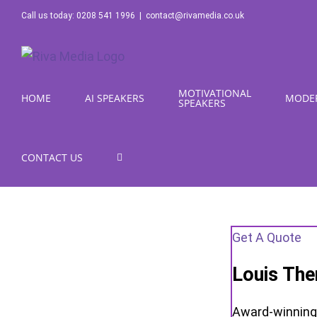
Skip
Call us today: 0208 541 1996
|
contact@rivamedia.co.uk
to
content
MOTIVATIONAL
HOME
AI SPEAKERS
MODE
SPEAKERS
CONTACT US
Get A Quote
Louis The
Award-winning 