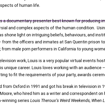
aspects of human life.
is a documentary presenter best known for producing i
rsial and complex aspects of the human condition. Using
s shone light on intriguing beliefs, behaviours, and inst
– from the officers and inmates at San Quentin prison t
; from male porn performers in California to young wome
elevision work, Louis is a very popular virtual events h
is unique career. Louis loves working with an audience – i
ing to fit the requirements of your party, awards cerem
d from Oxford in 1991 and got his break in television i
Moore, who hired him as a writer and correspondent on 
-winning series
Louis Theroux’s Weird Weekends, When 