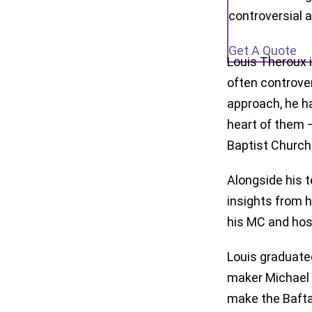
controversial 
Get A Quote
Louis Theroux 
often controve
approach, he ha
heart of them 
Baptist Church
Alongside his t
insights from h
his MC and host
Louis graduate
maker Michael 
make the Bafta