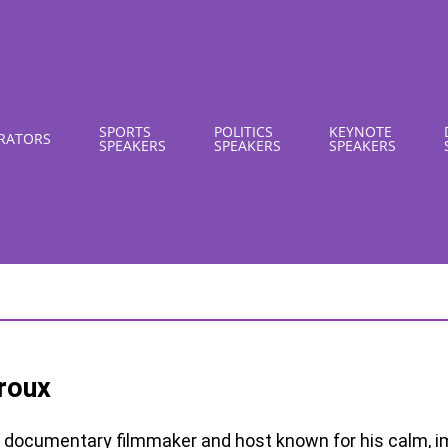
SPORTS
POLITICS
KEYNOTE
RATORS
SPEAKERS
SPEAKERS
SPEAKERS
roux
documentary filmmaker and host known for his calm, i