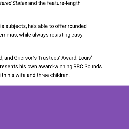
tered States
and the feature-length
is subjects, he’s able to offer rounded
ilemmas, while always resisting easy
 and Grierson’s Trustees’ Award. Louis’
 presents his own award-winning BBC Sounds
th his wife and three children.