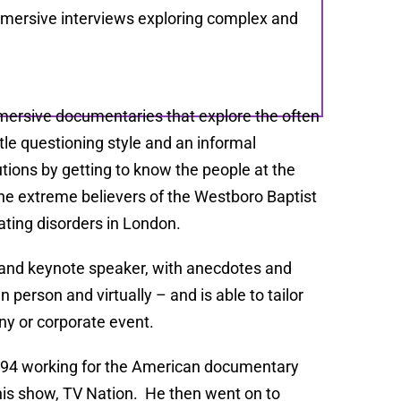
mersive interviews exploring complex and
mersive documentaries that explore the often
le questioning style and an informal
utions by getting to know the people at the
the extreme believers of the Westboro Baptist
ting disorders in London.
st and keynote speaker, with anecdotes and
 person and virtually – and is able to tailor
ny or corporate event.
 1994 working for the American documentary
is show, TV Nation. He then went on to