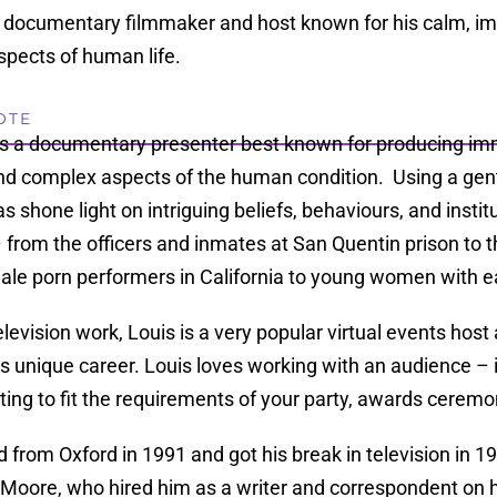
documentary filmmaker and host known for his calm, im
spects of human life.
OTE
is a documentary presenter best known for producing im
nd complex aspects of the human condition. Using a gent
s shone light on intriguing beliefs, behaviours, and instit
 from the officers and inmates at San Quentin prison to 
le porn performers in California to young women with ea
elevision work, Louis is a very popular virtual events ho
s unique career. Louis loves working with an audience – in
ing to fit the requirements of your party, awards ceremo
 from Oxford in 1991 and got his break in television in
Moore, who hired him as a writer and correspondent on h