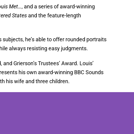
ouis Met…
, and a series of award-winning
tered States
and the feature-length
 subjects, he’s able to offer rounded portraits
hile always resisting easy judgments.
and Grierson’s Trustees’ Award. Louis’
 presents his own award-winning BBC Sounds
h his wife and three children.