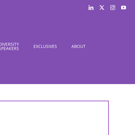
LinkedIn
X
Instagram
You
DIVERSITY
EXCLUSIVES
ABOUT
SPEAKERS