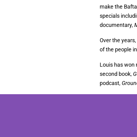
make the Bafta
specials includ
documentary,
M
Over the years,
of the people i
Louis has won 
second book,
G
podcast,
Groun