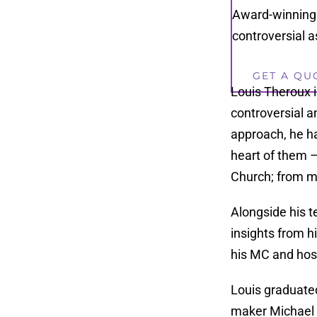
Award-winning 
controversial a
GET A QU
Louis Theroux 
controversial a
approach, he ha
heart of them –
Church; from ma
Alongside his t
insights from hi
his MC and host
Louis graduated
maker Michael 