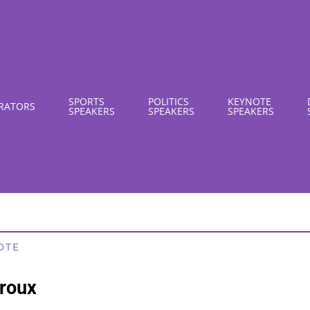
SPORTS
POLITICS
KEYNOTE
RATORS
SPEAKERS
SPEAKERS
SPEAKERS
OTE
roux