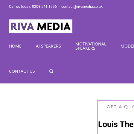
Skip
Call us today: 0208 541 1996
|
contact@rivamedia.co.uk
to
content
MOTIVATIONAL
HOME
AI SPEAKERS
MODE
SPEAKERS
CONTACT US
GET A QU
Louis The