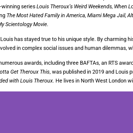
-winning series
Louis Theroux’s Weird Weekends, When L
ing
The Most Hated Family in America, Miami Mega Jail, Al
y Scientology Movie
.
 Louis has stayed true to his unique style. By charming his
nvolved in complex social issues and human dilemmas, w
numerous awards, including three BAFTAs, an RTS award, 
otta Get Theroux This
, was published in 2019 and Louis
ded with Louis Theroux.
He lives in North West London wit