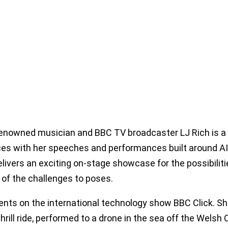
enowned musician and BBC TV broadcaster LJ Rich is a g
es with her speeches and performances built around AI m
elivers an exciting on-stage showcase for the possibilitie
 of the challenges to poses.
ents on the international technology show BBC Click. Sh
 thrill ride, performed to a drone in the sea off the Wel