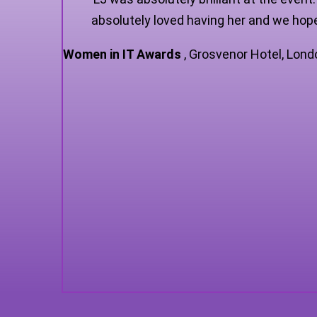
absolutely loved having her and we hope
Women in IT Awards
,
Grosvenor Hotel, Lond