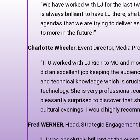
“
We have worked with LJ for the last tw
is always brilliant to have LJ there, s
agendas that we are trying to deliver as
to more in the future!
“
Charlotte Wheeler
,
Event Director, Media P
“ITU worked with LJ Rich to MC and mod
did an excellent job keeping the audien
and technical knowledge which is crucia
technology. She is very professional, 
pleasantly surprised to discover that 
cultural evenings. I would highly reco
Fred WERNER
,
Head, Strategic Engagement D
’LJ was absolutely brilliant at the eve