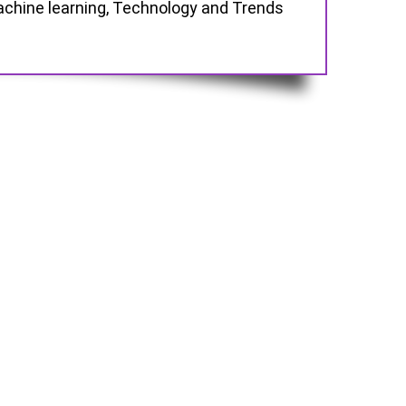
achine learning, Technology and Trends