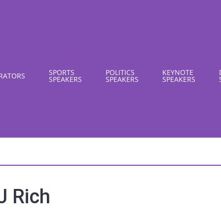
SPORTS
POLITICS
KEYNOTE
RATORS
SPEAKERS
SPEAKERS
SPEAKERS
J Rich