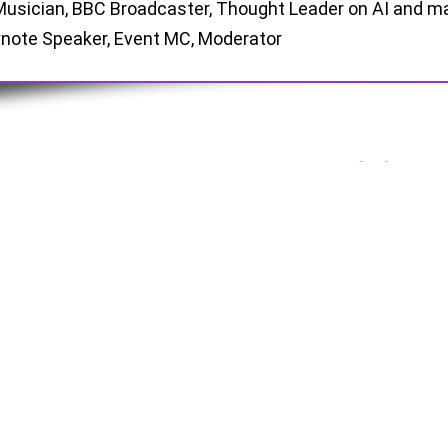
Musician, BBC Broadcaster, Thought Leader on AI and m
note Speaker, Event MC, Moderator