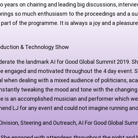
o years on chairing and leading big discussions
,
intervie
he brings so much enthusiasm to the proceedings and a s
 part of the programme. It is always a joy and a pleasur
roduction & Technology Show
erate the landmark AI for Good Global Summit 2019. She
ce engaged and motivated throughout the 4 day event. Sh
l when dealing with a mixed audience of politicians, ac
constantly tweaking the mood and tone with the changing
she is an accomplished musician and performer which we 
mmend LJ for any event and could not imagine running an
ivision, Steering and Outreach, AI For Good Global Sum
nt. She engaged with attendees throughout the night and