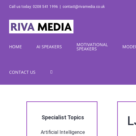
Skip
Call us today: 0208 541 1996
|
contact@rivamedia.co.uk
to
content
MOTIVATIONAL
HOME
AI SPEAKERS
MODE
SPEAKERS
CONTACT US
L
Specialist Topics
Artificial Intelligence