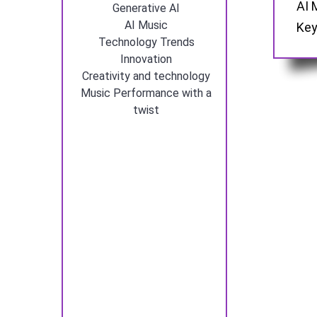
AI 
Generative AI
AI Music
Key
Technology Trends
Innovation
Creativity and technology
Music Performance with a
twist