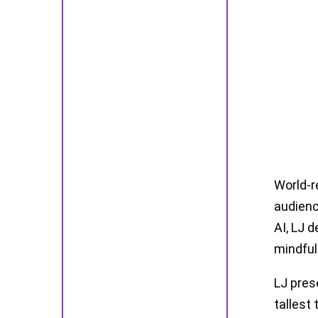
World-r
audienc
AI, LJ d
mindful
LJ pres
tallest