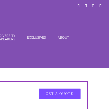
LinkedIn
X
Instagra
You
DIVERSITY
EXCLUSIVES
ABOUT
SPEAKERS
GET A QUOTE