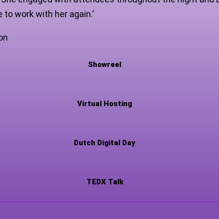
 to work with her again.’
on
Showreel
Virtual Hosting
Dutch Digital Day
TEDX Talk