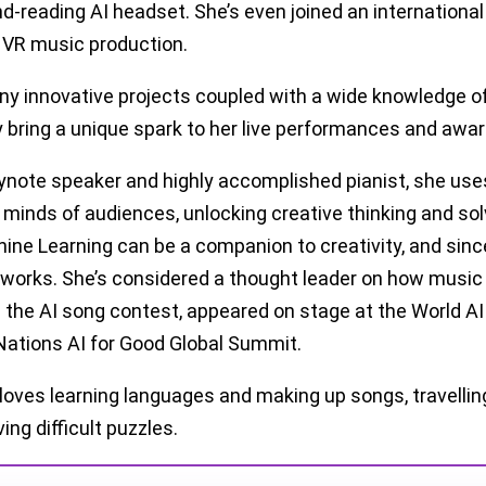
nd-reading AI headset. She’s even joined an international
 VR music production.
ny innovative projects coupled with a wide knowledge o
bring a unique spark to her live performances and awar
ynote speaker and highly accomplished pianist, she us
l minds of audiences, unlocking creative thinking and so
ine Learning can be a companion to creativity, and sinc
l works. She’s considered a thought leader on how music
 the AI song contest, appeared on stage at the World A
Nations AI for Good Global Summit.
 loves learning languages and making up songs, travelling
ing difficult puzzles.