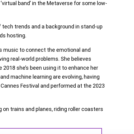
 ‘virtual band’ in the Metaverse for some low-
f tech trends and a background in stand-up
ds hosting.
es music to connect the emotional and
lving real-world problems. She believes
e 2018 she’s been using it to enhance her
 and machine learning are evolving, having
I Cannes Festival and performed at the 2023
 on trains and planes, riding roller coasters