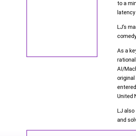
to a mi
latency
LJ’s ma
comedy 
As a ke
rationa
AI/Mach
origina
entered
United 
LJ also
and solv