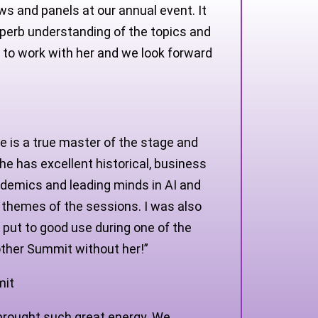
ws and panels at our annual event. It
uperb understanding of the topics and
e to work with her and we look forward
 is a true master of the stage and
e has excellent historical, business
ademics and leading minds in AI and
 themes of the sessions. I was also
put to good use during one of the
other Summit without her!”
mit
 brought such great energy. We