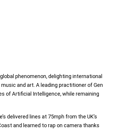
lobal phenomenon, delighting international
usic and art. A leading practitioner of Gen
s of Artificial Intelligence, while remaining
e’s delivered lines at 75mph from the UK’s
sh Coast and learned to rap on camera thanks